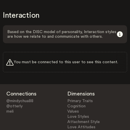
Interaction
Based on the DISC model of personality, Interaction styles
are how we relate to and communicate with others.
You must be connected to this user to see this content.
Connections
Dimensions
@mindychua88
Primary Traits
@otterly
Cognition
meli
Values
Love Styles
Attachment Style
Love Attitudes