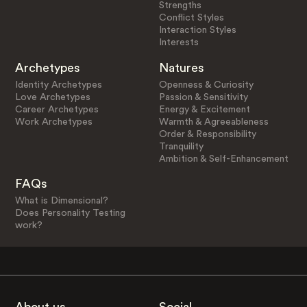
Strengths
Conflict Styles
Interaction Styles
Interests
Archetypes
Natures
Identity Archetypes
Openness & Curiosity
Love Archetypes
Passion & Sensitivity
Career Archetypes
Energy & Excitement
Work Archetypes
Warmth & Agreeableness
Order & Responsibility
Tranquility
Ambition & Self-Enhancement
FAQs
What is Dimensional?
Does Personality Testing
work?