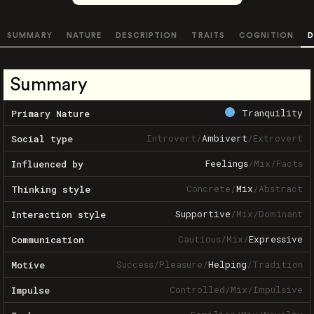
SUMMARY
NATURE
DESCRIPTION
TRAITS
COGNITION
D
Summary
Tranquility
Primary Nature
Introvert
/
Ambivert
/
Extrovert
Social type
Feelings
/
Mix
/
Facts
Influenced by
Concrete
/
Mix
/
Abstract
Thinking style
Supportive
/
Mix
/
Dominant
Interaction style
Cautious
/
Mix
/
Expressive
Communication
Success
/
Pleasure
/
Helping
/
Tradition
Motive
Controlled
/
Mix
/
Impulsive
Impulse