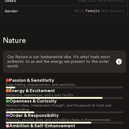
Familiar
/
Mix
/
Novelty
Seeks
Male
/
Female
/
Non-binary
Gender
Nature
Our Nature is our fundamental vibe. It's what feels most
authentic to us and the energy we present to the outer
world.
Passion & Sensitivity
Deep feeling, impulsiveness, and sensitivity.
Energy & Excitement
Adventure, experiences, and a zest for life.
Openness & Curiosity
Abstract ideas, independent thought, and the pursuit of truth and
understanding.
Order & Responsibility
Planning, security, duty, and controlling chaos in the environment.
Ambition & Self-Enhancement