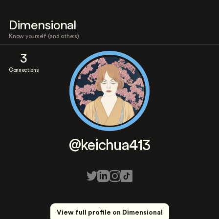
Dimensional
Know yourself (and others)
3
Connections
@keichua413
View full profile on Dimensional