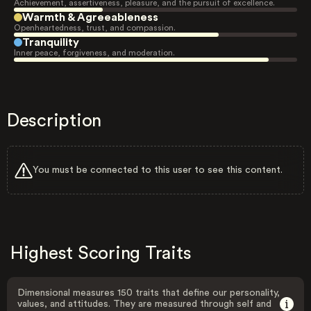
Achievement, assertiveness, pleasure, and the pursuit of excellence.
Warmth & Agreeableness
Openheartedness, trust, and compassion.
Tranquility
Inner peace, forgiveness, and moderation.
Description
You must be connected to this user to see this content.
Highest Scoring Traits
Dimensional measures 150 traits that define our personality,
values, and attitudes. They are measured through self and