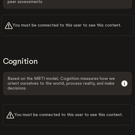
peer assessments.
You must be connected to this user to see this content.
Cognition
Based on the MBTI model, Cognition measures how we
orient ourselves to the world, process reality, and make
decisions.
You must be connected to this user to see this content.