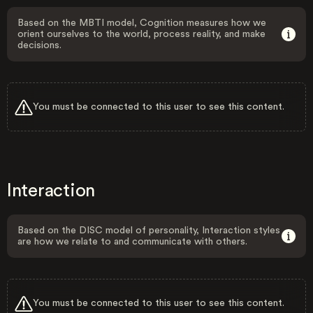
Based on the MBTI model, Cognition measures how we
orient ourselves to the world, process reality, and make
decisions.
You must be connected to this user to see this content.
Interaction
Based on the DISC model of personality, Interaction styles
are how we relate to and communicate with others.
You must be connected to this user to see this content.