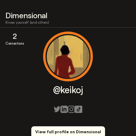
Dimensional
Know yourself (and others)
2
Connections
@keikoj
View full profile on Dimensional