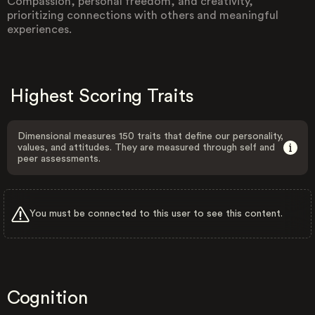
Compassion, personal freedom, and creativity,
prioritizing connections with others and meaningful
experiences.
Highest Scoring Traits
Dimensional measures 150 traits that define our personality,
values, and attitudes. They are measured through self and
peer assessments.
You must be connected to this user to see this content.
Cognition