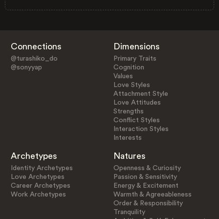
Connections
Dimensions
@turashiko_do
Primary Traits
@sonyyap
Cognition
Values
Love Styles
Attachment Style
Love Attitudes
Strengths
Conflict Styles
Interaction Styles
Interests
Archetypes
Natures
Identity Archetypes
Openness & Curiosity
Love Archetypes
Passion & Sensitivity
Career Archetypes
Energy & Excitement
Work Archetypes
Warmth & Agreeableness
Order & Responsibility
Tranquility