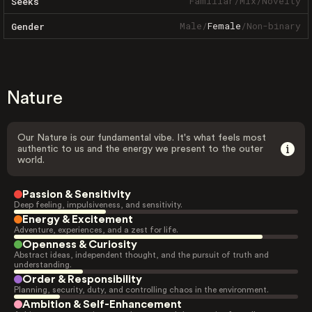
Familiar
/
Mix
/
Novelty
Seeks
Male
/
Female
/
Non-binary
Gender
Nature
Our Nature is our fundamental vibe. It's what feels most
authentic to us and the energy we present to the outer
world.
Passion & Sensitivity
Deep feeling, impulsiveness, and sensitivity.
Energy & Excitement
Adventure, experiences, and a zest for life.
Openness & Curiosity
Abstract ideas, independent thought, and the pursuit of truth and
understanding.
Order & Responsibility
Planning, security, duty, and controlling chaos in the environment.
Ambition & Self-Enhancement