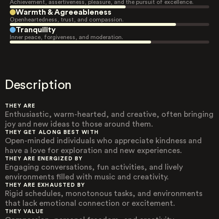
Achievement, assertiveness, pleasure, and the pursuit of excellence.
Warmth & Agreeableness
Openheartedness, trust, and compassion.
Tranquility
Inner peace, forgiveness, and moderation.
Description
THEY ARE
Enthusiastic, warm-hearted, and creative, often bringing
joy and new ideas to those around them.
THEY GET ALONG BEST WITH
Open-minded individuals who appreciate kindness and
have a love for exploration and new experiences.
THEY ARE ENERGIZED BY
Engaging conversations, fun activities, and lively
environments filled with music and creativity.
THEY ARE EXHAUSTED BY
Rigid schedules, monotonous tasks, and environments
that lack emotional connection or excitement.
THEY VALUE