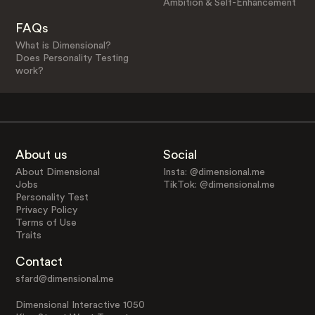
Ambition & Self-Enhancement
FAQs
What is Dimensional?
Does Personality Testing
work?
About us
Social
About Dimensional
Insta: @dimensional.me
Jobs
TikTok: @dimensional.me
Personality Test
Privacy Policy
Terms of Use
Traits
Contact
sfard@dimensional.me
Dimensional Interactive 1050