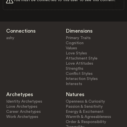
Connections
Dimensions
ashy
Primary Traits
Cognition
Values
Love Styles
Attachment Style
Love Attitudes
Strengths
Conflict Styles
Interaction Styles
Interests
Archetypes
Natures
Identity Archetypes
Openness & Curiosity
Love Archetypes
Passion & Sensitivity
Career Archetypes
Energy & Excitement
Work Archetypes
Warmth & Agreeableness
Order & Responsibility
Tranquility