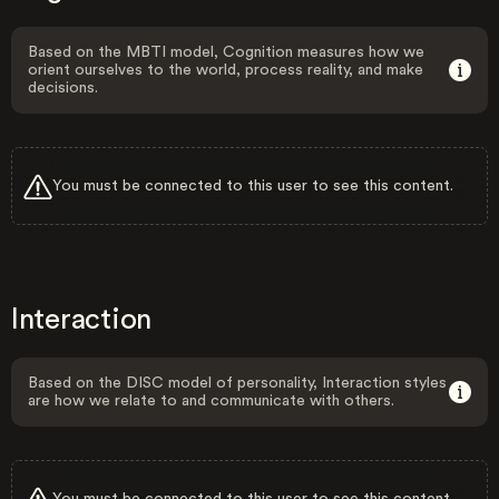
Based on the MBTI model, Cognition measures how we
orient ourselves to the world, process reality, and make
decisions.
You must be connected to this user to see this content.
Interaction
Based on the DISC model of personality, Interaction styles
are how we relate to and communicate with others.
You must be connected to this user to see this content.