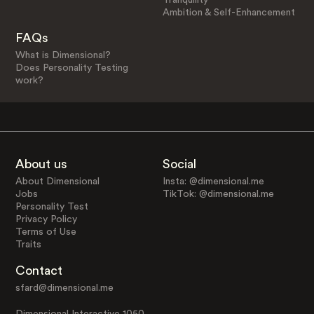
Ambition & Self-Enhancement
FAQs
What is Dimensional?
Does Personality Testing
work?
About us
Social
About Dimensional
Insta: @dimensional.me
Jobs
TikTok: @dimensional.me
Personality Test
Privacy Policy
Terms of Use
Traits
Contact
sfard@dimensional.me
Dimensional Interactive 1050