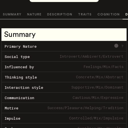
SUMMARY
NATURE
DESCRIPTION
TRAITS
COGNITION
D
Summary
?
Primary Nature
Introvert
/
Ambivert
/
Extrovert
Social type
Feelings
/
Mix
/
Facts
Influenced by
Concrete
/
Mix
/
Abstract
Thinking style
Supportive
/
Mix
/
Dominant
Interaction style
Cautious
/
Mix
/
Expressive
Communication
Success
/
Pleasure
/
Helping
/
Tradition
Motive
Controlled
/
Mix
/
Impulsive
Impulse