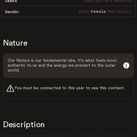
Familiar
/
Mix
/
Novelty
Seeks
Male
/
Female
/
Non-binary
Gender
Nature
Our Nature is our fundamental vibe. It's what feels most
authentic to us and the energy we present to the outer
world.
You must be connected to this user to see this content.
Description