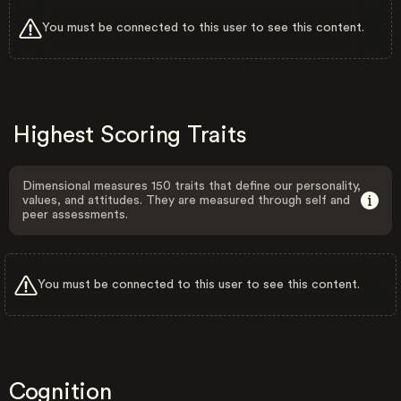
You must be connected to this user to see this content.
Highest Scoring Traits
Dimensional measures 150 traits that define our personality,
values, and attitudes. They are measured through self and
peer assessments.
You must be connected to this user to see this content.
Cognition