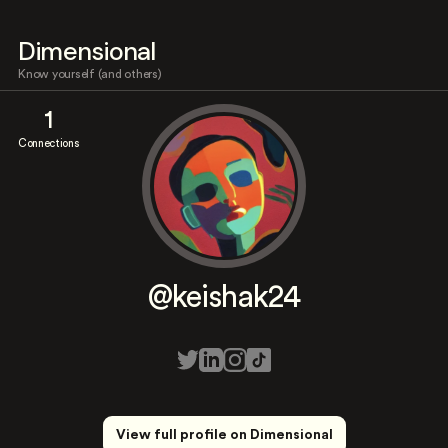
Dimensional
Know yourself (and others)
1
Connections
@keishak24
View full profile on Dimensional