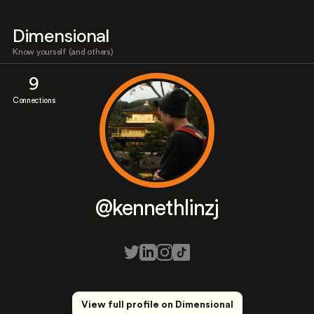
Dimensional
Know yourself (and others)
9
Connections
@kennethlinzj
View full profile on Dimensional