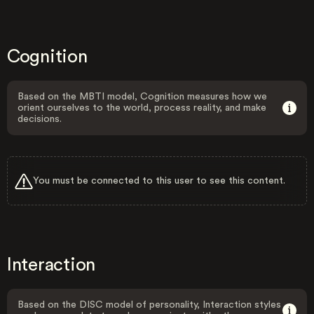
Cognition
Based on the MBTI model, Cognition measures how we
orient ourselves to the world, process reality, and make
decisions.
You must be connected to this user to see this content.
Interaction
Based on the DISC model of personality, Interaction styles