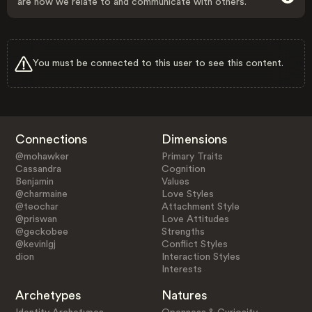
are how we relate to and communicate with others.
You must be connected to this user to see this content.
Connections
Dimensions
@mohawker
Primary Traits
Cassandra
Cognition
Benjamin
Values
@charmaine
Love Styles
@teochar
Attachment Style
@priswan
Love Attitudes
@geckobee
Strengths
@kevinlgj
Conflict Styles
dion
Interaction Styles
Interests
Archetypes
Natures