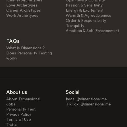
Identity Archetypes
Openness & Curiosity
Love Archetypes
Passion & Sensitivity
Career Archetypes
Energy & Excitement
Work Archetypes
Warmth & Agreeableness
Order & Responsibility
Tranquility
Ambition & Self-Enhancement
FAQs
What is Dimensional?
Does Personality Testing
work?
About us
Social
About Dimensional
Insta: @dimensional.me
Jobs
TikTok: @dimensional.me
Personality Test
Privacy Policy
Terms of Use
Traits