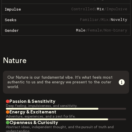
Controlled
/
Mix
/
Impulsive
Impulse
Familiar
/
Mix
/
Novelty
Seeks
Male
/
Female
/
Non-binary
Gender
Nature
Our Nature is our fundamental vibe. It's what feels most
authentic to us and the energy we present to the outer
world.
Passion & Sensitivity
Deep feeling, impulsiveness, and sensitivity.
Energy & Excitement
Adventure, experiences, and a zest for life.
Openness & Curiosity
Abstract ideas, independent thought, and the pursuit of truth and
understanding.