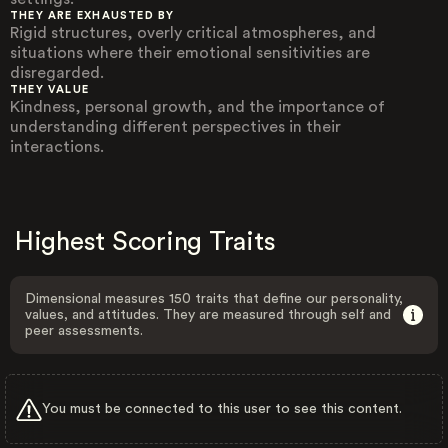
THEY ARE EXHAUSTED BY
Rigid structures, overly critical atmospheres, and
situations where their emotional sensitivities are
disregarded.
THEY VALUE
Kindness, personal growth, and the importance of
understanding different perspectives in their
interactions.
Highest Scoring Traits
Dimensional measures 150 traits that define our personality,
values, and attitudes. They are measured through self and
peer assessments.
You must be connected to this user to see this content.