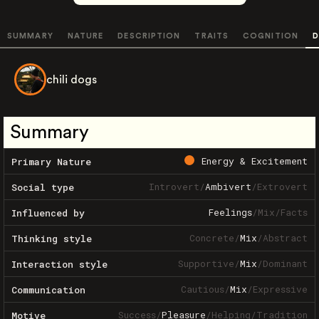
SUMMARY
NATURE
DESCRIPTION
TRAITS
COGNITION
D
chili dogs
Summary
Energy & Excitement
Primary Nature
Introvert
/
Ambivert
/
Extrovert
Social type
Feelings
/
Mix
/
Facts
Influenced by
Concrete
/
Mix
/
Abstract
Thinking style
Supportive
/
Mix
/
Dominant
Interaction style
Cautious
/
Mix
/
Expressive
Communication
Success
/
Pleasure
/
Helping
/
Tradition
Motive