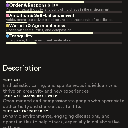
Order & Responsibility
Planning, security, duty, and controlling chaos in the environment.
Ambition & Self-Enhancement
Achievement, assertiveness, pleasure, and the pursuit of excellence.
Warmth & Agreeableness
Openheartedness, trust, and compassion.
Tranquility
Inner peace, forgiveness, and moderation.
Description
THEY ARE
Enthusiastic, caring, and spontaneous individuals who
thrive on creativity and new experiences.
THEY GET ALONG BEST WITH
Open-minded and compassionate people who appreciate
authenticity and share a zest for life.
THEY ARE ENERGIZED BY
Dynamic environments, engaging discussions, and
opportunities to help others, especially in collaborative
settings.