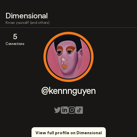
Dimensional
Know yourself (and others)
5
Connections
@kennnguyen
View full profile on Dimensional