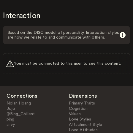
Interaction
Based on the DISC model of personality, Interaction styles
are how we relate to and communicate with others.
You must be connected to this user to see this content.
Connections
Dimensions
Nolan Hoang
Primary Traits
Jojo
Cognition
@Bing_Chillest
Values
ping
Love Styles
ai vy
Attachment Style
Love Attitudes