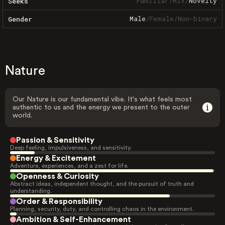
Familiar
/
Mix
/
Novelty
Seeks
Male
/
Female
/
Non-binary
Gender
Nature
Our Nature is our fundamental vibe. It's what feels most
authentic to us and the energy we present to the outer
world.
Passion & Sensitivity
Deep feeling, impulsiveness, and sensitivity.
Energy & Excitement
Adventure, experiences, and a zest for life.
Openness & Curiosity
Abstract ideas, independent thought, and the pursuit of truth and
understanding.
Order & Responsibility
Planning, security, duty, and controlling chaos in the environment.
Ambition & Self-Enhancement