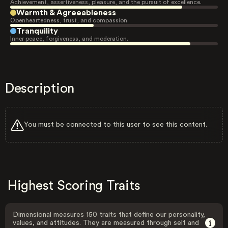
Achievement, assertiveness, pleasure, and the pursuit of excellence.
Warmth & Agreeableness
Openheartedness, trust, and compassion.
Tranquility
Inner peace, forgiveness, and moderation.
Description
You must be connected to this user to see this content.
Highest Scoring Traits
Dimensional measures 150 traits that define our personality,
values, and attitudes. They are measured through self and