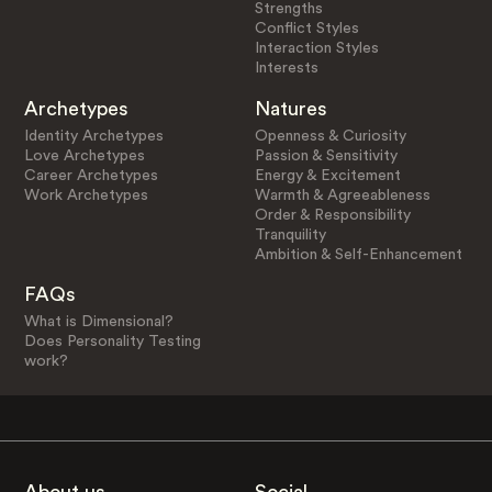
Strengths
Conflict Styles
Interaction Styles
Interests
Archetypes
Natures
Identity Archetypes
Openness & Curiosity
Love Archetypes
Passion & Sensitivity
Career Archetypes
Energy & Excitement
Work Archetypes
Warmth & Agreeableness
Order & Responsibility
Tranquility
Ambition & Self-Enhancement
FAQs
What is Dimensional?
Does Personality Testing
work?