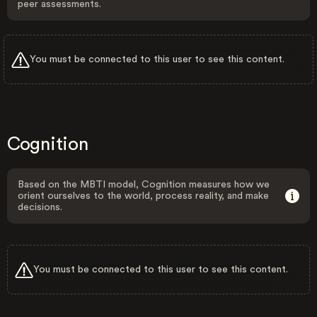
peer assessments.
You must be connected to this user to see this content.
Cognition
Based on the MBTI model, Cognition measures how we
orient ourselves to the world, process reality, and make
decisions.
You must be connected to this user to see this content.