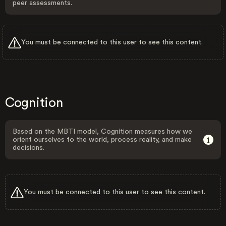
peer assessments.
You must be connected to this user to see this content.
Cognition
Based on the MBTI model, Cognition measures how we
orient ourselves to the world, process reality, and make
decisions.
You must be connected to this user to see this content.