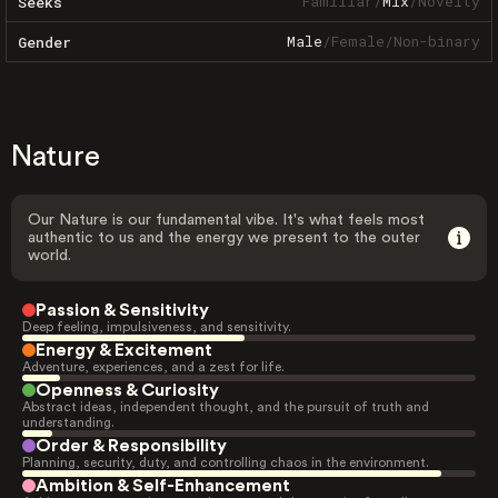
Familiar
/
Mix
/
Novelty
Seeks
Male
/
Female
/
Non-binary
Gender
Nature
Our Nature is our fundamental vibe. It's what feels most
authentic to us and the energy we present to the outer
world.
Passion & Sensitivity
Deep feeling, impulsiveness, and sensitivity.
Energy & Excitement
Adventure, experiences, and a zest for life.
Openness & Curiosity
Abstract ideas, independent thought, and the pursuit of truth and
understanding.
Order & Responsibility
Planning, security, duty, and controlling chaos in the environment.
Ambition & Self-Enhancement