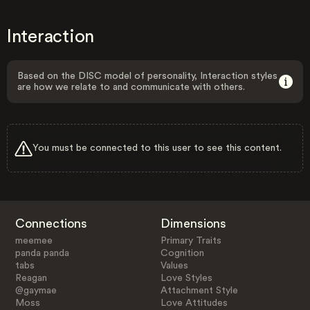
Interaction
Based on the DISC model of personality, Interaction styles
are how we relate to and communicate with others.
You must be connected to this user to see this content.
Connections
Dimensions
meemee
Primary Traits
panda panda
Cognition
tabs
Values
Reagan
Love Styles
@gaymae
Attachment Style
Moss
Love Attitudes