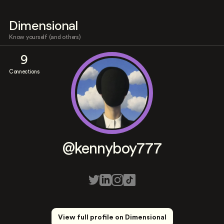
Dimensional
Know yourself (and others)
9
Connections
@kennyboy777
View full profile on Dimensional