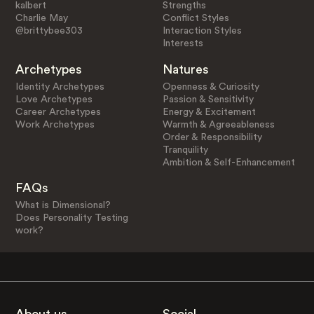
kalbert
Strengths
Charlie May
Conflict Styles
@brittybee303
Interaction Styles
Interests
Archetypes
Natures
Identity Archetypes
Openness & Curiosity
Love Archetypes
Passion & Sensitivity
Career Archetypes
Energy & Excitement
Work Archetypes
Warmth & Agreeableness
Order & Responsibility
Tranquility
Ambition & Self-Enhancement
FAQs
What is Dimensional?
Does Personality Testing
work?