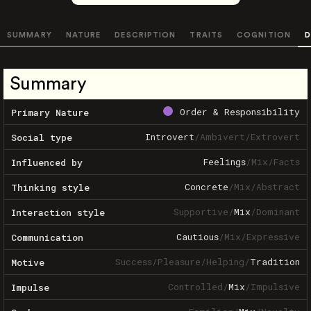
SUMMARY
NATURE
DESCRIPTION
TRAITS
COGNITION
D
Summary
Order & Responsibility
Primary Nature
Introvert
/
Ambivert
/
Extrovert
Social type
Feelings
/
Mix
/
Facts
Influenced by
Concrete
/
Mix
/
Abstract
Thinking style
Supportive
/
Mix
/
Dominant
Interaction style
Cautious
/
Mix
/
Expressive
Communication
Success
/
Pleasure
/
Helping
/
Tradition
Motive
Controlled
/
Mix
/
Impulsive
Impulse