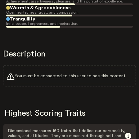
Achievement, assertiveness, pleasure, and the pursuit of excellence.
Warmth & Agreeableness
Openheartedness, trust, and compassion.
Tranquility
Inner peace, forgiveness, and moderation.
Description
You must be connected to this user to see this content.
Highest Scoring Traits
Dimensional measures 150 traits that define our personality,
values, and attitudes. They are measured through self and