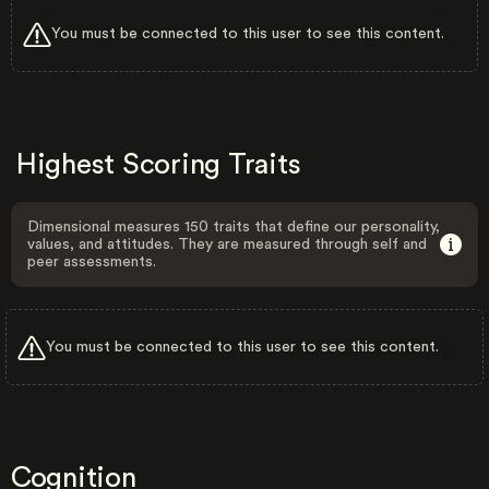
You must be connected to this user to see this content.
Highest Scoring Traits
Dimensional measures 150 traits that define our personality,
values, and attitudes. They are measured through self and
peer assessments.
You must be connected to this user to see this content.
Cognition