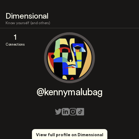
Dimensional
Know yourself (and others)
1
Connections
@kennymalubag
View full profile on Dimensional