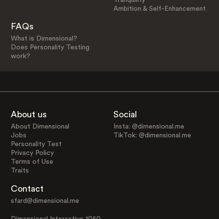
Ambition & Self-Enhancement
FAQs
What is Dimensional?
Does Personality Testing
work?
About us
Social
About Dimensional
Insta: @dimensional.me
Jobs
TikTok: @dimensional.me
Personality Test
Privacy Policy
Terms of Use
Traits
Contact
sfard@dimensional.me
Dimensional Interactive 1050