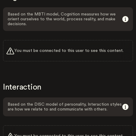
Based on the MBTI model, Cognition measures how we
orient ourselves to the world, process reality, and make
decisions.
You must be connected to this user to see this content.
Interaction
Based on the DISC model of personality, Interaction styles
are how we relate to and communicate with others.
You must be connected to this user to see this content.