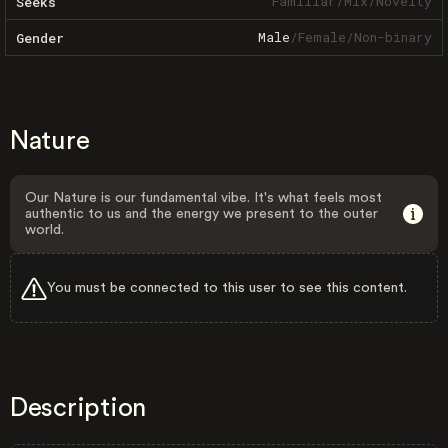
Familiar
/
Mix
/
Novelty
Seeks
Male
/
Female
/
Non-binary
Gender
Nature
Our Nature is our fundamental vibe. It's what feels most
authentic to us and the energy we present to the outer
world.
You must be connected to this user to see this content.
Description