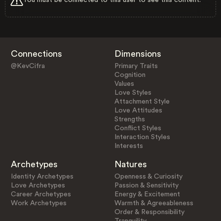
Connections
Dimensions
@KevCifra
Primary Traits
Cognition
Values
Love Styles
Attachment Style
Love Attitudes
Strengths
Conflict Styles
Interaction Styles
Interests
Archetypes
Natures
Identity Archetypes
Openness & Curiosity
Love Archetypes
Passion & Sensitivity
Career Archetypes
Energy & Excitement
Work Archetypes
Warmth & Agreeableness
Order & Responsibility
Tranquility