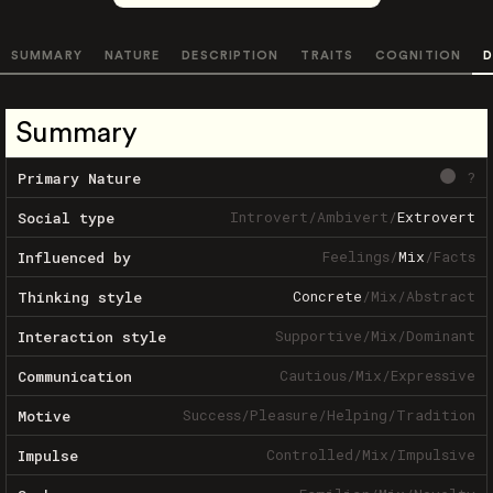
SUMMARY
NATURE
DESCRIPTION
TRAITS
COGNITION
D
Summary
?
Primary Nature
Introvert
/
Ambivert
/
Extrovert
Social type
Feelings
/
Mix
/
Facts
Influenced by
Concrete
/
Mix
/
Abstract
Thinking style
Supportive
/
Mix
/
Dominant
Interaction style
Cautious
/
Mix
/
Expressive
Communication
Success
/
Pleasure
/
Helping
/
Tradition
Motive
Controlled
/
Mix
/
Impulsive
Impulse