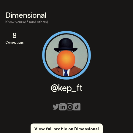
Dimensional
Know yourself (and others)
8
Connections
@kep_ft
View full profile on Dimensional