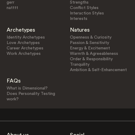
gerr
Strengths
natttt
Conflict Styles
Interaction Styles
Interests
Archetypes
Natures
Identity Archetypes
Openness & Curiosity
Love Archetypes
Passion & Sensitivity
Career Archetypes
Energy & Excitement
Work Archetypes
Warmth & Agreeableness
Order & Responsibility
Tranquility
Ambition & Self-Enhancement
FAQs
What is Dimensional?
Does Personality Testing
work?