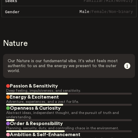
Familiar
/
Mix
/
Novelty
Seeks
Male
/
Female
/
Non-binary
Gender
Nature
Our Nature is our fundamental vibe. It's what feels most
authentic to us and the energy we present to the outer
world.
Passion & Sensitivity
Deep feeling, impulsiveness, and sensitivity.
Energy & Excitement
Adventure, experiences, and a zest for life.
Openness & Curiosity
Abstract ideas, independent thought, and the pursuit of truth and
understanding.
Order & Responsibility
Planning, security, duty, and controlling chaos in the environment.
Ambition & Self-Enhancement