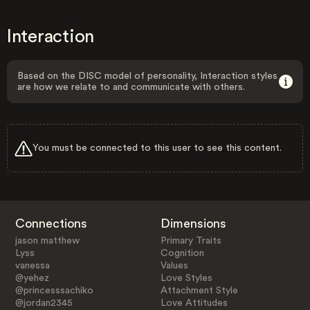
Interaction
Based on the DISC model of personality, Interaction styles
are how we relate to and communicate with others.
You must be connected to this user to see this content.
Connections
Dimensions
jason matthew
Primary Traits
Lyss
Cognition
vanessa
Values
@yehez
Love Styles
@princesssachiko
Attachment Style
@jordan2345
Love Attitudes