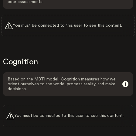
peer assessments.
You must be connected to this user to see this content.
Cognition
Based on the MBTI model, Cognition measures how we
orient ourselves to the world, process reality, and make
decisions.
You must be connected to this user to see this content.