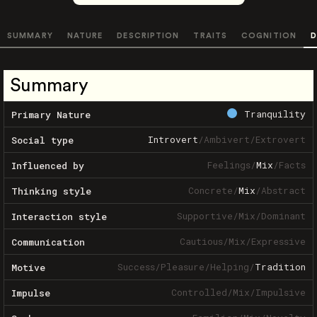
SUMMARY
NATURE
DESCRIPTION
TRAITS
COGNITION
D
Summary
Tranquility
Primary Nature
Introvert
/
Ambivert
/
Extrovert
Social type
Feelings
/
Mix
/
Facts
Influenced by
Concrete
/
Mix
/
Abstract
Thinking style
Supportive
/
Mix
/
Dominant
Interaction style
Cautious
/
Mix
/
Expressive
Communication
Success
/
Pleasure
/
Helping
/
Tradition
Motive
Controlled
/
Mix
/
Impulsive
Impulse