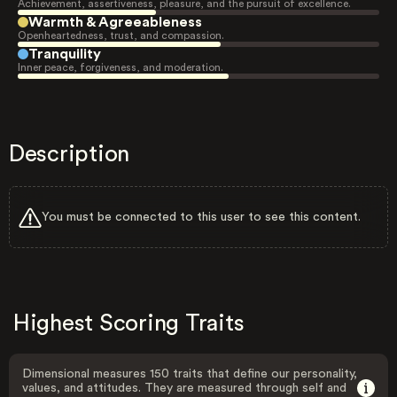
Achievement, assertiveness, pleasure, and the pursuit of excellence.
Warmth & Agreeableness
Openheartedness, trust, and compassion.
Tranquility
Inner peace, forgiveness, and moderation.
Description
You must be connected to this user to see this content.
Highest Scoring Traits
Dimensional measures 150 traits that define our personality,
values, and attitudes. They are measured through self and