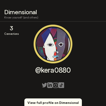
Dimensional
Know yourself (and others)
3
Connections
@kera0880
View full profile on Dimensional