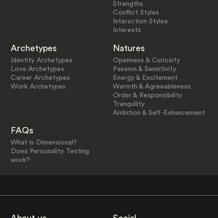
Strengths
Conflict Styles
Interaction Styles
Interests
Archetypes
Natures
Identity Archetypes
Openness & Curiosity
Love Archetypes
Passion & Sensitivity
Career Archetypes
Energy & Excitement
Work Archetypes
Warmth & Agreeableness
Order & Responsibility
Tranquility
Ambition & Self-Enhancement
FAQs
What is Dimensional?
Does Personality Testing
work?