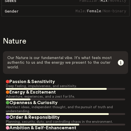
Familiar
/
Mix
/
Novelty
Seeks
Male
/
Female
/
Non-binary
Gender
Nature
Our Nature is our fundamental vibe. It's what feels most
authentic to us and the energy we present to the outer
world.
Passion & Sensitivity
Deep feeling, impulsiveness, and sensitivity.
Energy & Excitement
Adventure, experiences, and a zest for life.
Openness & Curiosity
Abstract ideas, independent thought, and the pursuit of truth and
understanding.
Order & Responsibility
Planning, security, duty, and controlling chaos in the environment.
Ambition & Self-Enhancement