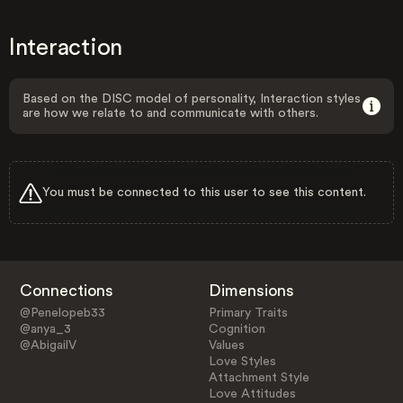
Interaction
Based on the DISC model of personality, Interaction styles
are how we relate to and communicate with others.
You must be connected to this user to see this content.
Connections
Dimensions
@Penelopeb33
Primary Traits
@anya_3
Cognition
@AbigailV
Values
Love Styles
Attachment Style
Love Attitudes