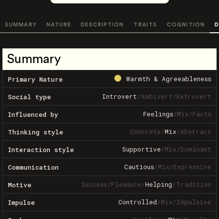
SUMMARY
NATURE
DESCRIPTION
TRAITS
COGNITION
D
Summary
Warmth & Agreeableness
Primary Nature
Introvert
/
Ambivert
/
Extrovert
Social type
Feelings
/
Mix
/
Facts
Influenced by
Concrete
/
Mix
/
Abstract
Thinking style
Supportive
/
Mix
/
Dominant
Interaction style
Cautious
/
Mix
/
Expressive
Communication
Success
/
Pleasure
/
Helping
/
Tradition
Motive
Controlled
/
Mix
/
Impulsive
Impulse