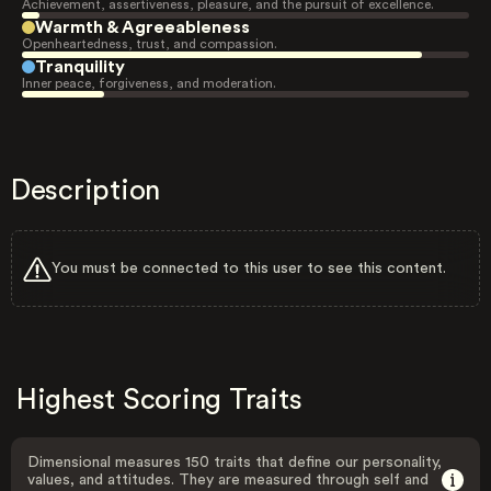
Achievement, assertiveness, pleasure, and the pursuit of excellence.
Warmth & Agreeableness
Openheartedness, trust, and compassion.
Tranquility
Inner peace, forgiveness, and moderation.
Description
You must be connected to this user to see this content.
Highest Scoring Traits
Dimensional measures 150 traits that define our personality,
values, and attitudes. They are measured through self and