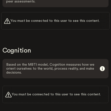
peer assessments.
You must be connected to this user to see this content.
Cognition
Based on the MBTI model, Cognition measures how we
orient ourselves to the world, process reality, and make
decisions.
You must be connected to this user to see this content.