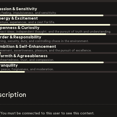
assion & Sensitivity
 feeling, impulsiveness, and sensitivity.
nergy & Excitement
nture, experiences, and a zest for life.
penness & Curiosity
ract ideas, independent thought, and the pursuit of truth and understanding.
rder & Responsibility
ning, security, duty, and controlling chaos in the environment.
mbition & Self-Enhancement
evement, assertiveness, pleasure, and the pursuit of excellence.
armth & Agreeableness
heartedness, trust, and compassion.
ranquility
r peace, forgiveness, and moderation.
scription
You must be connected to this user to see this content.