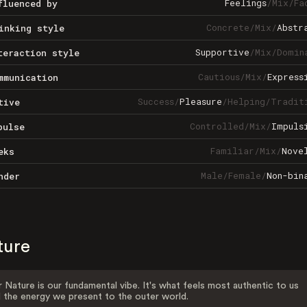
Feelings
/
Mix
/
Fa
fluenced by
Concrete
/
Mix
/
Abstr
inking style
Supportive
/
Mix
/
Domin
teraction style
Cautious
/
Mix
/
Express
mmunication
Success
/
Pleasure
/
Helping
/
Tradit
tive
Controlled
/
Mix
/
Impuls
pulse
Familiar
/
Mix
/
Nove
eks
Male
/
Female
/
Non-bin
nder
ture
 Nature is our fundamental vibe. It's what feels most authentic to us
 the energy we present to the outer world.