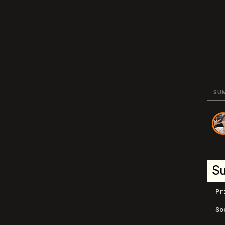
SU
S
Pr
So