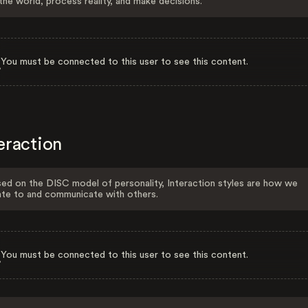
the world, process reality, and make decisions.
You must be connected to this user to see this content.
eraction
ed on the DISC model of personality, Interaction styles are how we
ate to and communicate with others.
You must be connected to this user to see this content.