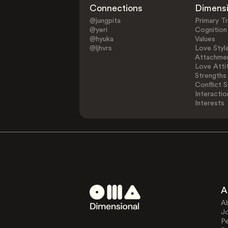
Connections
Dimens
@jungpita
Primary Tr
@yeri
Cognition
@hyuka
Values
@ljhvrs
Love Styl
Attachmen
Love Atti
Strengths
Conflict S
Interactio
Interests
A
A
J
Pe