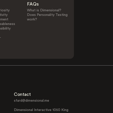
FAQs
iosity
What is Dimensional?
ivity
Does Personality Testing
ement
work?
eableness
ibility
-
Contact
sfard@dimensional.me
Dimensional Interactive 1050 King