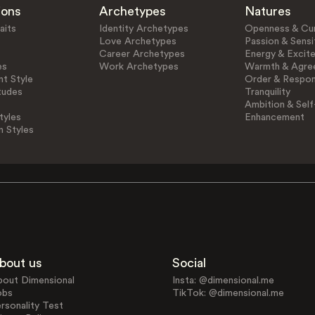
ions
Archetypes
Natures
aits
Identity Archetypes
Openness & Cur
Love Archetypes
Passion & Sensit
Career Archetypes
Energy & Excit
es
Work Archetypes
Warmth & Agre
t Style
Order & Respons
tudes
Tranquility
Ambition & Self
tyles
Enhancement
n Styles
bout us
Social
bout Dimensional
Insta: @dimensional.me
obs
TikTok: @dimensional.me
rsonality Test