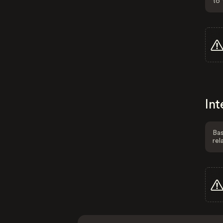
to 
Int
Bas
rel