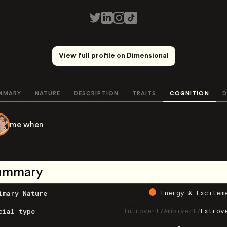
View full profile on Dimensional
MMARY
NATURE
DESCRIPTION
TRAITS
COGNITION
D
me when
ummary
Energy & Excitem
imary Nature
Introvert
/
Ambivert
/
Extrov
cial type