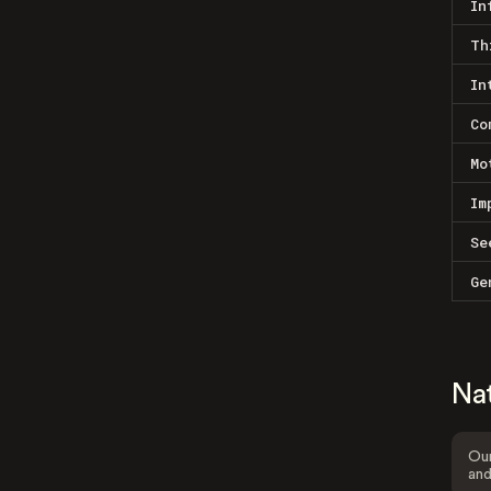
In
Th
In
Co
Mo
Im
Se
Ge
Na
Our
and