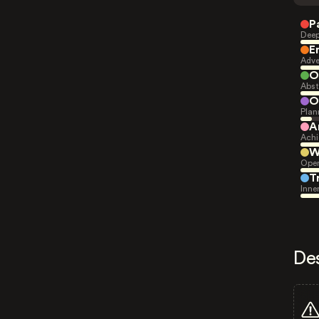
P
Deep
E
Adve
O
Abst
O
Plan
A
Achi
W
Open
T
Inne
De