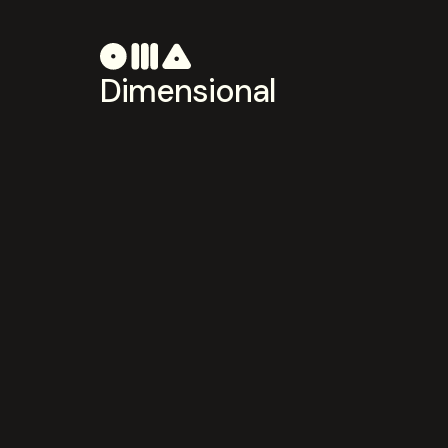
Dimensional