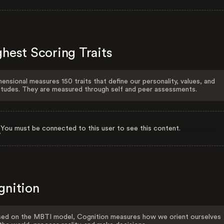
hest Scoring Traits
ensional measures 150 traits that define our personality, values, and
itudes. They are measured through self and peer assessments.
You must be connected to this user to see this content.
gnition
ed on the MBTI model, Cognition measures how we orient ourselves