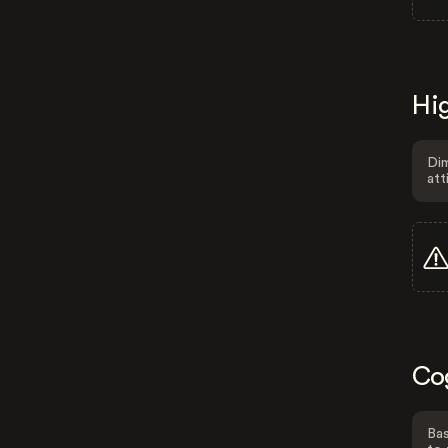
Hig
Dim
att
Co
Bas