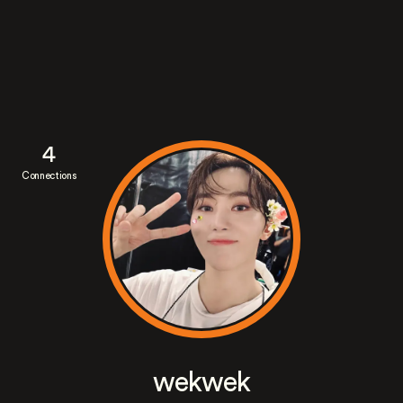
4
Connections
wekwek