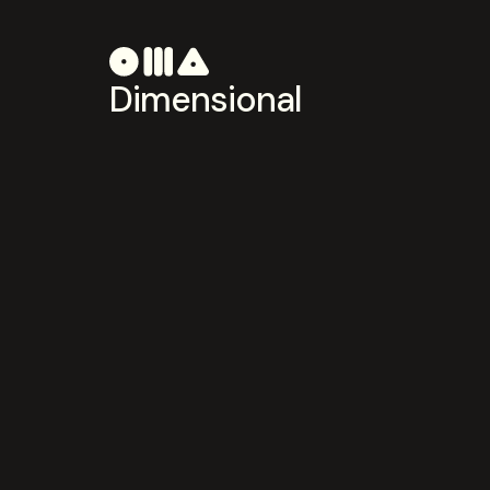
Dimensional