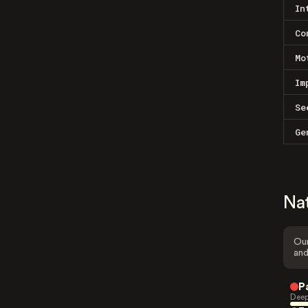
In
Co
Mo
Im
Se
Ge
Na
Our
and
P
Deep