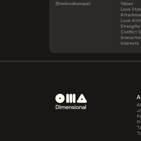
@nednodkumquat
Values
Love Styl
Attachmen
Love Atti
Strengths
Conflict S
Interactio
Interests
A
A
J
Pe
Pr
T
Tr