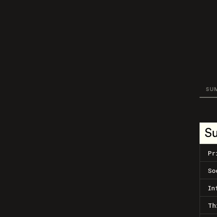
SU
S
Pr
So
In
Th