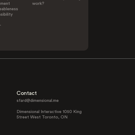
ement
work?
eableness
ibility
-
Contact
sfard@dimensional.me
Dimensional Interactive 1050 King
Street West Toronto, ON