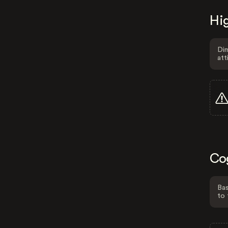
Hig
Dim
att
Co
Bas
to 