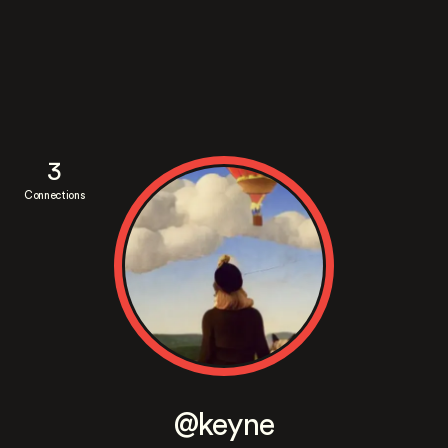
3
Connections
@keyne