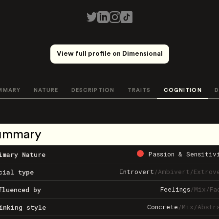
View full profile on Dimensional
MMARY
NATURE
DESCRIPTION
TRAITS
COGNITION
D
ummary
Passion & Sensitiv
imary Nature
Introvert
/
Ambivert
/
Extrov
cial type
Feelings
/
Mix
/
Fa
fluenced by
Concrete
/
Mix
/
Abstr
inking style