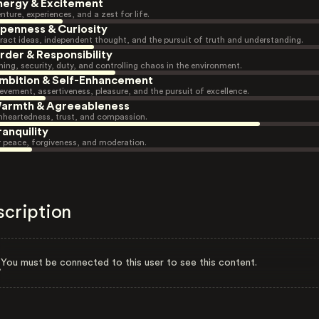
nergy & Excitement
nture, experiences, and a zest for life.
penness & Curiosity
ract ideas, independent thought, and the pursuit of truth and understanding.
rder & Responsibility
ning, security, duty, and controlling chaos in the environment.
mbition & Self-Enhancement
evement, assertiveness, pleasure, and the pursuit of excellence.
armth & Agreeableness
heartedness, trust, and compassion.
ranquility
r peace, forgiveness, and moderation.
scription
You must be connected to this user to see this content.