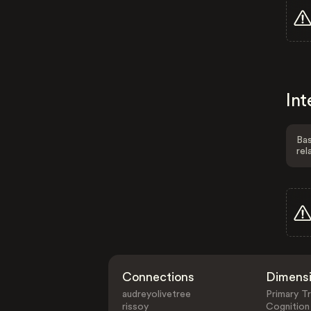
Int
Bas
rel
Connections
Dimens
audreyolivetree
Primary Tr
rissoy
Cognition