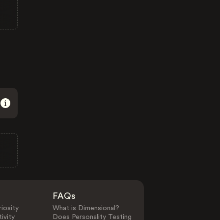
FAQs
iosity
What is Dimensional?
ivity
Does Personality Testing