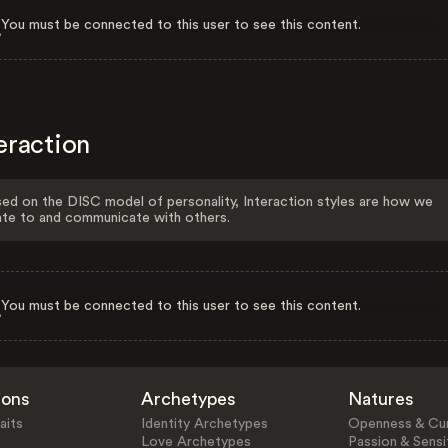
You must be connected to this user to see this content.
eraction
ed on the DISC model of personality, Interaction styles are how we
ate to and communicate with others.
You must be connected to this user to see this content.
ions
Archetypes
Natures
aits
Identity Archetypes
Openness & Cur
Love Archetypes
Passion & Sensit