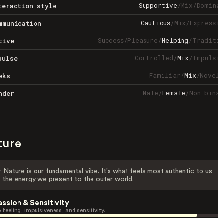
Supportive
/
Mix
/
Domin
teraction style
Cautious
/
Mix
/
Express
mmunication
Success
/
Pleasure
/
Helping
/
Tradit
tive
Controlled
/
Mix
/
Impuls
pulse
Familiar
/
Mix
/
Nove
eks
Male
/
Female
/
Non-bin
nder
ture
 Nature is our fundamental vibe. It's what feels most authentic to us
 the energy we present to the outer world.
assion & Sensitivity
 feeling, impulsiveness, and sensitivity.