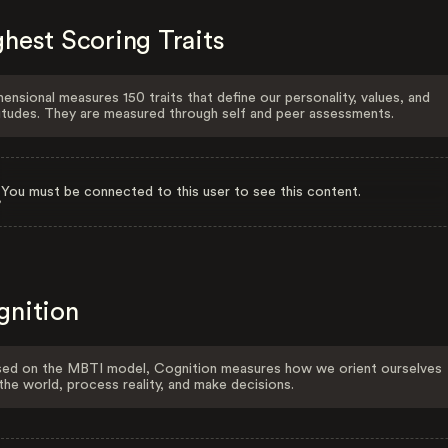
hest Scoring Traits
ensional measures 150 traits that define our personality, values, and
itudes. They are measured through self and peer assessments.
You must be connected to this user to see this content.
gnition
ed on the MBTI model, Cognition measures how we orient ourselves
the world, process reality, and make decisions.