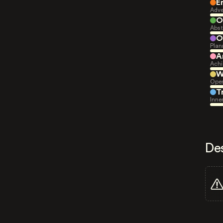
E
Adve
O
Abst
O
Plan
A
Achi
W
Open
T
Inne
De