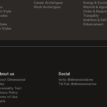
Career Archetypes
Energy & Excit
es
Work Archetypes
Warmth & Agre
t Style
Order & Respons
tudes
Tranquility
Ambition & Self
tyles
Enhancement
n Styles
bout us
Social
bout Dimensional
Insta: @dimensional.me
obs
TikTok: @dimensional.me
rsonality Test
ivacy Policy
erms of Use
aits