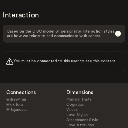
Interaction
Based on the DISC model of personality, Interaction styles
are how we relate to and communicate with others.
You must be connected to this user to see this content.
Connections
Dimensions
@drewtran
Primary Traits
@kikitora
Cognition
@itsjanessa
Values
Love Styles
Attachment Style
Love Attitudes