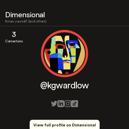
Dimensional
Know yourself (and others)
3
Connections
@kgwardlow
View full profile on Dimensional