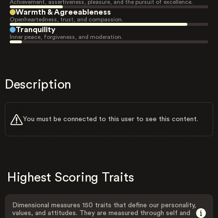
Achievement, assertiveness, pleasure, and the pursuit of excellence.
Warmth & Agreeableness
Openheartedness, trust, and compassion.
Tranquility
Inner peace, forgiveness, and moderation.
Description
You must be connected to this user to see this content.
Highest Scoring Traits
Dimensional measures 150 traits that define our personality,
values, and attitudes. They are measured through self and