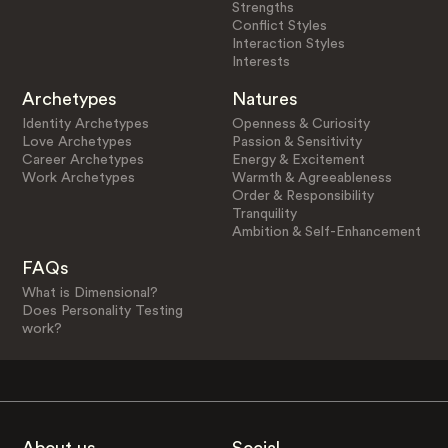
Strengths
Conflict Styles
Interaction Styles
Interests
Archetypes
Natures
Identity Archetypes
Openness & Curiosity
Love Archetypes
Passion & Sensitivity
Career Archetypes
Energy & Excitement
Work Archetypes
Warmth & Agreeableness
Order & Responsibility
Tranquility
Ambition & Self-Enhancement
FAQs
What is Dimensional?
Does Personality Testing
work?