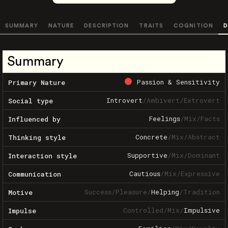
SUMMARY
NATURE
DESCRIPTION
TRAITS
COGNITION
D
Summary
Passion & Sensitivity
Primary Nature
Introvert
/
Ambivert
/
Extrovert
Social type
Feelings
/
Mix
/
Facts
Influenced by
Concrete
/
Mix
/
Abstract
Thinking style
Supportive
/
Mix
/
Dominant
Interaction style
Cautious
/
Mix
/
Expressive
Communication
Success
/
Pleasure
/
Helping
/
Tradition
Motive
Controlled
/
Mix
/
Impulsive
Impulse