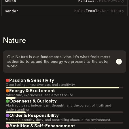
Familiar
/
Mix
/
Novelty
Seeks
Male
/
Female
/
Non-binary
Gender
Nature
Our Nature is our fundamental vibe. It's what feels most
authentic to us and the energy we present to the outer
world.
Passion & Sensitivity
Deep feeling, impulsiveness, and sensitivity.
Energy & Excitement
Adventure, experiences, and a zest for life.
Openness & Curiosity
Abstract ideas, independent thought, and the pursuit of truth and
understanding.
Order & Responsibility
Planning, security, duty, and controlling chaos in the environment.
Ambition & Self-Enhancement