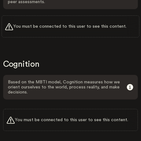
peer assessments.
You must be connected to this user to see this content.
Cognition
Based on the MBTI model, Cognition measures how we
orient ourselves to the world, process reality, and make
decisions.
You must be connected to this user to see this content.