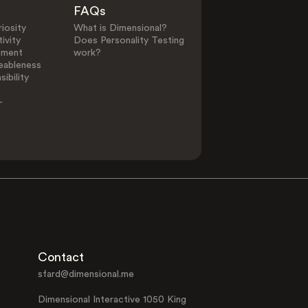
FAQs
iosity
What is Dimensional?
ivity
Does Personality Testing
ement
work?
eableness
ibility
-
Contact
sfard@dimensional.me
Dimensional Interactive 1050 King