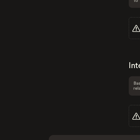
to 
Int
Bas
rel