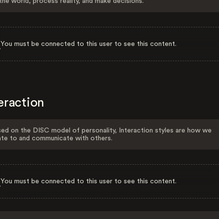
the world, process reality, and make decisions.
You must be connected to this user to see this content.
eraction
ed on the DISC model of personality, Interaction styles are how we
ate to and communicate with others.
You must be connected to this user to see this content.