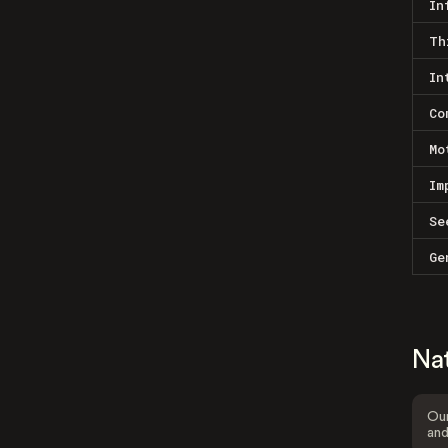
In
Th
In
Co
Mo
Im
Se
Ge
Na
Our
and