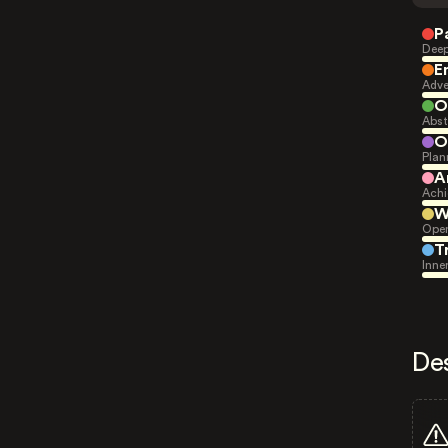
P
Deep
E
Adve
O
Abst
O
Plan
A
Achi
W
Open
T
Inne
De