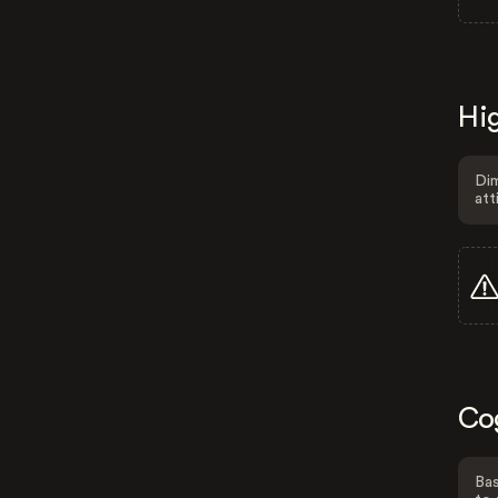
Hig
Dim
att
Co
Bas