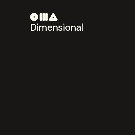
Dimensional