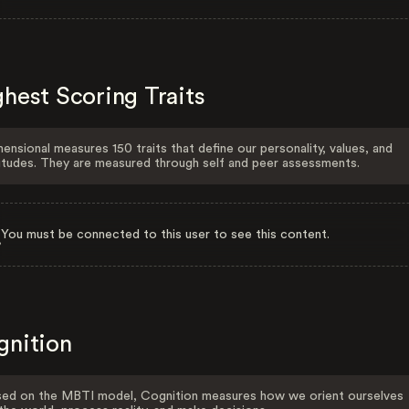
hest Scoring Traits
ensional measures 150 traits that define our personality, values, and
itudes. They are measured through self and peer assessments.
You must be connected to this user to see this content.
gnition
ed on the MBTI model, Cognition measures how we orient ourselves