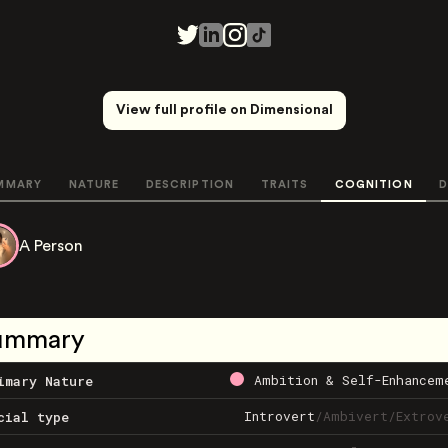
View full profile on Dimensional
MMARY
NATURE
DESCRIPTION
TRAITS
COGNITION
D
A Person
ummary
Ambition & Self-Enhancem
imary Nature
Introvert
/
Ambivert
/
Extrov
cial type