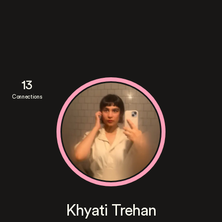
13
Connections
Khyati Trehan