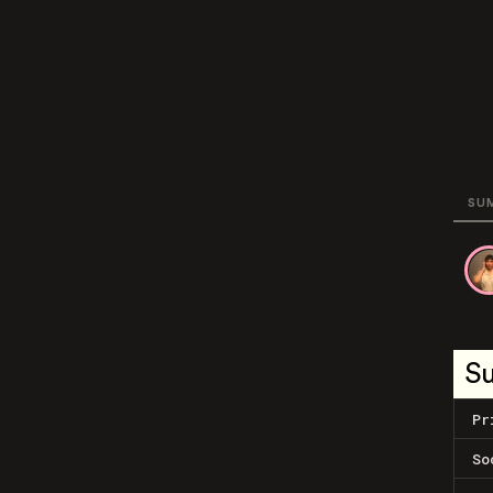
SU
S
Pr
So