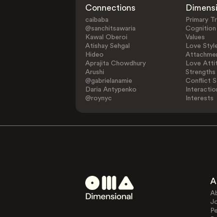
Connections
Dimens
caibaba
Primary Tr
@sanchitsawaria
Cognition
Kawal Oberoi
Values
Atishay Sehgal
Love Styl
Hideo
Attachmen
Aprajita Chowdhury
Love Atti
Arushi
Strengths
@gabrielanamie
Conflict S
Daria Antypenko
Interactio
@roynyc
Interests
A
A
J
Pe