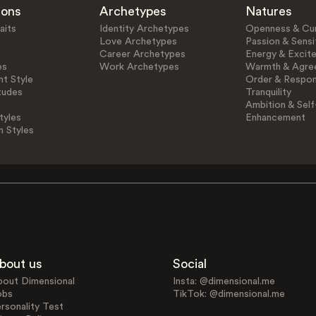
ions
Archetypes
Natures
aits
Identity Archetypes
Openness & Cur
Love Archetypes
Passion & Sensit
Career Archetypes
Energy & Excit
es
Work Archetypes
Warmth & Agre
t Style
Order & Respons
tudes
Tranquility
Ambition & Self
tyles
Enhancement
n Styles
bout us
Social
bout Dimensional
Insta: @dimensional.me
obs
TikTok: @dimensional.me
rsonality Test