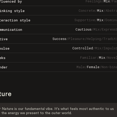
Feelings
/
Mix
/
Fa
fluenced by
Concrete
/
Mix
/
Abstr
inking style
Supportive
/
Mix
/
Domin
teraction style
Cautious
/
Mix
/
Express
mmunication
Success
/
Pleasure
/
Helping
/
Tradit
tive
Controlled
/
Mix
/
Impuls
pulse
Familiar
/
Mix
/
Nove
eks
Male
/
Female
/
Non-bin
nder
ture
 Nature is our fundamental vibe. It's what feels most authentic to us
 the energy we present to the outer world.