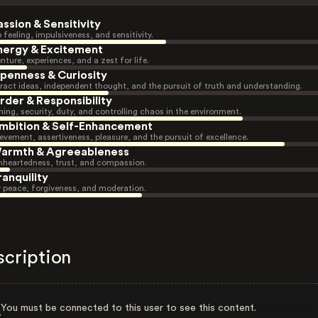
assion & Sensitivity
 feeling, impulsiveness, and sensitivity.
nergy & Excitement
nture, experiences, and a zest for life.
penness & Curiosity
ract ideas, independent thought, and the pursuit of truth and understanding.
rder & Responsibility
ning, security, duty, and controlling chaos in the environment.
mbition & Self-Enhancement
evement, assertiveness, pleasure, and the pursuit of excellence.
armth & Agreeableness
heartedness, trust, and compassion.
ranquility
r peace, forgiveness, and moderation.
scription
You must be connected to this user to see this content.