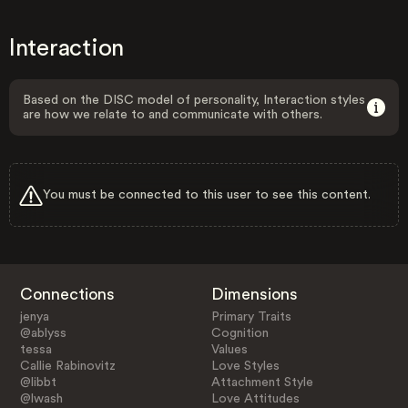
Interaction
Based on the DISC model of personality, Interaction styles
are how we relate to and communicate with others.
You must be connected to this user to see this content.
Connections
Dimensions
jenya
Primary Traits
@ablyss
Cognition
tessa
Values
Callie Rabinovitz
Love Styles
@libbt
Attachment Style
@lwash
Love Attitudes