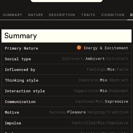
SUMMARY
NATURE
DESCRIPTION
TRAITS
COGNITION
D
Summary
Energy & Excitement
Primary Nature
Introvert
/
Ambivert
/
Extrovert
Social type
Feelings
/
Mix
/
Facts
Influenced by
Concrete
/
Mix
/
Abstract
Thinking style
Supportive
/
Mix
/
Dominant
Interaction style
Cautious
/
Mix
/
Expressive
Communication
Success
/
Pleasure
/
Helping
/
Tradition
Motive
Controlled
/
Mix
/
Impulsive
Impulse