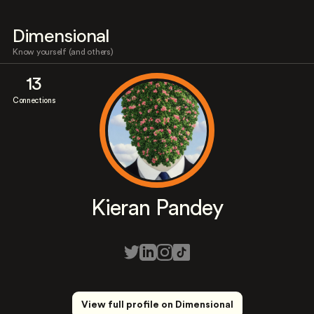
Dimensional
Know yourself (and others)
13
Connections
Kieran Pandey
View full profile on Dimensional