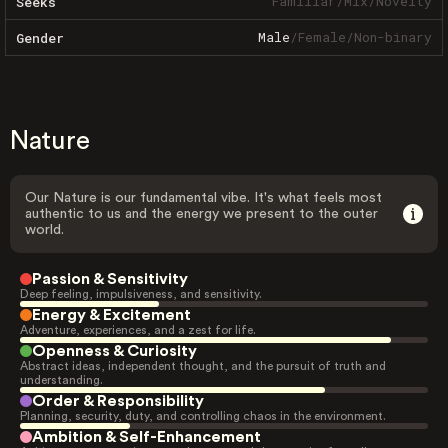
Familiar
/
Mix
/
Novelty
Seeks
Male
/
Female
/
Non-binary
Gender
Nature
Our Nature is our fundamental vibe. It's what feels most
authentic to us and the energy we present to the outer
world.
Passion & Sensitivity
Deep feeling, impulsiveness, and sensitivity.
Energy & Excitement
Adventure, experiences, and a zest for life.
Openness & Curiosity
Abstract ideas, independent thought, and the pursuit of truth and
understanding.
Order & Responsibility
Planning, security, duty, and controlling chaos in the environment.
Ambition & Self-Enhancement