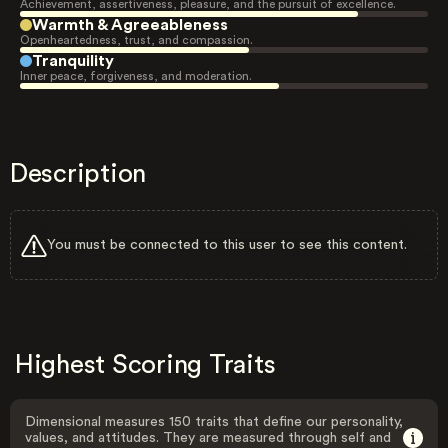
Achievement, assertiveness, pleasure, and the pursuit of excellence.
Warmth & Agreeableness
Openheartedness, trust, and compassion.
Tranquility
Inner peace, forgiveness, and moderation.
Description
You must be connected to this user to see this content.
Highest Scoring Traits
Dimensional measures 150 traits that define our personality,
values, and attitudes. They are measured through self and