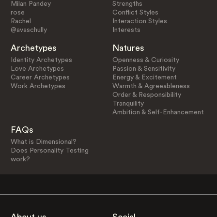
Milan Pandey
Strengths
rose
Conflict Styles
Rachel
Interaction Styles
@avaschully
Interests
Archetypes
Natures
Identity Archetypes
Openness & Curiosity
Love Archetypes
Passion & Sensitivity
Career Archetypes
Energy & Excitement
Work Archetypes
Warmth & Agreeableness
Order & Responsibility
Tranquility
Ambition & Self-Enhancement
FAQs
What is Dimensional?
Does Personality Testing
work?