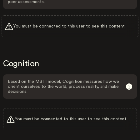
peer assessments.
You must be connected to this user to see this content.
Cognition
Based on the MBTI model, Cognition measures how we
orient ourselves to the world, process reality, and make
decisions.
You must be connected to this user to see this content.