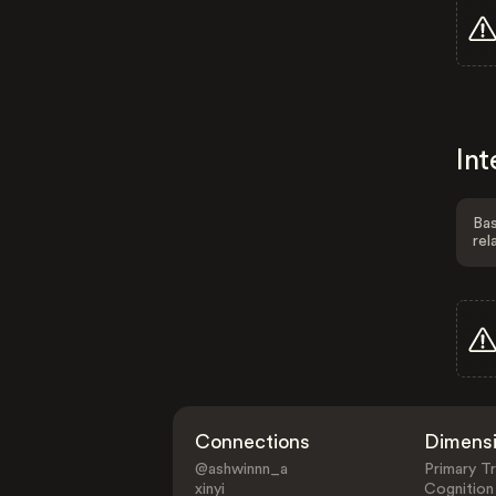
Int
Bas
rel
Connections
Dimens
@ashwinnn_a
Primary Tr
xinyi
Cognition