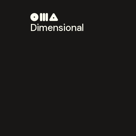
Dimensional