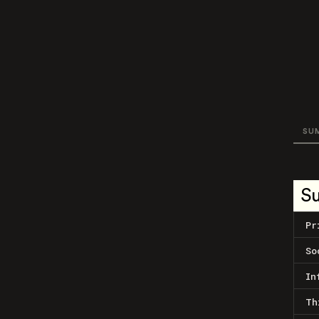
SU
S
Pr
So
In
Th