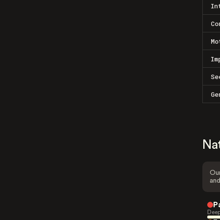
In
Co
Mo
Im
Se
Ge
Na
Our
and
P
Deep