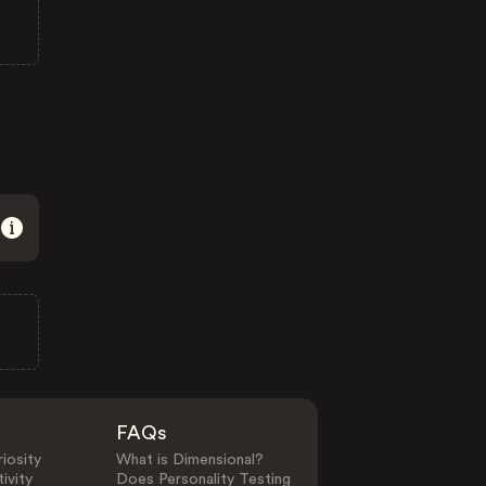
FAQs
iosity
What is Dimensional?
ivity
Does Personality Testing