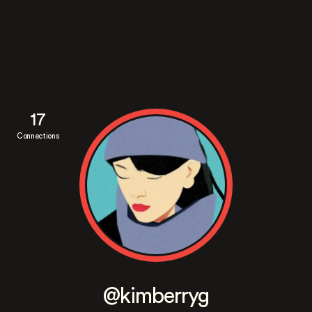
17
Connections
@kimberryg