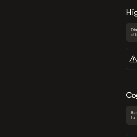
Hig
Dim
att
Co
Bas
to 