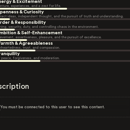
nergy & Excitement
nture, experiences, and a zest for life.
penness & Curiosity
ract ideas, independent thought, and the pursuit of truth and understanding.
rder & Responsibility
ning, security, duty, and controlling chaos in the environment.
mbition & Self-Enhancement
evement, assertiveness, pleasure, and the pursuit of excellence.
armth & Agreeableness
heartedness, trust, and compassion.
ranquility
r peace, forgiveness, and moderation.
scription
You must be connected to this user to see this content.