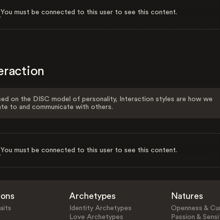
You must be connected to this user to see this content.
eraction
ed on the DISC model of personality, Interaction styles are how we
ate to and communicate with others.
You must be connected to this user to see this content.
ions
Archetypes
Natures
aits
Identity Archetypes
Openness & Cur
Love Archetypes
Passion & Sensit