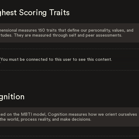
hest Scoring Traits
ensional measures 150 traits that define our personality, values, and
itudes. They are measured through self and peer assessments.
You must be connected to this user to see this content.
gnition
ed on the MBTI model, Cognition measures how we orient ourselves
the world, process reality, and make decisions.