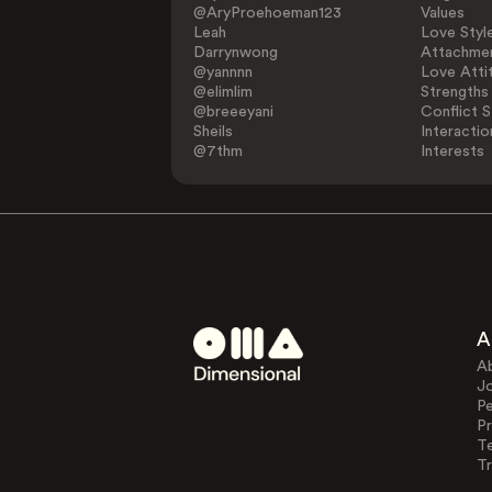
@AryProehoeman123
Values
Leah
Love Styl
Darrynwong
Attachmen
@yannnn
Love Atti
@elimlim
Strengths
@breeeyani
Conflict S
Sheils
Interactio
@7thm
Interests
A
A
J
Pe
Pr
T
Tr