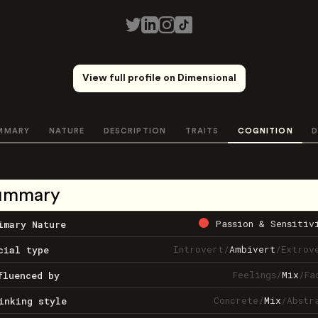
View full profile on Dimensional
MMARY
NATURE
DESCRIPTION
TRAITS
COGNITION
D
ummary
Passion & Sensitiv
imary Nature
Introvert
/
Ambivert
/
Extrov
cial type
Feelings
/
Mix
/
Fa
fluenced by
Concrete
/
Mix
/
Abstr
inking style