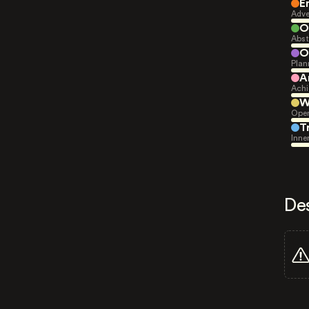
E
Adve
O
Abst
O
Plan
A
Achi
W
Open
T
Inne
De