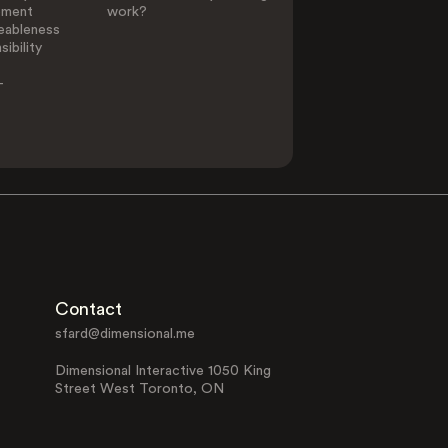
ement
work?
eableness
ibility
-
Contact
sfard@dimensional.me
Dimensional Interactive 1050 King
Street West Toronto, ON