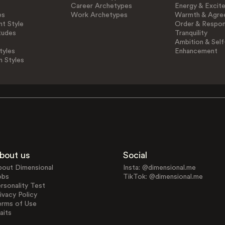
Career Archetypes
Energy & Excit
es
Work Archetypes
Warmth & Agre
t Style
Order & Respons
tudes
Tranquility
Ambition & Self
tyles
Enhancement
n Styles
bout us
Social
bout Dimensional
Insta: @dimensional.me
obs
TikTok: @dimensional.me
rsonality Test
ivacy Policy
erms of Use
aits