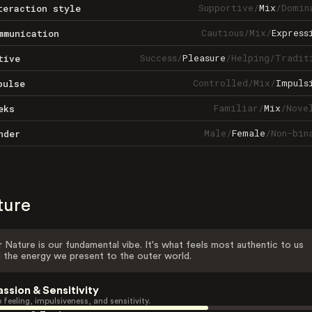
Supportive
/
Mix
/
Domin
teraction style
Cautious
/
Mix
/
Express
mmunication
Success
/
Pleasure
/
Helping
/
Tradit
tive
Controlled
/
Mix
/
Impuls
pulse
Familiar
/
Mix
/
Nove
eks
Male
/
Female
/
Non-bin
nder
ture
 Nature is our fundamental vibe. It's what feels most authentic to us
 the energy we present to the outer world.
assion & Sensitivity
 feeling, impulsiveness, and sensitivity.