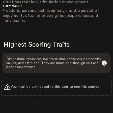
situations that lack stimulation or excitement.
THEY VALUE
Freedom, personal achievement, and the pursuit of
enjoyment, often prioritizing their experiences and
individuality.
Highest Scoring Traits
Dimensional measures 150 traits that define our personality,
values, and attitudes. They are measured through self and
peer assessments.
You must be connected to this user to see this content.