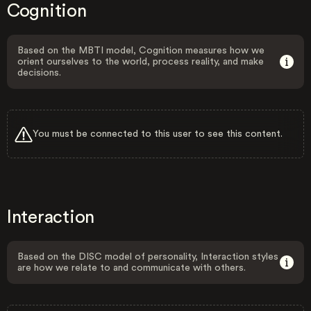
Cognition
Based on the MBTI model, Cognition measures how we
orient ourselves to the world, process reality, and make
decisions.
You must be connected to this user to see this content.
Interaction
Based on the DISC model of personality, Interaction styles
are how we relate to and communicate with others.