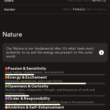
Familiar
/
Mix
/
Novelty
Seeks
Male
/
Female
/
Non-binary
Gender
Nature
Our Nature is our fundamental vibe. It's what feels most
authentic to us and the energy we present to the outer
world.
Passion & Sensitivity
Deep feeling, impulsiveness, and sensitivity.
Energy & Excitement
Adventure, experiences, and a zest for life.
Openness & Curiosity
Abstract ideas, independent thought, and the pursuit of truth and
understanding.
Order & Responsibility
Planning, security, duty, and controlling chaos in the environment.
Ambition & Self-Enhancement