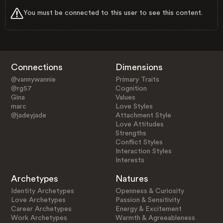
You must be connected to this user to see this content.
Connections
Dimensions
@vannywannie
Primary Traits
@rg57
Cognition
Gina
Values
marc
Love Styles
@jadeyjade
Attachment Style
Love Attitudes
Strengths
Conflict Styles
Interaction Styles
Interests
Archetypes
Natures
Identity Archetypes
Openness & Curiosity
Love Archetypes
Passion & Sensitivity
Career Archetypes
Energy & Excitement
Work Archetypes
Warmth & Agreeableness