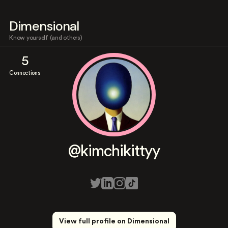
Dimensional
Know yourself (and others)
5
Connections
@kimchikittyy
View full profile on Dimensional