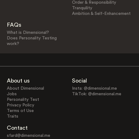
Order & Responsibility
Tranquility
Ambition & Self-Enhancement
FAQs
What is Dimensional?
Does Personality Testing
work?
About us
Social
About Dimensional
Insta: @dimensional.me
Jobs
TikTok: @dimensional.me
Personality Test
Privacy Policy
Terms of Use
Traits
Contact
sfard@dimensional.me