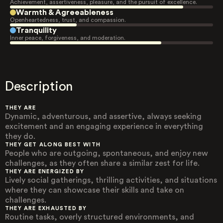
Achievement, assertiveness, pleasure, and the pursuit of excellence.
Warmth & Agreeableness
Openheartedness, trust, and compassion.
Tranquility
Inner peace, forgiveness, and moderation.
Description
THEY ARE
Dynamic, adventurous, and assertive, always seeking
excitement and an engaging experience in everything
they do.
THEY GET ALONG BEST WITH
People who are outgoing, spontaneous, and enjoy new
challenges, as they often share a similar zest for life.
THEY ARE ENERGIZED BY
Lively social gatherings, thrilling activities, and situations
where they can showcase their skills and take on
challenges.
THEY ARE EXHAUSTED BY
Routine tasks, overly structured environments, and