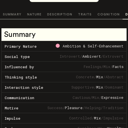
SUMMARY
NATURE
DESCRIPTION
TRAITS
COGNITION
D
Summary
Ambition & Self-Enhancement
Primary Nature
Introvert
/
Ambivert
/
Extrovert
Social type
Feelings
/
Mix
/
Facts
Influenced by
Concrete
/
Mix
/
Abstract
Thinking style
Supportive
/
Mix
/
Dominant
Interaction style
Cautious
/
Mix
/
Expressive
Communication
Success
/
Pleasure
/
Helping
/
Tradition
Motive
Controlled
/
Mix
/
Impulsive
Impulse