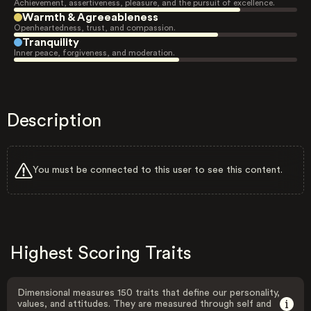
Achievement, assertiveness, pleasure, and the pursuit of excellence.
Warmth & Agreeableness
Openheartedness, trust, and compassion.
Tranquility
Inner peace, forgiveness, and moderation.
Description
You must be connected to this user to see this content.
Highest Scoring Traits
Dimensional measures 150 traits that define our personality,
values, and attitudes. They are measured through self and