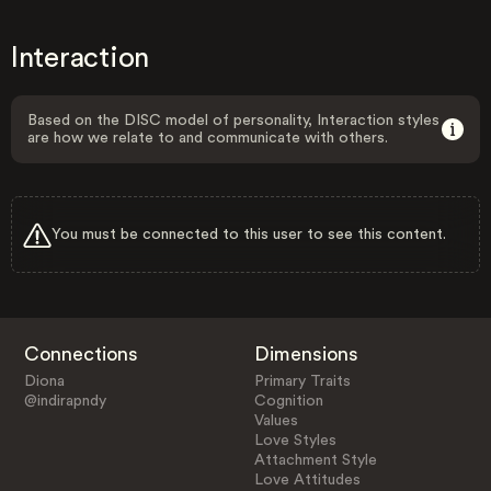
Interaction
Based on the DISC model of personality, Interaction styles
are how we relate to and communicate with others.
You must be connected to this user to see this content.
Connections
Dimensions
Diona
Primary Traits
@indirapndy
Cognition
Values
Love Styles
Attachment Style
Love Attitudes