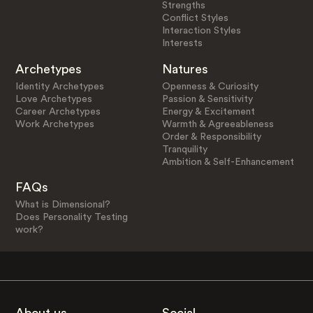
Strengths
Conflict Styles
Interaction Styles
Interests
Archetypes
Natures
Identity Archetypes
Openness & Curiosity
Love Archetypes
Passion & Sensitivity
Career Archetypes
Energy & Excitement
Work Archetypes
Warmth & Agreeableness
Order & Responsibility
Tranquility
Ambition & Self-Enhancement
FAQs
What is Dimensional?
Does Personality Testing
work?