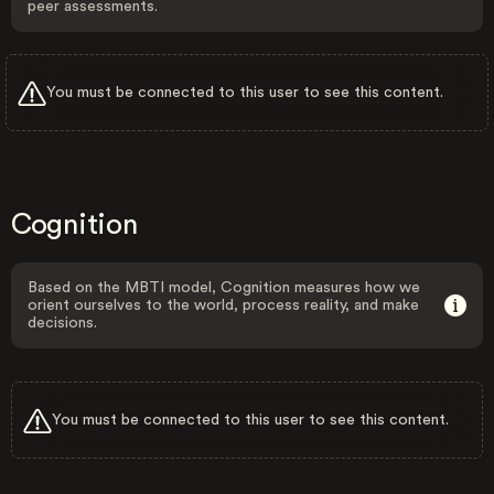
peer assessments.
You must be connected to this user to see this content.
Cognition
Based on the MBTI model, Cognition measures how we
orient ourselves to the world, process reality, and make
decisions.
You must be connected to this user to see this content.