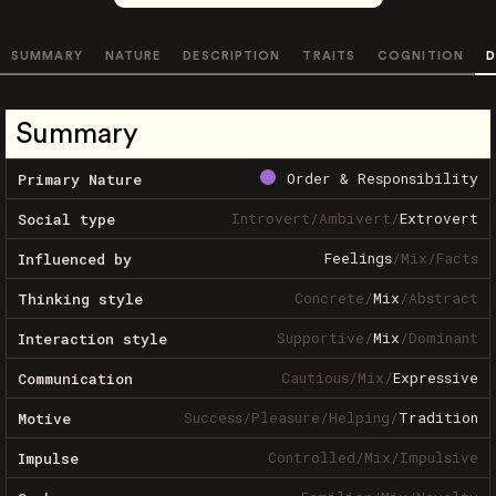
SUMMARY
NATURE
DESCRIPTION
TRAITS
COGNITION
D
Summary
Order & Responsibility
Primary Nature
Introvert
/
Ambivert
/
Extrovert
Social type
Feelings
/
Mix
/
Facts
Influenced by
Concrete
/
Mix
/
Abstract
Thinking style
Supportive
/
Mix
/
Dominant
Interaction style
Cautious
/
Mix
/
Expressive
Communication
Success
/
Pleasure
/
Helping
/
Tradition
Motive
Controlled
/
Mix
/
Impulsive
Impulse