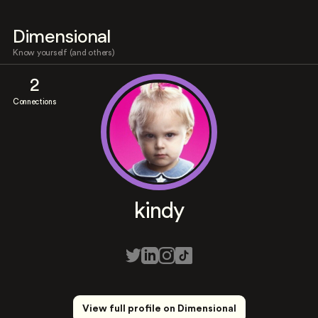
Dimensional
Know yourself (and others)
2
Connections
kindy
View full profile on Dimensional