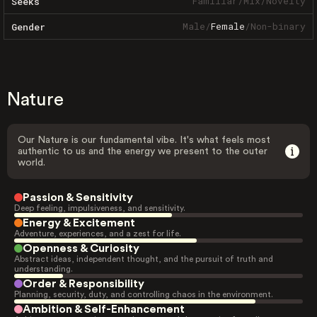
Familiar
/
Mix
/
Novelty
Seeks
Male
/
Female
/
Non-binary
Gender
Nature
Our Nature is our fundamental vibe. It's what feels most
authentic to us and the energy we present to the outer
world.
Passion & Sensitivity
Deep feeling, impulsiveness, and sensitivity.
Energy & Excitement
Adventure, experiences, and a zest for life.
Openness & Curiosity
Abstract ideas, independent thought, and the pursuit of truth and
understanding.
Order & Responsibility
Planning, security, duty, and controlling chaos in the environment.
Ambition & Self-Enhancement