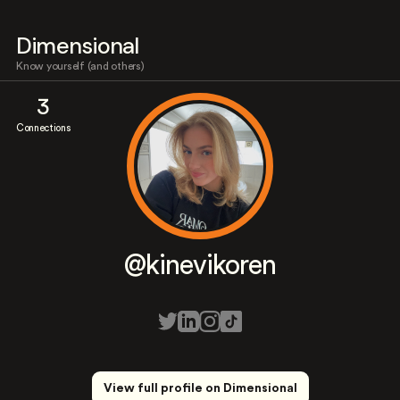
Dimensional
Know yourself (and others)
3
Connections
@kinevikoren
View full profile on Dimensional