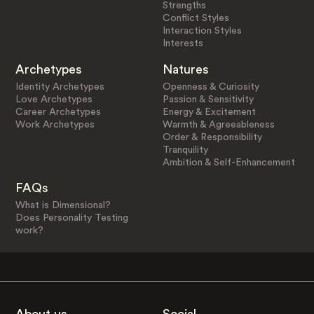
Strengths
Conflict Styles
Interaction Styles
Interests
Archetypes
Natures
Identity Archetypes
Openness & Curiosity
Love Archetypes
Passion & Sensitivity
Career Archetypes
Energy & Excitement
Work Archetypes
Warmth & Agreeableness
Order & Responsibility
Tranquility
Ambition & Self-Enhancement
FAQs
What is Dimensional?
Does Personality Testing
work?