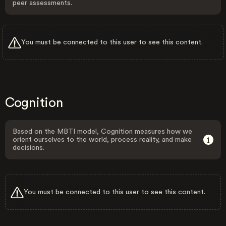
peer assessments.
You must be connected to this user to see this content.
Cognition
Based on the MBTI model, Cognition measures how we
orient ourselves to the world, process reality, and make
decisions.
You must be connected to this user to see this content.