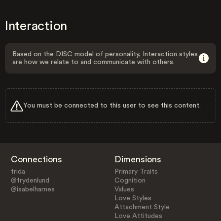
Interaction
Based on the DISC model of personality, Interaction styles
are how we relate to and communicate with others.
You must be connected to this user to see this content.
Connections
Dimensions
frida
Primary Traits
@frydenlund
Cognition
@isabelharnes
Values
Love Styles
Attachment Style
Love Attitudes