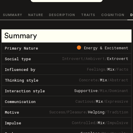
SUMMARY
NATURE
DESCRIPTION
TRAITS
COGNITION
D
Summary
Energy & Excitement
Primary Nature
Introvert
/
Ambivert
/
Extrovert
Social type
Feelings
/
Mix
/
Facts
Influenced by
Concrete
/
Mix
/
Abstract
Thinking style
Supportive
/
Mix
/
Dominant
Interaction style
Cautious
/
Mix
/
Expressive
Communication
Success
/
Pleasure
/
Helping
/
Tradition
Motive
Controlled
/
Mix
/
Impulsive
Impulse