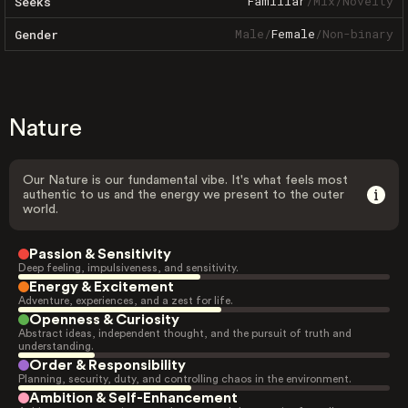
Familiar
/
Mix
/
Novelty
Seeks
Male
/
Female
/
Non-binary
Gender
Nature
Our Nature is our fundamental vibe. It's what feels most
authentic to us and the energy we present to the outer
world.
Passion & Sensitivity
Deep feeling, impulsiveness, and sensitivity.
Energy & Excitement
Adventure, experiences, and a zest for life.
Openness & Curiosity
Abstract ideas, independent thought, and the pursuit of truth and
understanding.
Order & Responsibility
Planning, security, duty, and controlling chaos in the environment.
Ambition & Self-Enhancement