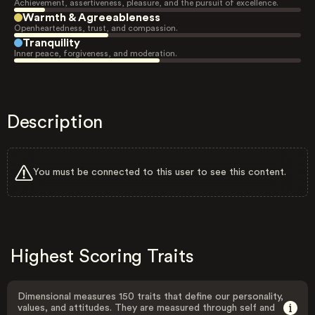
Achievement, assertiveness, pleasure, and the pursuit of excellence.
Warmth & Agreeableness
Openheartedness, trust, and compassion.
Tranquility
Inner peace, forgiveness, and moderation.
Description
You must be connected to this user to see this content.
Highest Scoring Traits
Dimensional measures 150 traits that define our personality,
values, and attitudes. They are measured through self and