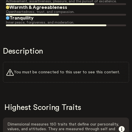
Achievement, assertiveness, pleasure, and the pursuit of excellence.
Warmth & Agreeableness
Openheartedness, trust, and compassion.
Tranquility
Inner peace, forgiveness, and moderation.
Description
You must be connected to this user to see this content.
Highest Scoring Traits
Dimensional measures 150 traits that define our personality,
values, and attitudes. They are measured through self and