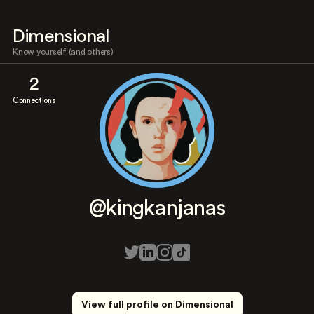
Dimensional
Know yourself (and others)
2
Connections
@kingkanjanas
View full profile on Dimensional