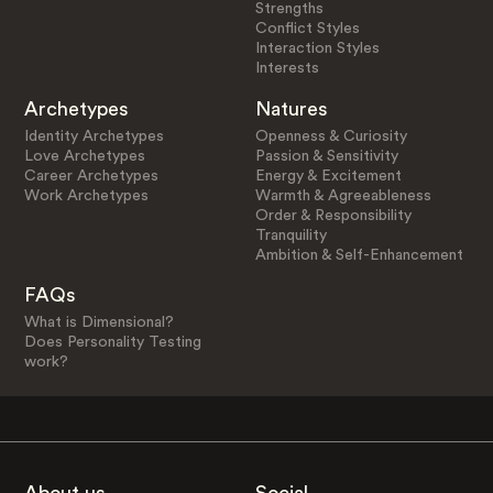
Strengths
Conflict Styles
Interaction Styles
Interests
Archetypes
Natures
Identity Archetypes
Openness & Curiosity
Love Archetypes
Passion & Sensitivity
Career Archetypes
Energy & Excitement
Work Archetypes
Warmth & Agreeableness
Order & Responsibility
Tranquility
Ambition & Self-Enhancement
FAQs
What is Dimensional?
Does Personality Testing
work?