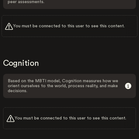
peer assessments.
You must be connected to this user to see this content.
Cognition
Based on the MBTI model, Cognition measures how we
orient ourselves to the world, process reality, and make
decisions.
You must be connected to this user to see this content.