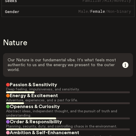
Familiar
/
Mix
/
Novelty
Seeks
Male
/
Female
/
Non-binary
Gender
Nature
Our Nature is our fundamental vibe. It's what feels most
authentic to us and the energy we present to the outer
world.
Passion & Sensitivity
Deep feeling, impulsiveness, and sensitivity.
Energy & Excitement
Adventure, experiences, and a zest for life.
Openness & Curiosity
Abstract ideas, independent thought, and the pursuit of truth and
understanding.
Order & Responsibility
Planning, security, duty, and controlling chaos in the environment.
Ambition & Self-Enhancement