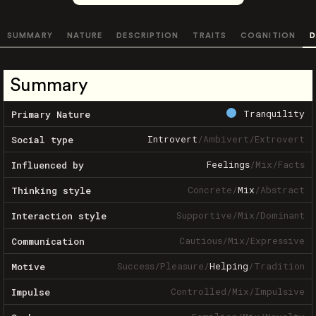
SUMMARY
NATURE
DESCRIPTION
TRAITS
COGNITION
D
Summary
Tranquility
Primary Nature
Introvert
/
Ambivert
/
Extrovert
Social type
Feelings
/
Mix
/
Facts
Influenced by
Concrete
/
Mix
/
Abstract
Thinking style
Supportive
/
Mix
/
Dominant
Interaction style
Cautious
/
Mix
/
Expressive
Communication
Success
/
Pleasure
/
Helping
/
Tradition
Motive
Controlled
/
Mix
/
Impulsive
Impulse