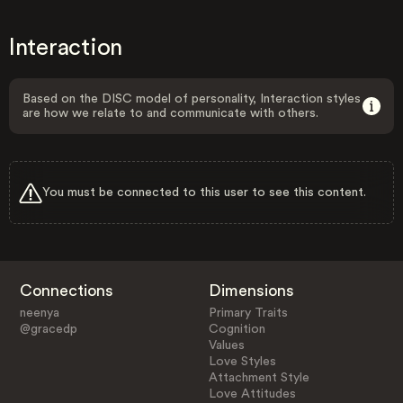
Interaction
Based on the DISC model of personality, Interaction styles
are how we relate to and communicate with others.
You must be connected to this user to see this content.
Connections
Dimensions
neenya
Primary Traits
@gracedp
Cognition
Values
Love Styles
Attachment Style
Love Attitudes