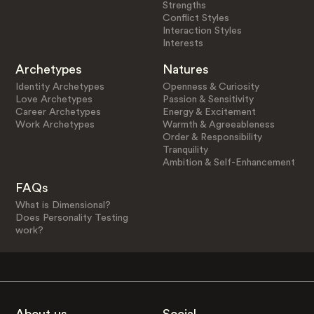
Strengths
Conflict Styles
Interaction Styles
Interests
Archetypes
Natures
Identity Archetypes
Openness & Curiosity
Love Archetypes
Passion & Sensitivity
Career Archetypes
Energy & Excitement
Work Archetypes
Warmth & Agreeableness
Order & Responsibility
Tranquility
Ambition & Self-Enhancement
FAQs
What is Dimensional?
Does Personality Testing
work?