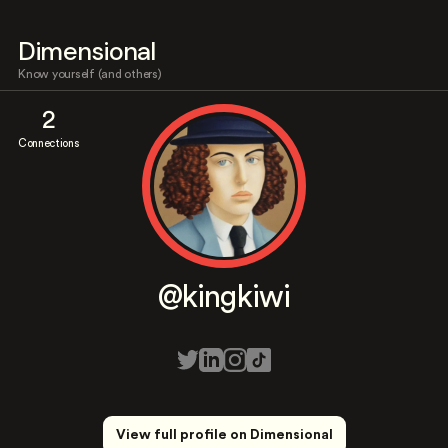
Dimensional
Know yourself (and others)
2
Connections
@kingkiwi
View full profile on Dimensional