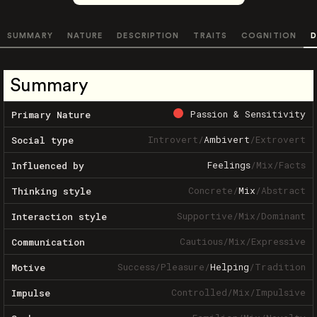
SUMMARY
NATURE
DESCRIPTION
TRAITS
COGNITION
D
Summary
Passion & Sensitivity
Primary Nature
Introvert
/
Ambivert
/
Extrovert
Social type
Feelings
/
Mix
/
Facts
Influenced by
Concrete
/
Mix
/
Abstract
Thinking style
Supportive
/
Mix
/
Dominant
Interaction style
Cautious
/
Mix
/
Expressive
Communication
Success
/
Pleasure
/
Helping
/
Tradition
Motive
Controlled
/
Mix
/
Impulsive
Impulse