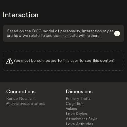
Interaction
Based on the DISC model of personality, Interaction styles
are how we relate to and communicate with others.
You must be connected to this user to see this content.
Connections
Dimensions
Karlee Neumann
Primary Traits
@jennalovespotatoes
Cognition
Values
Love Styles
Attachment Style
Love Attitudes