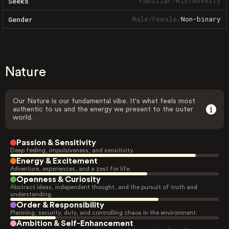
Familiar
/
Mix
/
Novelty
Seeks
Male
/
Female
/
Non-binary
Gender
Nature
Our Nature is our fundamental vibe. It's what feels most
authentic to us and the energy we present to the outer
world.
Passion & Sensitivity
Deep feeling, impulsiveness, and sensitivity.
Energy & Excitement
Adventure, experiences, and a zest for life.
Openness & Curiosity
Abstract ideas, independent thought, and the pursuit of truth and
understanding.
Order & Responsibility
Planning, security, duty, and controlling chaos in the environment.
Ambition & Self-Enhancement