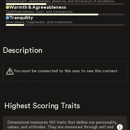
Achievement, assertiveness, pleasure, and the pursuit of excellence.
Warmth & Agreeableness
Openheartedness, trust, and compassion.
Tranquility
Inner peace, forgiveness, and moderation.
Description
You must be connected to this user to see this content.
Highest Scoring Traits
Dimensional measures 150 traits that define our personality,
values, and attitudes. They are measured through self and