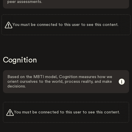
peer assessments.
You must be connected to this user to see this content.
Cognition
Based on the MBTI model, Cognition measures how we
orient ourselves to the world, process reality, and make
decisions.
You must be connected to this user to see this content.