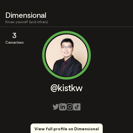
Dimensional
Know yourself (and others)
3
Connections
@kistkw
View full profile on Dimensional