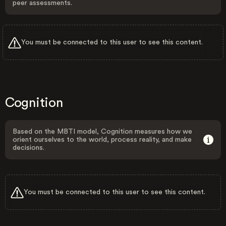
peer assessments.
You must be connected to this user to see this content.
Cognition
Based on the MBTI model, Cognition measures how we
orient ourselves to the world, process reality, and make
decisions.
You must be connected to this user to see this content.