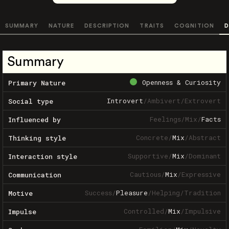
SUMMARY
NATURE
DESCRIPTION
TRAITS
COGNITION
D
Summary
Openness & Curiosity
Primary Nature
Introvert
/
Ambivert
/
Extrovert
Social type
Feelings
/
Mix
/
Facts
Influenced by
Concrete
/
Mix
/
Abstract
Thinking style
Supportive
/
Mix
/
Dominant
Interaction style
Cautious
/
Mix
/
Expressive
Communication
Success
/
Pleasure
/
Helping
/
Tradition
Motive
Controlled
/
Mix
/
Impulsive
Impulse