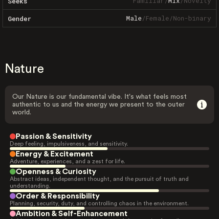
Familiar
/
Mix
/
Novelty
Seeks
Male
/
Female
/
Non-binary
Gender
Nature
Our Nature is our fundamental vibe. It's what feels most
authentic to us and the energy we present to the outer
world.
Passion & Sensitivity
Deep feeling, impulsiveness, and sensitivity.
Energy & Excitement
Adventure, experiences, and a zest for life.
Openness & Curiosity
Abstract ideas, independent thought, and the pursuit of truth and
understanding.
Order & Responsibility
Planning, security, duty, and controlling chaos in the environment.
Ambition & Self-Enhancement