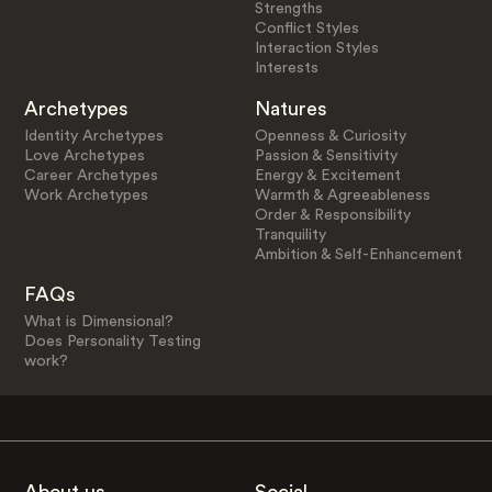
Strengths
Conflict Styles
Interaction Styles
Interests
Archetypes
Natures
Identity Archetypes
Openness & Curiosity
Love Archetypes
Passion & Sensitivity
Career Archetypes
Energy & Excitement
Work Archetypes
Warmth & Agreeableness
Order & Responsibility
Tranquility
Ambition & Self-Enhancement
FAQs
What is Dimensional?
Does Personality Testing
work?