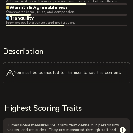
Achievement, assertiveness, pleasure, and the pursuit of excellence.
Warmth & Agreeableness
Openheartedness, trust, and compassion.
Tranquility
Inner peace, forgiveness, and moderation.
Description
You must be connected to this user to see this content.
Highest Scoring Traits
Dimensional measures 150 traits that define our personality,
values, and attitudes. They are measured through self and