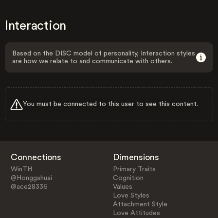
Interaction
Based on the DISC model of personality, Interaction styles
are how we relate to and communicate with others.
You must be connected to this user to see this content.
Connections
Dimensions
WinTH
Primary Traits
@Honggshuai
Cognition
@ace28336
Values
Love Styles
Attachment Style
Love Attitudes