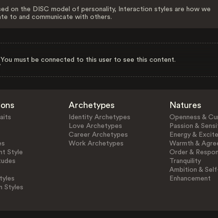
ed on the DISC model of personality, Interaction styles are how we
ate to and communicate with others.
You must be connected to this user to see this content.
ions
Archetypes
Natures
aits
Identity Archetypes
Openness & Cur
Love Archetypes
Passion & Sensit
Career Archetypes
Energy & Excit
es
Work Archetypes
Warmth & Agre
t Style
Order & Respons
tudes
Tranquility
Ambition & Self
tyles
Enhancement
n Styles