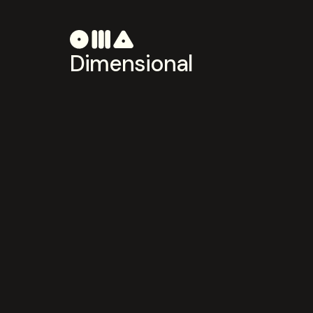
Dimensional