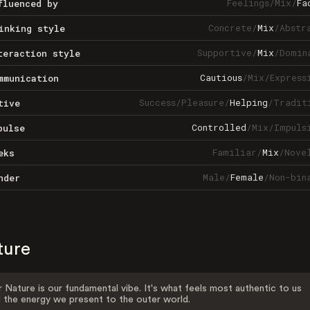
Feelings
/
Mix
/
Fa
fluenced by
Concrete
/
Mix
/
Abstr
inking style
Supportive
/
Mix
/
Domin
teraction style
Cautious
/
Mix
/
Express
mmunication
Success
/
Pleasure
/
Helping
/
Tradit
tive
Controlled
/
Mix
/
Impuls
pulse
Familiar
/
Mix
/
Nove
eks
Male
/
Female
/
Non-bin
nder
ture
 Nature is our fundamental vibe. It's what feels most authentic to us
 the energy we present to the outer world.