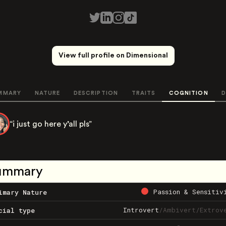
View full profile on Dimensional
MMARY
NATURE
DESCRIPTION
TRAITS
COGNITION
D
“i just go here y’all pls”
ummary
Passion & Sensitiv
imary Nature
Introvert
/
Ambivert
/
Extrov
cial type