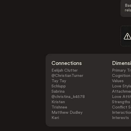
Bas
rel
Connections
Dimens
Eelijah Clutter
Primary Tr
@ChristianTurner
Cognition
Tay Tay
Values
Schlupp
Love Styl
Sabrina
Attachmen
@christina_k4578
Love Atti
Kristen
Strengths
Trishnee
Conflict S
Matthew Dudley
Interactio
Keri
Interests