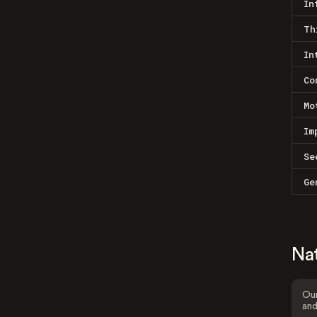
In
Th
In
Co
Mo
Im
Se
Ge
Na
Our
and