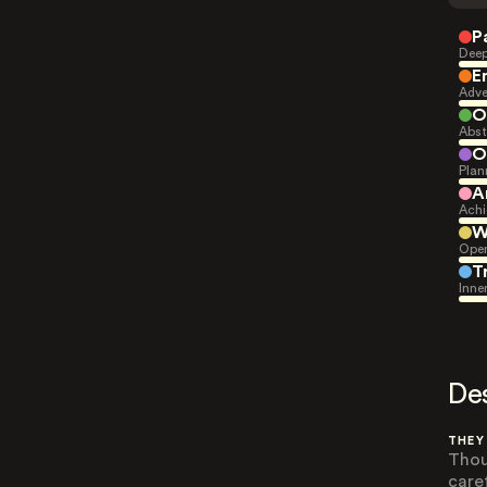
P
Deep
E
Adve
O
Abst
O
Plan
A
Achi
W
Open
T
Inne
De
THEY
Thou
care