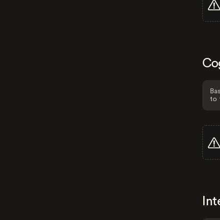
Co
Bas
to 
Int