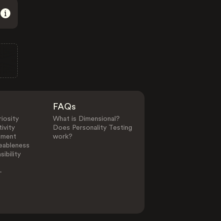
FAQs
iosity
What is Dimensional?
ivity
Does Personality Testing
ement
work?
eableness
ibility
-