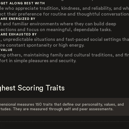
 GET ALONG BEST WITH
le who appreciate tradition, kindness, and reliability, and w
ect their preference for routine and thoughtful conversation
 ARE ENERGIZED BY
t and familiar environments where they can build deep
ections and focus on meaningful, dependable tasks.
 ARE EXHAUSTED BY
, unpredictable situations and fast-paced social settings th
ire constant spontaneity or high energy.
 VALUE
ing others, maintaining family and cultural traditions, and fi
ort in simple pleasures and security.
hest Scoring Traits
ensional measures 150 traits that define our personality, values, and
itudes. They are measured through self and peer assessments.