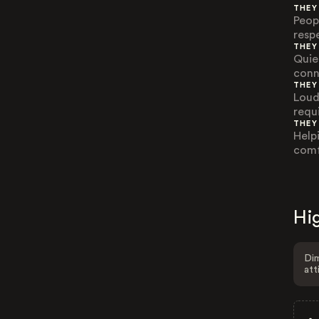
THEY
Peop
resp
THEY
Quie
conn
THEY
Loud
requ
THEY
Help
comf
Hig
Dim
att