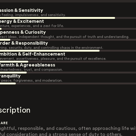
assion & Sensitivity
 feeling, impulsiveness, and sensitivity.
nergy & Excitement
nture, experiences, and a zest for life.
penness & Curiosity
ract ideas, independent thought, and the pursuit of truth and understanding.
rder & Responsibility
ning, security, duty, and controlling chaos in the environment.
mbition & Self-Enhancement
evement, assertiveness, pleasure, and the pursuit of excellence.
armth & Agreeableness
heartedness, trust, and compassion.
ranquility
r peace, forgiveness, and moderation.
scription
 ARE
ghtful, responsible, and cautious, often approaching life wi
ful consideration and a strong sense of duty to others.