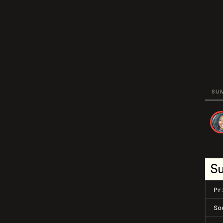
SU
S
Pr
So