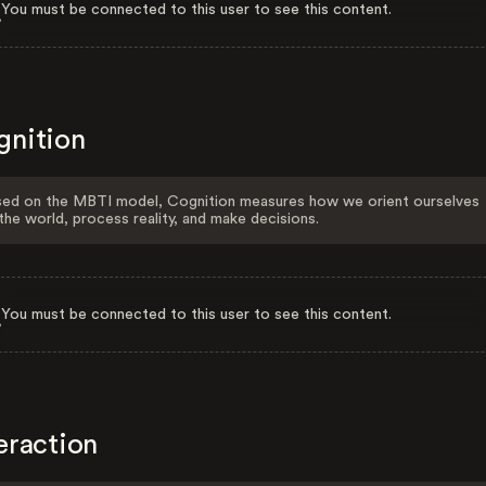
You must be connected to this user to see this content.
gnition
ed on the MBTI model, Cognition measures how we orient ourselves
the world, process reality, and make decisions.
You must be connected to this user to see this content.
eraction