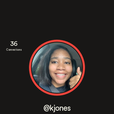
36
Connections
@kjones