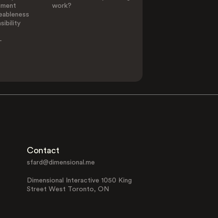
ement
work?
eableness
ibility
-
Contact
sfard@dimensional.me
Dimensional Interactive 1050 King
Street West Toronto, ON