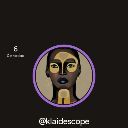
6
Connections
@klaidescope