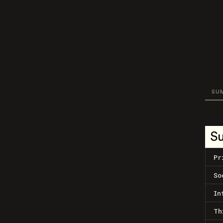
SU
S
Pr
So
In
Th