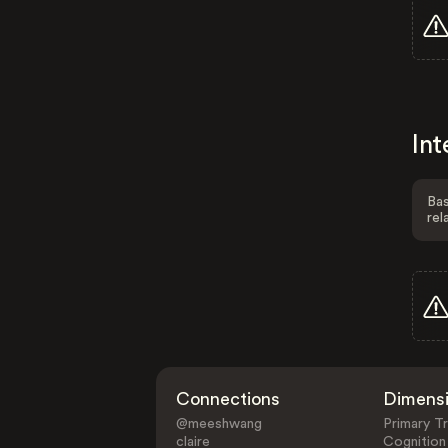
Int
Bas
rel
Connections
Dimens
@meeshwang
Primary Tr
claire
Cognition