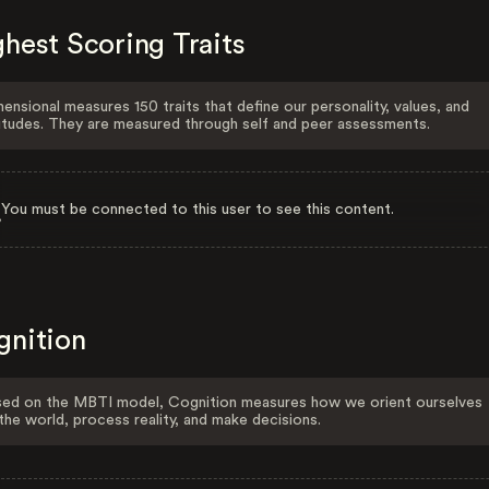
hest Scoring Traits
ensional measures 150 traits that define our personality, values, and
itudes. They are measured through self and peer assessments.
You must be connected to this user to see this content.
gnition
ed on the MBTI model, Cognition measures how we orient ourselves
the world, process reality, and make decisions.