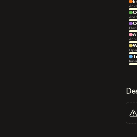
E
Adve
O
Abst
O
Plan
A
Achi
W
Open
T
Inne
De