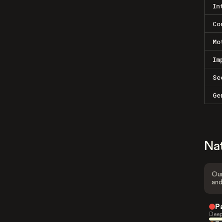
In
Co
Mo
Im
Se
Ge
Na
Our
and
P
Deep