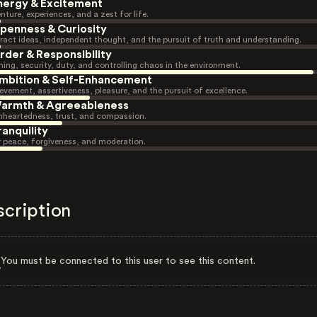
nergy & Excitement
nture, experiences, and a zest for life.
penness & Curiosity
ract ideas, independent thought, and the pursuit of truth and understanding.
rder & Responsibility
ning, security, duty, and controlling chaos in the environment.
mbition & Self-Enhancement
evement, assertiveness, pleasure, and the pursuit of excellence.
armth & Agreeableness
heartedness, trust, and compassion.
ranquility
r peace, forgiveness, and moderation.
scription
You must be connected to this user to see this content.