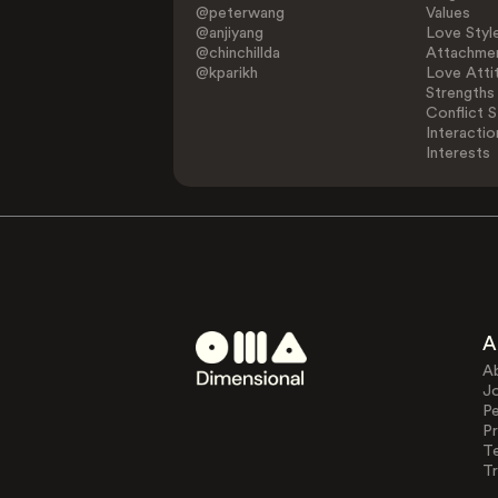
@peterwang
Values
@anjiyang
Love Styl
@chinchillda
Attachmen
@kparikh
Love Atti
Strengths
Conflict S
Interactio
Interests
A
A
J
Pe
Pr
T
Tr