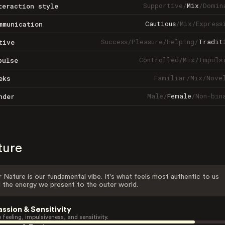
Supportive
/
Mix
/
Domin
teraction style
Cautious
/
Mix
/
Express
mmunication
Success
/
Pleasure
/
Helping
/
Tradit
tive
Controlled
/
Mix
/
Impuls
pulse
Familiar
/
Mix
/
Nove
eks
Male
/
Female
/
Non-bin
nder
ture
 Nature is our fundamental vibe. It's what feels most authentic to us
 the energy we present to the outer world.
assion & Sensitivity
 feeling, impulsiveness, and sensitivity.