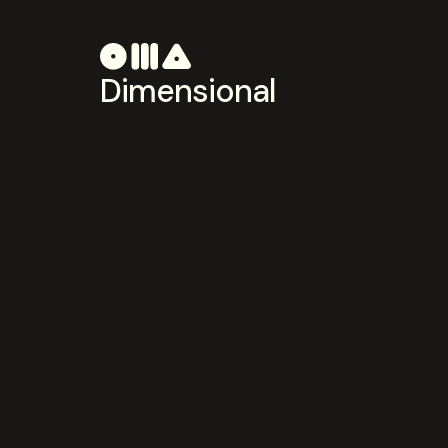
Dimensional