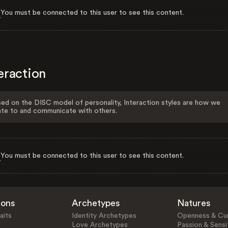
You must be connected to this user to see this content.
eraction
ed on the DISC model of personality, Interaction styles are how we
ate to and communicate with others.
You must be connected to this user to see this content.
ions
Archetypes
Natures
aits
Identity Archetypes
Openness & Cur
Love Archetypes
Passion & Sensit