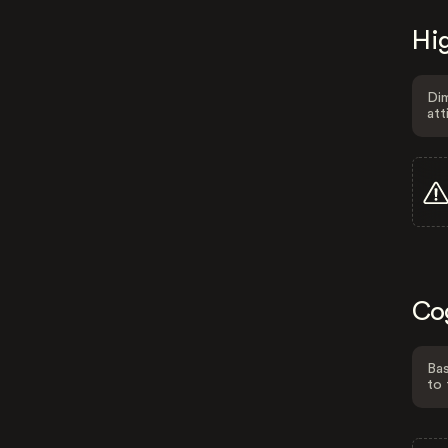
Hig
Dim
att
Co
Bas
to 