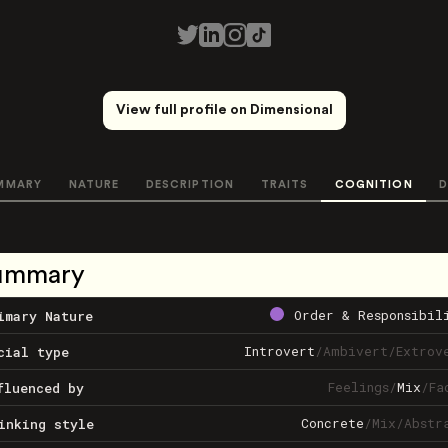
View full profile on Dimensional
MMARY
NATURE
DESCRIPTION
TRAITS
COGNITION
D
ummary
Order & Responsibil
imary Nature
Introvert
/
Ambivert
/
Extrov
cial type
Feelings
/
Mix
/
Fa
fluenced by
Concrete
/
Mix
/
Abstr
inking style