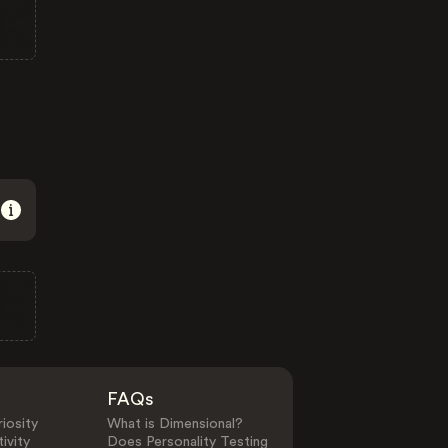
FAQs
iosity
What is Dimensional?
ivity
Does Personality Testing