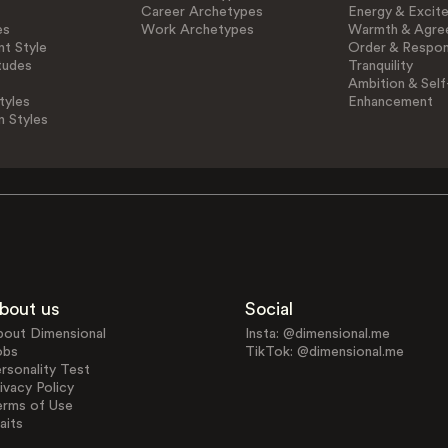
Career Archetypes
Energy & Excit
es
Work Archetypes
Warmth & Agre
t Style
Order & Respons
tudes
Tranquility
Ambition & Self
tyles
Enhancement
n Styles
bout us
Social
bout Dimensional
Insta: @dimensional.me
obs
TikTok: @dimensional.me
rsonality Test
ivacy Policy
erms of Use
aits