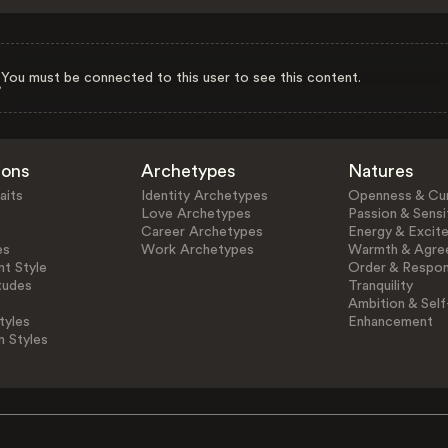
You must be connected to this user to see this content.
ions
Archetypes
Natures
aits
Identity Archetypes
Openness & Cur
Love Archetypes
Passion & Sensit
Career Archetypes
Energy & Excit
es
Work Archetypes
Warmth & Agre
t Style
Order & Respons
tudes
Tranquility
Ambition & Self
tyles
Enhancement
n Styles