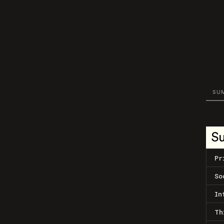
SU
S
Pr
So
In
Th