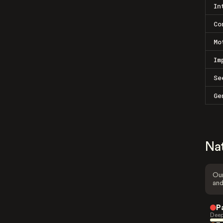
In
Co
Mo
Im
Se
Ge
Na
Our
and
P
Deep