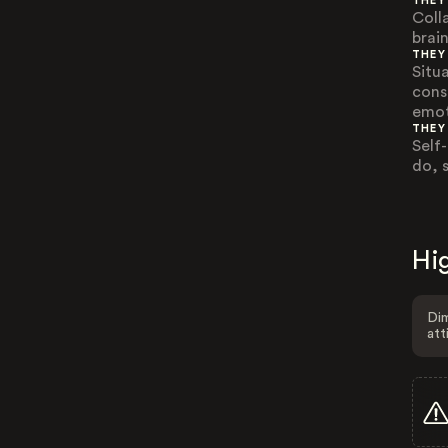
THEY
Coll
brai
THEY
Situ
cons
emot
THEY
Self
do, 
Hig
Dim
att