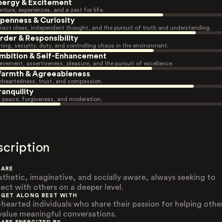
nergy & Excitement
nture, experiences, and a zest for life.
penness & Curiosity
ract ideas, independent thought, and the pursuit of truth and understanding.
rder & Responsibility
ning, security, duty, and controlling chaos in the environment.
mbition & Self-Enhancement
evement, assertiveness, pleasure, and the pursuit of excellence.
armth & Agreeableness
heartedness, trust, and compassion.
ranquility
r peace, forgiveness, and moderation.
scription
 ARE
thetic, imaginative, and socially aware, always seeking to
ect with others on a deeper level.
 GET ALONG BEST WITH
-hearted individuals who share their passion for helping othe
value meaningful conversations.