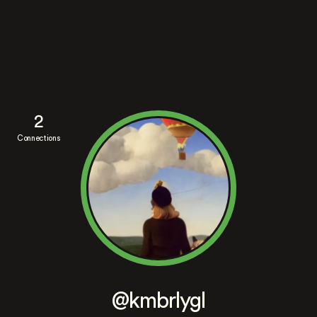
2
Connections
@kmbrlygl