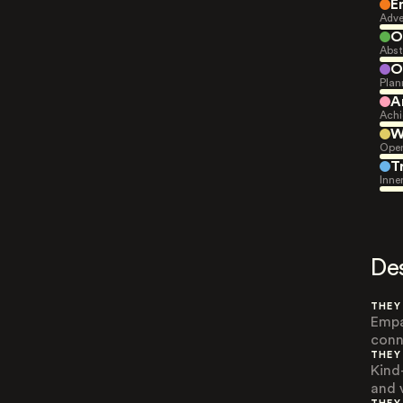
E
Adve
O
Abst
O
Plan
A
Achi
W
Open
T
Inne
De
THEY
Empa
conn
THEY
Kind
and 