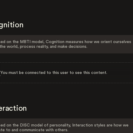
gnition
ed on the MBTI model, Cognition measures how we orient ourselves
the world, process reality, and make decisions.
You must be connected to this user to see this content.
eraction
ed on the DISC model of personality, Interaction styles are how we
ate to and communicate with others.