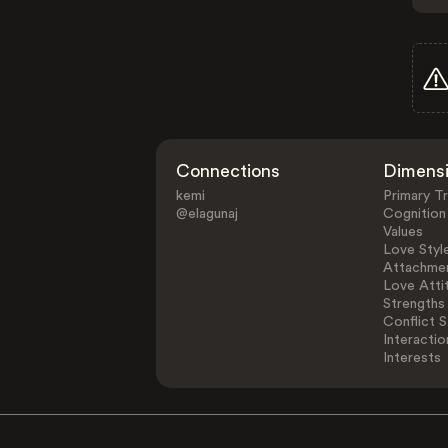
Connections
Dimens
kemi
Primary Tr
@elagunaj
Cognition
Values
Love Styl
Attachmen
Love Atti
Strengths
Conflict S
Interactio
Interests