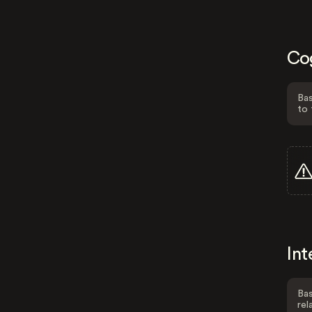
Co
Bas
to 
Int
Bas
rel