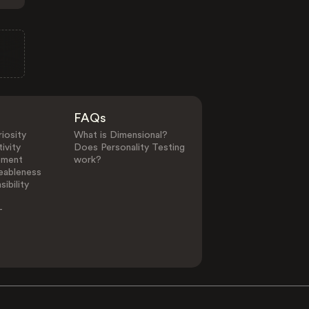
FAQs
iosity
What is Dimensional?
ivity
Does Personality Testing
ement
work?
eableness
ibility
-