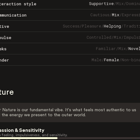
Supportive
/
Mix
/
Domin
teraction style
Cautious
/
Mix
/
Express
mmunication
Success
/
Pleasure
/
Helping
/
Tradit
tive
Controlled
/
Mix
/
Impuls
pulse
Familiar
/
Mix
/
Nove
eks
Male
/
Female
/
Non-bin
nder
ture
 Nature is our fundamental vibe. It's what feels most authentic to us
 the energy we present to the outer world.
assion & Sensitivity
 feeling, impulsiveness, and sensitivity.