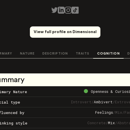
View full profile on Dimensional
MMARY
NATURE
DESCRIPTION
TRAITS
COGNITION
D
ummary
Openness & Curios
imary Nature
Introvert
/
Ambivert
/
Extrov
cial type
Feelings
/
Mix
/
Fa
fluenced by
Concrete
/
Mix
/
Abstr
inking style