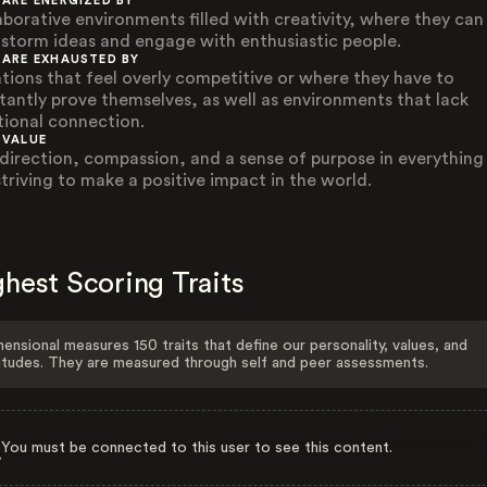
 ARE ENERGIZED BY
aborative environments filled with creativity, where they can
nstorm ideas and engage with enthusiastic people.
 ARE EXHAUSTED BY
ations that feel overly competitive or where they have to
tantly prove themselves, as well as environments that lack
ional connection.
 VALUE
-direction, compassion, and a sense of purpose in everything
striving to make a positive impact in the world.
hest Scoring Traits
ensional measures 150 traits that define our personality, values, and
itudes. They are measured through self and peer assessments.
You must be connected to this user to see this content.