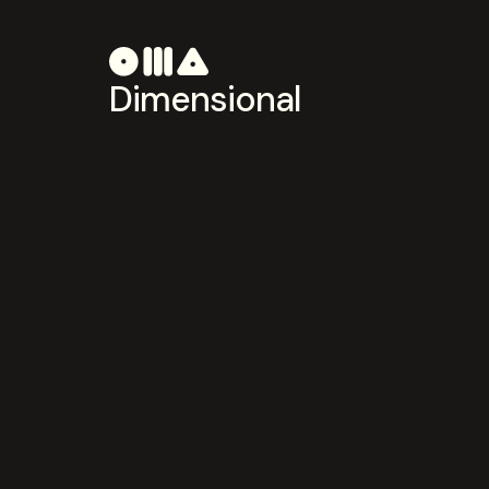
Dimensional