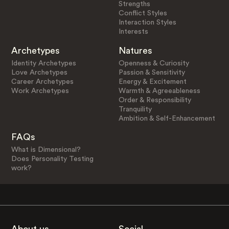
Strengths
Conflict Styles
Interaction Styles
Interests
Archetypes
Natures
Identity Archetypes
Openness & Curiosity
Love Archetypes
Passion & Sensitivity
Career Archetypes
Energy & Excitement
Work Archetypes
Warmth & Agreeableness
Order & Responsibility
Tranquility
Ambition & Self-Enhancement
FAQs
What is Dimensional?
Does Personality Testing
work?