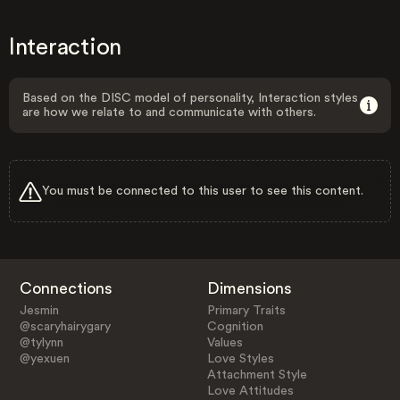
Interaction
Based on the DISC model of personality, Interaction styles
are how we relate to and communicate with others.
You must be connected to this user to see this content.
Connections
Dimensions
Jesmin
Primary Traits
@scaryhairygary
Cognition
@tylynn
Values
@yexuen
Love Styles
Attachment Style
Love Attitudes