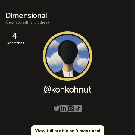
Dimensional
Know yourself (and others)
4
Connections
@kohkohnut
View full profile on Dimensional