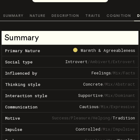
SUMMARY
NATURE
DESCRIPTION
TRAITS
COGNITION
D
Summary
Warmth & Agreeableness
Primary Nature
Introvert
/
Ambivert
/
Extrovert
Social type
Feelings
/
Mix
/
Facts
Influenced by
Concrete
/
Mix
/
Abstract
Thinking style
Supportive
/
Mix
/
Dominant
Interaction style
Cautious
/
Mix
/
Expressive
Communication
Success
/
Pleasure
/
Helping
/
Tradition
Motive
Controlled
/
Mix
/
Impulsive
Impulse