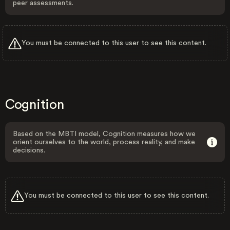
peer assessments.
You must be connected to this user to see this content.
Cognition
Based on the MBTI model, Cognition measures how we
orient ourselves to the world, process reality, and make
decisions.
You must be connected to this user to see this content.