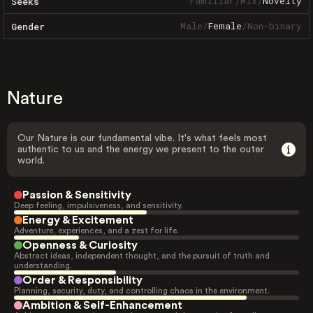
Familiar
/
Mix
/
Novelty
Seeks
Male
/
Female
/
Non-binary
Gender
Nature
Our Nature is our fundamental vibe. It's what feels most
authentic to us and the energy we present to the outer
world.
Passion & Sensitivity
Deep feeling, impulsiveness, and sensitivity.
Energy & Excitement
Adventure, experiences, and a zest for life.
Openness & Curiosity
Abstract ideas, independent thought, and the pursuit of truth and
understanding.
Order & Responsibility
Planning, security, duty, and controlling chaos in the environment.
Ambition & Self-Enhancement