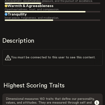
Achievement, assertiveness, pleasure, and the pursuit of excellence.
Warmth & Agreeableness
Openheartedness, trust, and compassion.
Tranquility
Inner peace, forgiveness, and moderation.
Description
You must be connected to this user to see this content.
Highest Scoring Traits
Dimensional measures 150 traits that define our personality,
values, and attitudes. They are measured through self and