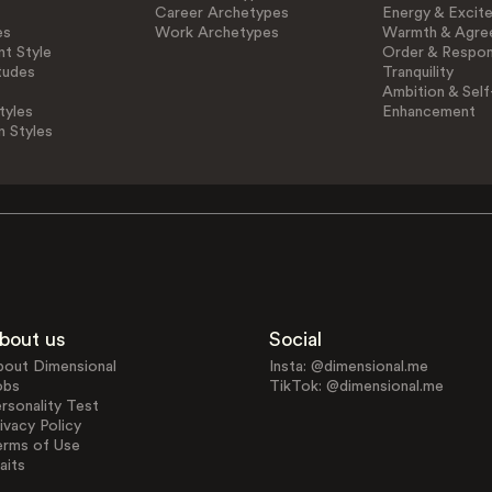
Career Archetypes
Energy & Excit
es
Work Archetypes
Warmth & Agre
t Style
Order & Respons
tudes
Tranquility
Ambition & Self
tyles
Enhancement
n Styles
bout us
Social
bout Dimensional
Insta: @dimensional.me
obs
TikTok: @dimensional.me
rsonality Test
ivacy Policy
erms of Use
aits