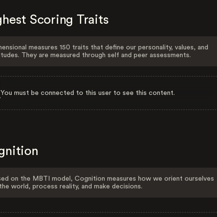
hest Scoring Traits
ensional measures 150 traits that define our personality, values, and
itudes. They are measured through self and peer assessments.
You must be connected to this user to see this content.
gnition
ed on the MBTI model, Cognition measures how we orient ourselves
the world, process reality, and make decisions.