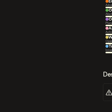
E
Adve
O
Abst
O
Plan
A
Achi
W
Open
T
Inne
De