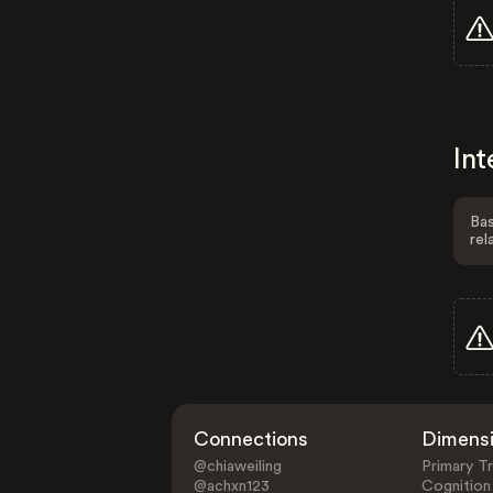
Int
Bas
rel
Connections
Dimens
@chiaweiling
Primary Tr
@achxn123
Cognition