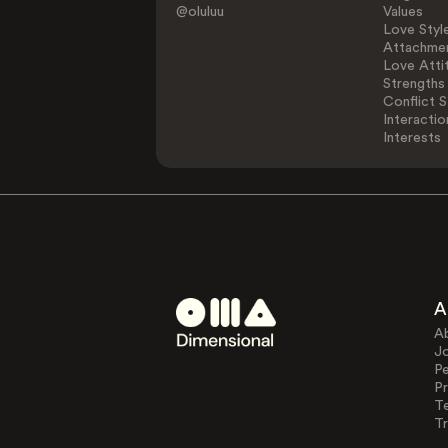
@oluluu
Values
Love Styl
Attachmen
Love Atti
Strengths
Conflict S
Interactio
Interests
A
A
J
Pe
Pr
T
Tr