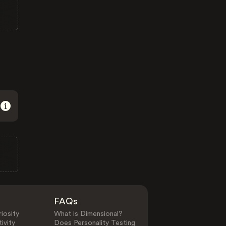
FAQs
iosity
What is Dimensional?
ivity
Does Personality Testing