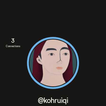
3
Connections
@kohruiqi