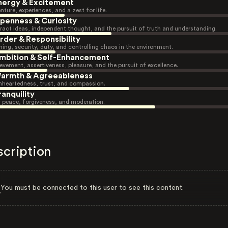
nergy & Excitement
nture, experiences, and a zest for life.
penness & Curiosity
ract ideas, independent thought, and the pursuit of truth and understanding.
rder & Responsibility
ning, security, duty, and controlling chaos in the environment.
mbition & Self-Enhancement
evement, assertiveness, pleasure, and the pursuit of excellence.
armth & Agreeableness
heartedness, trust, and compassion.
ranquility
r peace, forgiveness, and moderation.
scription
You must be connected to this user to see this content.