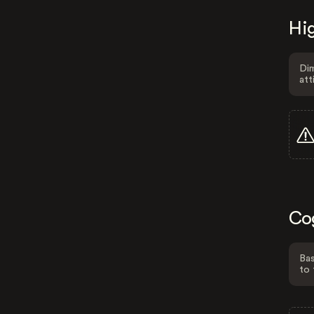
Hig
Dim
att
Co
Bas
to 