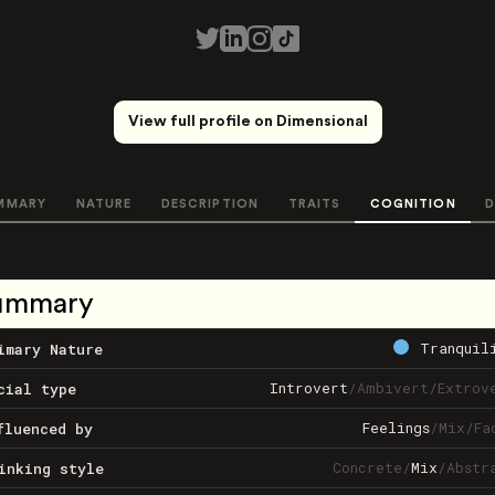
View full profile on Dimensional
MMARY
NATURE
DESCRIPTION
TRAITS
COGNITION
D
ummary
Tranquil
imary Nature
Introvert
/
Ambivert
/
Extrov
cial type
Feelings
/
Mix
/
Fa
fluenced by
Concrete
/
Mix
/
Abstr
inking style