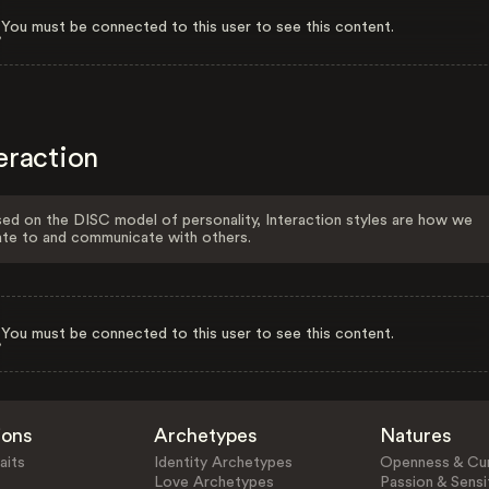
You must be connected to this user to see this content.
eraction
ed on the DISC model of personality, Interaction styles are how we
ate to and communicate with others.
You must be connected to this user to see this content.
ions
Archetypes
Natures
aits
Identity Archetypes
Openness & Cur
Love Archetypes
Passion & Sensit