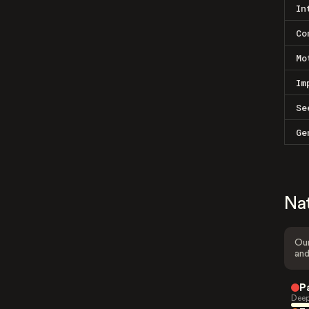
In
Co
Mo
Im
Se
Ge
Na
Our
and
P
Deep