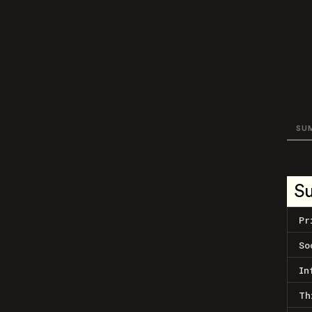
SU
S
Pr
So
In
Th