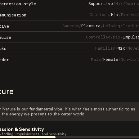
Supportive
/
Mix
/
Domin
teraction style
Cautious
/
Mix
/
Express
mmunication
Success
/
Pleasure
/
Helping
/
Tradit
tive
Controlled
/
Mix
/
Impuls
pulse
Familiar
/
Mix
/
Nove
eks
Male
/
Female
/
Non-bin
nder
ture
 Nature is our fundamental vibe. It's what feels most authentic to us
 the energy we present to the outer world.
assion & Sensitivity
 feeling, impulsiveness, and sensitivity.