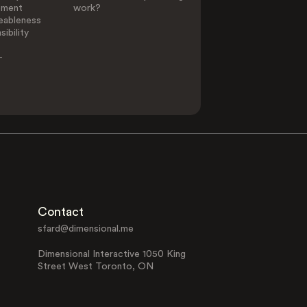
ement
work?
eableness
ibility
-
Contact
sfard@dimensional.me
Dimensional Interactive 1050 King
Street West Toronto, ON