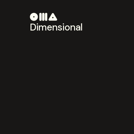
Dimensional