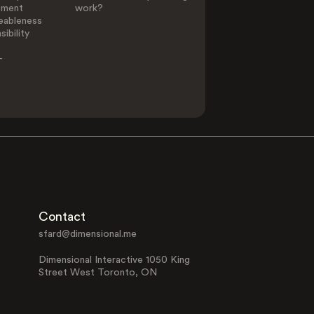
ement
work?
eableness
ibility
-
Contact
sfard@dimensional.me
Dimensional Interactive 1050 King
Street West Toronto, ON