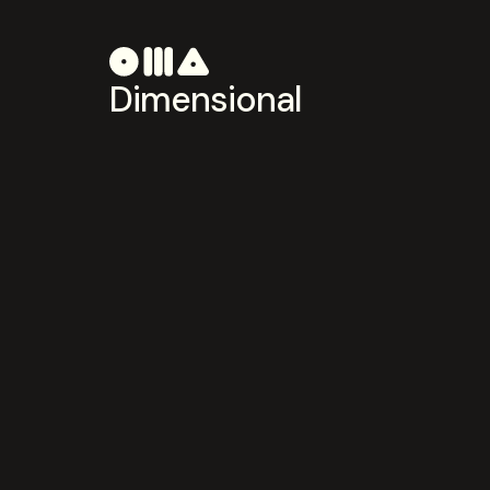
Dimensional