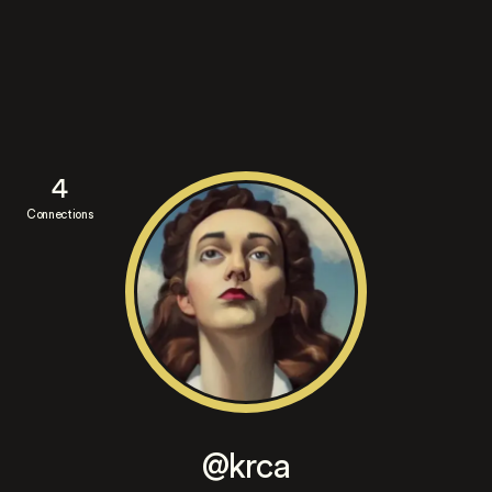
4
Connections
@krca