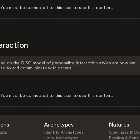
You must be connected to this user to see this content.
eraction
ed on the DISC model of personality, Interaction styles are how we
ate to and communicate with others.
You must be connected to this user to see this content.
ions
Archetypes
Natures
aits
Identity Archetypes
Openness & Cur
Love Archetypes
Passion & Sensit