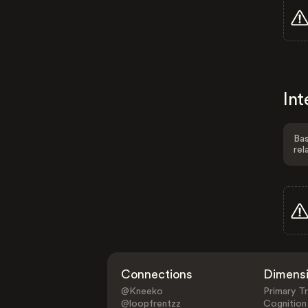
Int
Bas
rel
Connections
Dimens
@Kneeko
Primary Tr
@loopfrentzz
Cognition