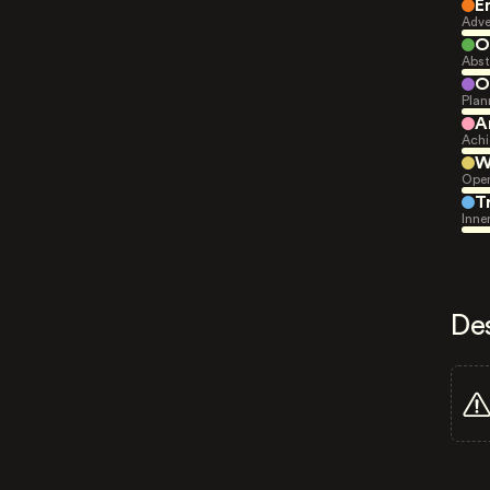
E
Adve
O
Abst
O
Plan
A
Achi
W
Open
T
Inne
De