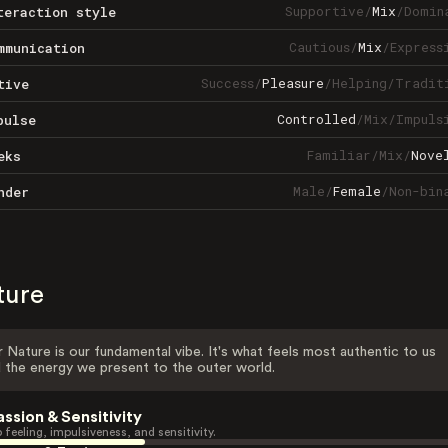
Supportive
/
Mix
/
Domin
teraction style
Cautious
/
Mix
/
Express
mmunication
Success
/
Pleasure
/
Helping
/
Tradit
tive
Controlled
/
Mix
/
Impuls
pulse
Familiar
/
Mix
/
Nove
eks
Male
/
Female
/
Non-bin
nder
ture
 Nature is our fundamental vibe. It's what feels most authentic to us
 the energy we present to the outer world.
assion & Sensitivity
 feeling, impulsiveness, and sensitivity.