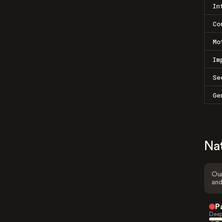
In
Co
Mo
Im
Se
Ge
Na
Our
and
P
Deep