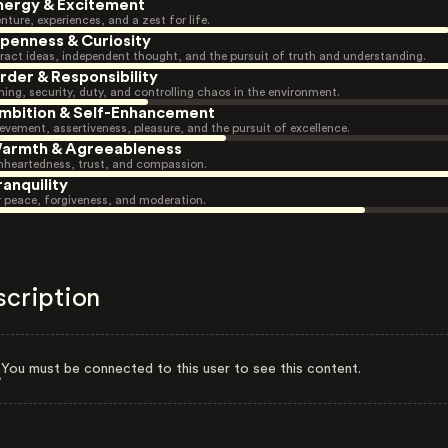
nergy & Excitement
nture, experiences, and a zest for life.
penness & Curiosity
ract ideas, independent thought, and the pursuit of truth and understanding.
rder & Responsibility
ning, security, duty, and controlling chaos in the environment.
mbition & Self-Enhancement
evement, assertiveness, pleasure, and the pursuit of excellence.
armth & Agreeableness
heartedness, trust, and compassion.
ranquility
r peace, forgiveness, and moderation.
scription
You must be connected to this user to see this content.