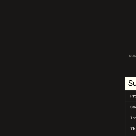
SU
S
Pr
So
In
Th