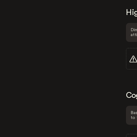
Hig
Dim
att
Co
Bas
to 