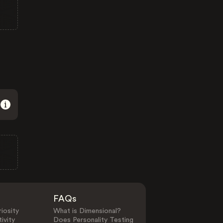
FAQs
iosity
What is Dimensional?
ivity
Does Personality Testing