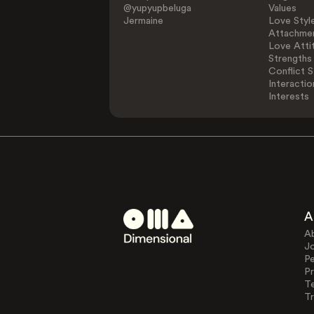
@yupyupbeluga
Values
Jermaine
Love Styl
Attachmen
Love Atti
Strengths
Conflict S
Interactio
Interests
A
A
J
Pe
Pr
T
Tr