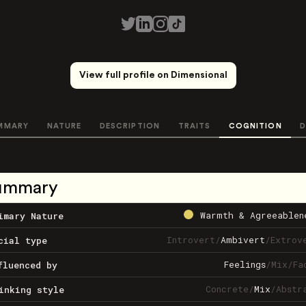
View full profile on Dimensional
MMARY
NATURE
DESCRIPTION
TRAITS
COGNITION
D
ummary
Warmth & Agreeablen
imary Nature
Introvert
/
Ambivert
/
Extrov
cial type
Feelings
/
Mix
/
Fa
fluenced by
Concrete
/
Mix
/
Abstr
inking style