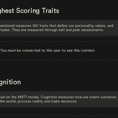
hest Scoring Traits
ensional measures 150 traits that define our personality, values, and
itudes. They are measured through self and peer assessments.
You must be connected to this user to see this content.
gnition
ed on the MBTI model, Cognition measures how we orient ourselves
the world, process reality, and make decisions.