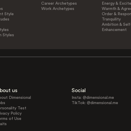
Career Archetypes
Energy & Excit
es
Work Archetypes
Warmth & Agre
t Style
Order & Respons
tudes
Tranquility
Ambition & Self
tyles
Enhancement
n Styles
bout us
Social
bout Dimensional
Insta: @dimensional.me
obs
TikTok: @dimensional.me
rsonality Test
ivacy Policy
erms of Use
aits