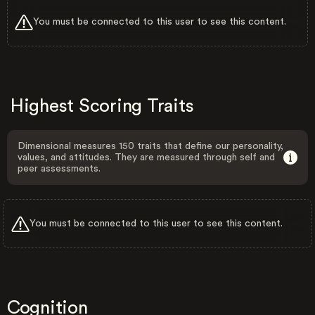
You must be connected to this user to see this content.
Highest Scoring Traits
Dimensional measures 150 traits that define our personality,
values, and attitudes. They are measured through self and
peer assessments.
You must be connected to this user to see this content.
Cognition