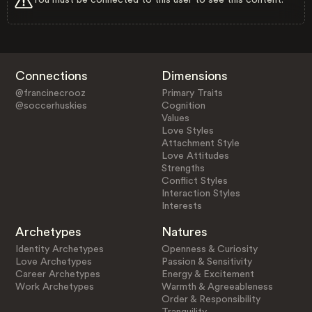
Connections
Dimensions
@francinecrooz
Primary Traits
@soccerhuskies
Cognition
Values
Love Styles
Attachment Style
Love Attitudes
Strengths
Conflict Styles
Interaction Styles
Interests
Archetypes
Natures
Identity Archetypes
Openness & Curiosity
Love Archetypes
Passion & Sensitivity
Career Archetypes
Energy & Excitement
Work Archetypes
Warmth & Agreeableness
Order & Responsibility
Tranquility