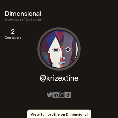
Dimensional
Know yourself (and others)
2
Connections
@krizextine
View full profile on Dimensional