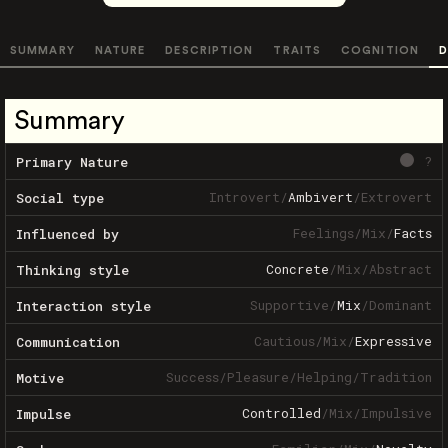
SUMMARY
NATURE
DESCRIPTION
TRAITS
COGNITION
D
Summary
?
Primary Nature
Introvert
/
Ambivert
/
Extrovert
Social type
Feelings
/
Mix
/
Facts
Influenced by
Concrete
/
Mix
/
Abstract
Thinking style
Supportive
/
Mix
/
Dominant
Interaction style
Cautious
/
Mix
/
Expressive
Communication
Success
/
Pleasure
/
Helping
/
Tradition
Motive
Controlled
/
Mix
/
Impulsive
Impulse