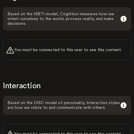
Based on the MBTI model, Cognition measures how we
orient ourselves to the world, process reality, and make
decisions.
You must be connected to this user to see this content.
Interaction
Based on the DISC model of personality, Interaction styles
are how we relate to and communicate with others.
You must be connected to this user to see this content.