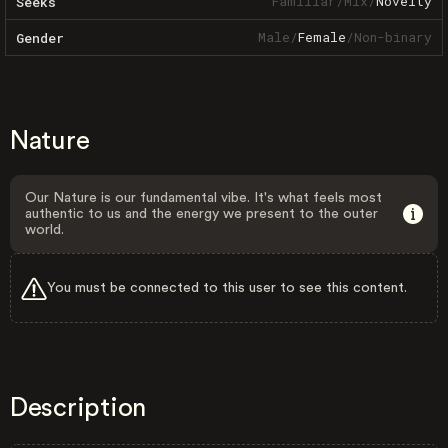
Familiar
/
Mix
/
Novelty
Seeks
Male
/
Female
/
Non-binary
Gender
Nature
Our Nature is our fundamental vibe. It's what feels most
authentic to us and the energy we present to the outer
world.
You must be connected to this user to see this content.
Description