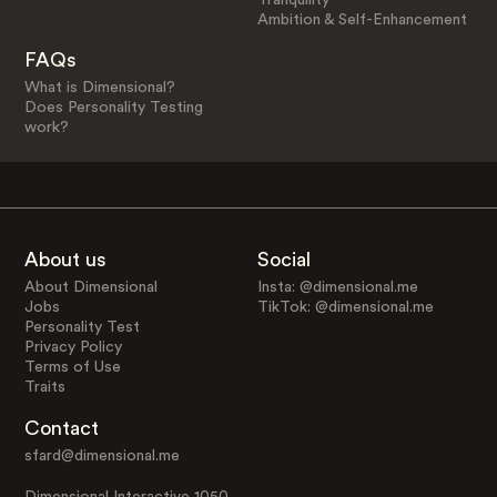
Ambition & Self-Enhancement
FAQs
What is Dimensional?
Does Personality Testing
work?
About us
Social
About Dimensional
Insta: @dimensional.me
Jobs
TikTok: @dimensional.me
Personality Test
Privacy Policy
Terms of Use
Traits
Contact
sfard@dimensional.me
Dimensional Interactive 1050