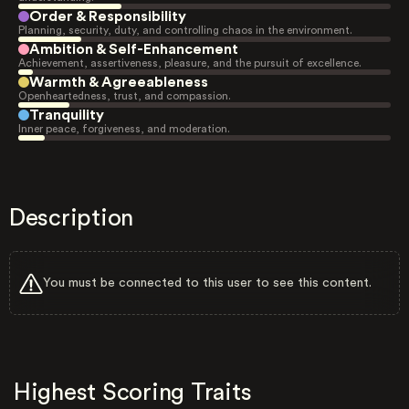
Order & Responsibility
Planning, security, duty, and controlling chaos in the environment.
Ambition & Self-Enhancement
Achievement, assertiveness, pleasure, and the pursuit of excellence.
Warmth & Agreeableness
Openheartedness, trust, and compassion.
Tranquility
Inner peace, forgiveness, and moderation.
Description
You must be connected to this user to see this content.
Highest Scoring Traits