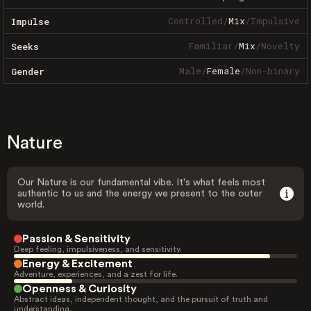
Controlled
/
Mix
/
Impulsive
Impulse
Familiar
/
Mix
/
Novelty
Seeks
Male
/
Female
/
Non-binary
Gender
Nature
Our Nature is our fundamental vibe. It's what feels most
authentic to us and the energy we present to the outer
world.
Passion & Sensitivity
Deep feeling, impulsiveness, and sensitivity.
Energy & Excitement
Adventure, experiences, and a zest for life.
Openness & Curiosity
Abstract ideas, independent thought, and the pursuit of truth and
understanding.