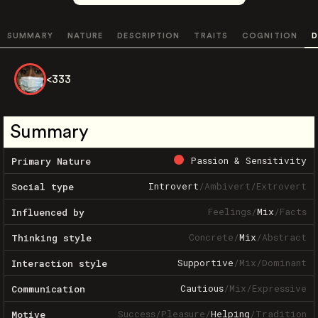
SUMMARY
NATURE
DESCRIPTION
TRAITS
COGNITION
D
<333
Summary
Passion & Sensitivity
Primary Nature
Introvert
/
Ambivert
/
Extrovert
Social type
Feelings
/
Mix
/
Facts
Influenced by
Concrete
/
Mix
/
Abstract
Thinking style
Supportive
/
Mix
/
Dominant
Interaction style
Cautious
/
Mix
/
Expressive
Communication
Success
/
Pleasure
/
Helping
/
Tradition
Motive