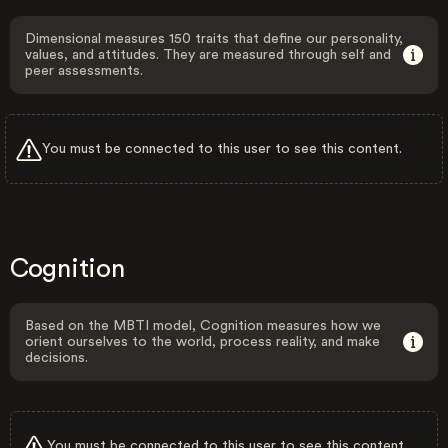
Dimensional measures 150 traits that define our personality,
values, and attitudes. They are measured through self and
peer assessments.
You must be connected to this user to see this content.
Cognition
Based on the MBTI model, Cognition measures how we
orient ourselves to the world, process reality, and make
decisions.
You must be connected to this user to see this content.