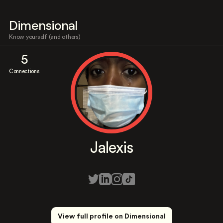
Dimensional
Know yourself (and others)
5
Connections
Jalexis
View full profile on Dimensional