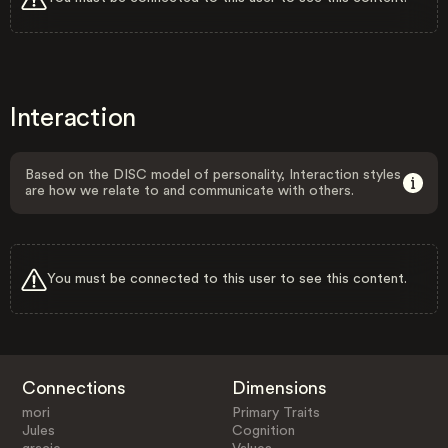
Interaction
Based on the DISC model of personality, Interaction styles
are how we relate to and communicate with others.
You must be connected to this user to see this content.
Connections
Dimensions
mori
Primary Traits
Jules
Cognition