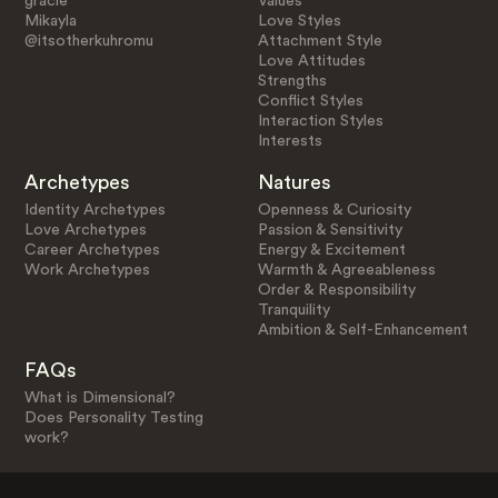
gracie
Values
Mikayla
Love Styles
@itsotherkuhromu
Attachment Style
Love Attitudes
Strengths
Conflict Styles
Interaction Styles
Interests
Archetypes
Natures
Identity Archetypes
Openness & Curiosity
Love Archetypes
Passion & Sensitivity
Career Archetypes
Energy & Excitement
Work Archetypes
Warmth & Agreeableness
Order & Responsibility
Tranquility
Ambition & Self-Enhancement
FAQs
What is Dimensional?
Does Personality Testing
work?