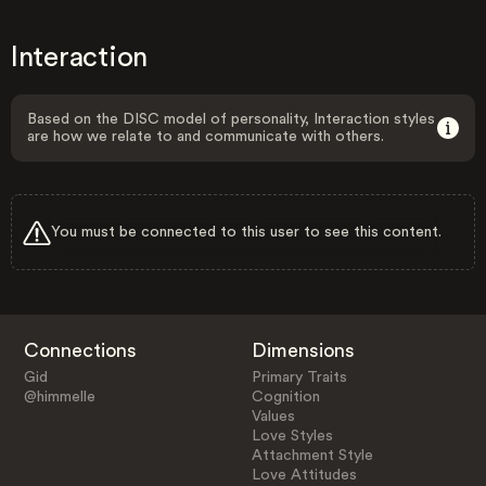
Interaction
Based on the DISC model of personality, Interaction styles
are how we relate to and communicate with others.
You must be connected to this user to see this content.
Connections
Dimensions
Gid
Primary Traits
@himmelle
Cognition
Values
Love Styles
Attachment Style
Love Attitudes