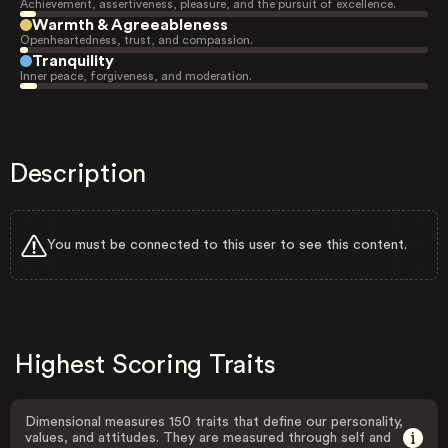
Achievement, assertiveness, pleasure, and the pursuit of excellence.
Warmth & Agreeableness
Openheartedness, trust, and compassion.
Tranquility
Inner peace, forgiveness, and moderation.
Description
You must be connected to this user to see this content.
Highest Scoring Traits
Dimensional measures 150 traits that define our personality,
values, and attitudes. They are measured through self and