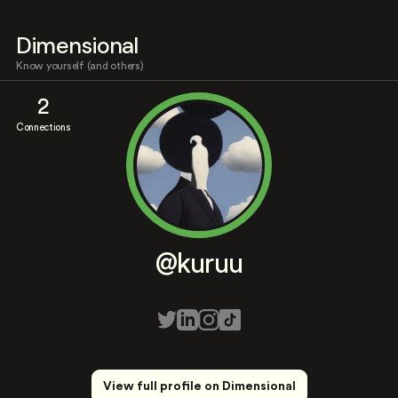
Dimensional
Know yourself (and others)
2
Connections
@kuruu
View full profile on Dimensional