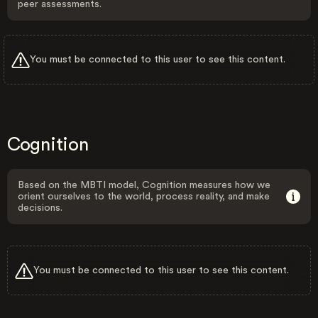
peer assessments.
You must be connected to this user to see this content.
Cognition
Based on the MBTI model, Cognition measures how we
orient ourselves to the world, process reality, and make
decisions.
You must be connected to this user to see this content.