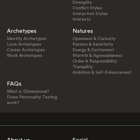
Strengths
Conflict Styles
Interaction Styles
Interests
Archetypes
Natures
Identity Archetypes
Openness & Curiosity
Love Archetypes
Passion & Sensitivity
Career Archetypes
Energy & Excitement
Work Archetypes
Warmth & Agreeableness
Order & Responsibility
Tranquility
Ambition & Self-Enhancement
FAQs
What is Dimensional?
Does Personality Testing
work?