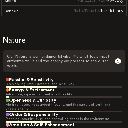
Familiar
/
Mix
/
Novelty
Seeks
Male
/
Female
/
Non-binary
Gender
Nature
Our Nature is our fundamental vibe. It's what feels most
authentic to us and the energy we present to the outer
world.
Passion & Sensitivity
Deep feeling, impulsiveness, and sensitivity.
Energy & Excitement
Adventure, experiences, and a zest for life.
Openness & Curiosity
Abstract ideas, independent thought, and the pursuit of truth and
understanding.
Order & Responsibility
Planning, security, duty, and controlling chaos in the environment.
Ambition & Self-Enhancement