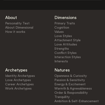
About
Dimensions
Personality Test
Primary Traits
About Dimensional
Cognition
How it works
Values
Love Styles
Attachment Style
Love Attitudes
Strengths
Conflict Styles
Interaction Styles
Interests
Archetypes
Natures
Identity Archetypes
Openness & Curiosity
Love Archetypes
Passion & Sensitivity
Career Archetypes
Energy & Excitement
Work Archetypes
Warmth & Agreeableness
Order & Responsibility
Tranquility
Ambition & Self-Enhancement