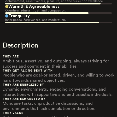
Achievement, assertiveness, pleasure, and the pursuit of excellence.
Warmth & Agreeableness
Openheartedness, trust, and compassion.
Tranquility
Inner peace, forgiveness, and moderation.
Description
THEY ARE
Ambitious, assertive, and outgoing, always striving for
success and confident in their abilities.
THEY GET ALONG BEST WITH
People who are goal-oriented, driven, and willing to work
hard towards shared objectives.
THEY ARE ENERGIZED BY
Dynamic environments, engaging conversations, and
interactions with supportive and enthusiastic individuals.
THEY ARE EXHAUSTED BY
Mundane tasks, unproductive discussions, and
environments that lack stimulation or direction.
THEY VALUE