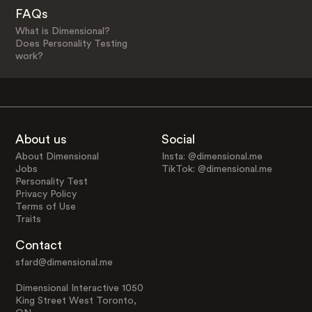
FAQs
What is Dimensional?
Does Personality Testing
work?
About us
Social
About Dimensional
Insta: @dimensional.me
Jobs
TikTok: @dimensional.me
Personality Test
Privacy Policy
Terms of Use
Traits
Contact
sfard@dimensional.me
Dimensional Interactive 1050
King Street West Toronto,