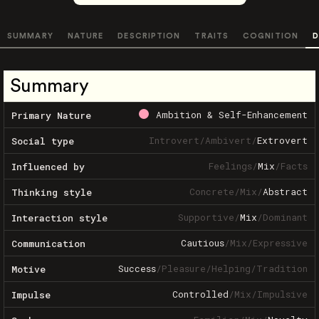
SUMMARY
NATURE
DESCRIPTION
TRAITS
COGNITION
D
Summary
Ambition & Self-Enhancement
Primary Nature
Introvert
/
Ambivert
/
Extrovert
Social type
Feelings
/
Mix
/
Facts
Influenced by
Concrete
/
Mix
/
Abstract
Thinking style
Supportive
/
Mix
/
Dominant
Interaction style
Cautious
/
Mix
/
Expressive
Communication
Success
/
Pleasure
/
Helping
/
Tradition
Motive
Controlled
/
Mix
/
Impulsive
Impulse