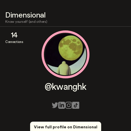
Dimensional
Know yourself (and others)
14
Connections
@kwanghk
View full profile on Dimensional