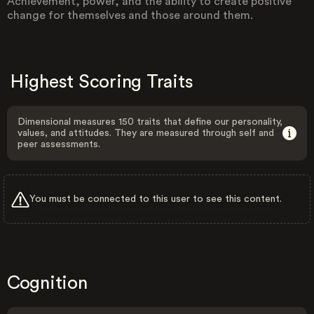
Achievement, power, and the ability to create positive
change for themselves and those around them.
Highest Scoring Traits
Dimensional measures 150 traits that define our personality,
values, and attitudes. They are measured through self and
peer assessments.
You must be connected to this user to see this content.
Cognition