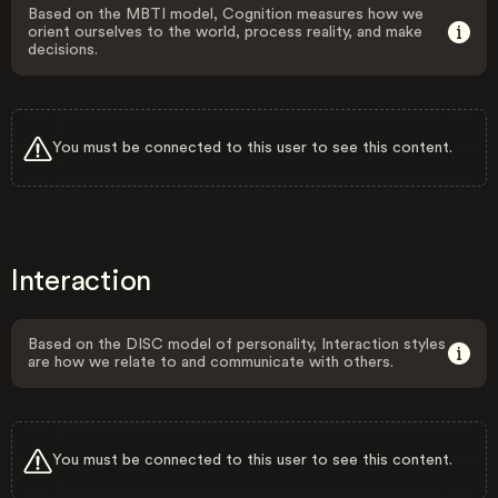
Based on the MBTI model, Cognition measures how we
orient ourselves to the world, process reality, and make
decisions.
You must be connected to this user to see this content.
Interaction
Based on the DISC model of personality, Interaction styles
are how we relate to and communicate with others.
You must be connected to this user to see this content.