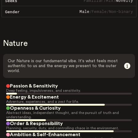
Familiar
/
Mix
/
Novelty
Seeks
Male
/
Female
/
Non-binary
Gender
Nature
Our Nature is our fundamental vibe. It's what feels most
authentic to us and the energy we present to the outer
world.
Passion & Sensitivity
Deep feeling, impulsiveness, and sensitivity.
Energy & Excitement
Adventure, experiences, and a zest for life.
Openness & Curiosity
Abstract ideas, independent thought, and the pursuit of truth and
understanding.
Order & Responsibility
Planning, security, duty, and controlling chaos in the environment.
Ambition & Self-Enhancement