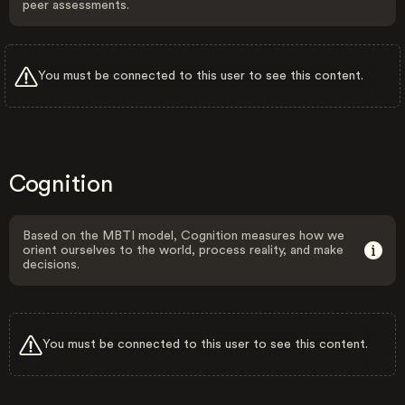
peer assessments.
You must be connected to this user to see this content.
Cognition
Based on the MBTI model, Cognition measures how we
orient ourselves to the world, process reality, and make
decisions.
You must be connected to this user to see this content.