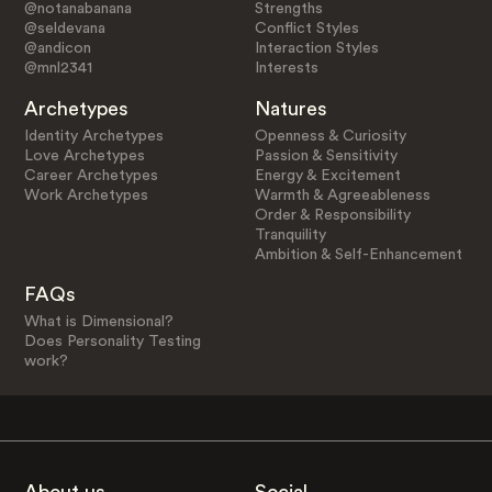
@notanabanana
Strengths
@seldevana
Conflict Styles
@andicon
Interaction Styles
@mnl2341
Interests
Archetypes
Natures
Identity Archetypes
Openness & Curiosity
Love Archetypes
Passion & Sensitivity
Career Archetypes
Energy & Excitement
Work Archetypes
Warmth & Agreeableness
Order & Responsibility
Tranquility
Ambition & Self-Enhancement
FAQs
What is Dimensional?
Does Personality Testing
work?