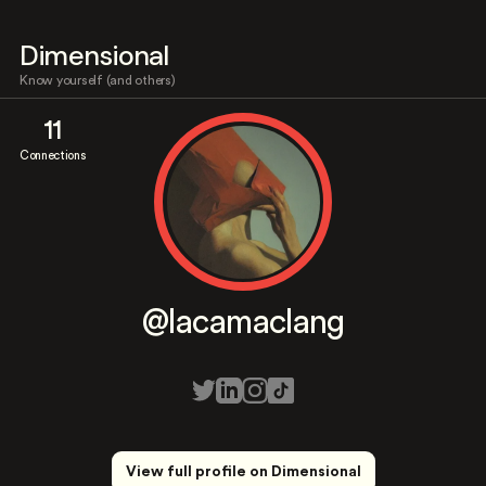
Dimensional
Know yourself (and others)
11
Connections
@lacamaclang
View full profile on Dimensional