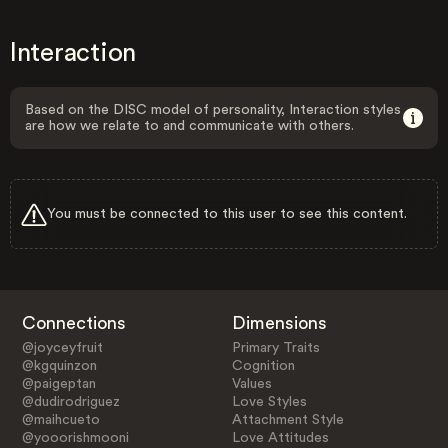
Interaction
Based on the DISC model of personality, Interaction styles
are how we relate to and communicate with others.
You must be connected to this user to see this content.
Connections
Dimensions
@joyceyfruit
Primary Traits
@kgquinzon
Cognition
@paigeptan
Values
@dudirodriguez
Love Styles
@maihcueto
Attachment Style
@yooorishmooni
Love Attitudes