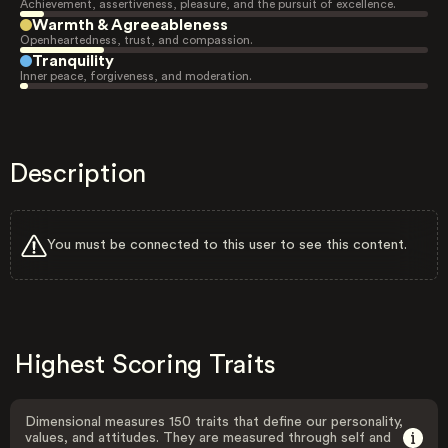
Achievement, assertiveness, pleasure, and the pursuit of excellence.
Warmth & Agreeableness
Openheartedness, trust, and compassion.
Tranquility
Inner peace, forgiveness, and moderation.
Description
You must be connected to this user to see this content.
Highest Scoring Traits
Dimensional measures 150 traits that define our personality,
values, and attitudes. They are measured through self and