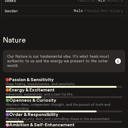
Familiar
/
Mix
/
Novelty
Seeks
Male
/
Female
/
Non-binary
Gender
Nature
Our Nature is our fundamental vibe. It's what feels most
authentic to us and the energy we present to the outer
world.
Passion & Sensitivity
Deep feeling, impulsiveness, and sensitivity.
Energy & Excitement
Adventure, experiences, and a zest for life.
Openness & Curiosity
Abstract ideas, independent thought, and the pursuit of truth and
understanding.
Order & Responsibility
Planning, security, duty, and controlling chaos in the environment.
Ambition & Self-Enhancement