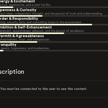
nergy & Excitement
nture, experiences, and a zest for life.
penness & Curiosity
ract ideas, independent thought, and the pursuit of truth and understanding.
rder & Responsibility
ning, security, duty, and controlling chaos in the environment.
mbition & Self-Enhancement
evement, assertiveness, pleasure, and the pursuit of excellence.
armth & Agreeableness
heartedness, trust, and compassion.
ranquility
r peace, forgiveness, and moderation.
scription
You must be connected to this user to see this content.