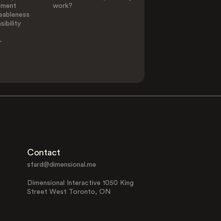
ement
work?
eableness
ibility
-
Contact
sfard@dimensional.me
Dimensional Interactive 1050 King
Street West Toronto, ON