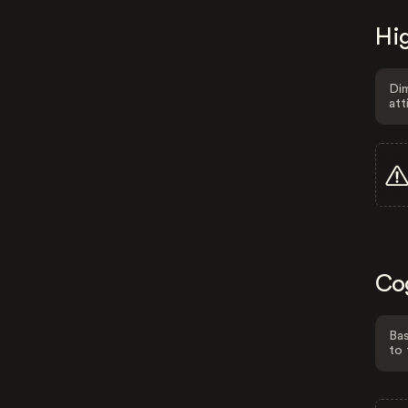
Hig
Dim
att
Co
Bas
to 