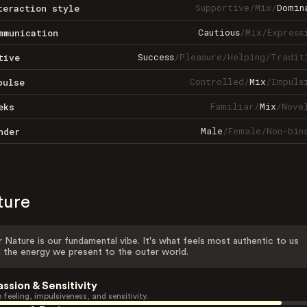
Supportive
/
Mix
/
Domin
teraction style
Cautious
/
Mix
/
Express
mmunication
Success
/
Pleasure
/
Helping
/
Tradit
tive
Controlled
/
Mix
/
Impuls
pulse
Familiar
/
Mix
/
Nove
eks
Male
/
Female
/
Non-bin
nder
ture
 Nature is our fundamental vibe. It's what feels most authentic to us
 the energy we present to the outer world.
assion & Sensitivity
 feeling, impulsiveness, and sensitivity.