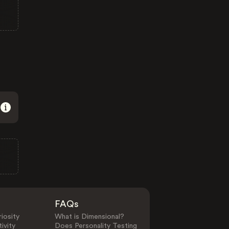
FAQs
iosity
What is Dimensional?
ivity
Does Personality Testing