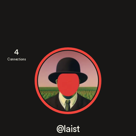
4
Connections
@laist