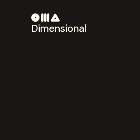
Dimensional