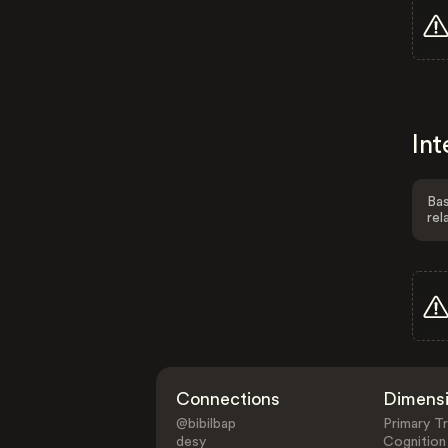
Int
Bas
rel
Connections
Dimens
@bibilbap
Primary Tr
desy
Cognition