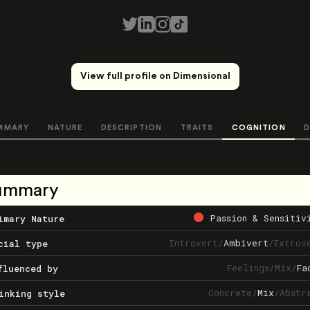
View full profile on Dimensional
MMARY
NATURE
DESCRIPTION
TRAITS
COGNITION
D
ummary
Passion & Sensitiv
imary Nature
Introvert
/
Ambivert
/
Extrov
cial type
Feelings
/
Mix
/
Fa
fluenced by
Concrete
/
Mix
/
Abstr
inking style