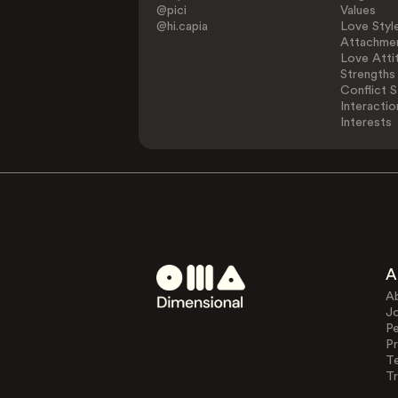
@pici
Values
@hi.capia
Love Styl
Attachmen
Love Atti
Strengths
Conflict S
Interactio
Interests
A
A
J
Pe
Pr
T
Tr