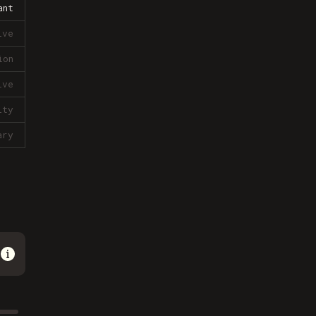
ant
ive
ion
ive
lty
ary