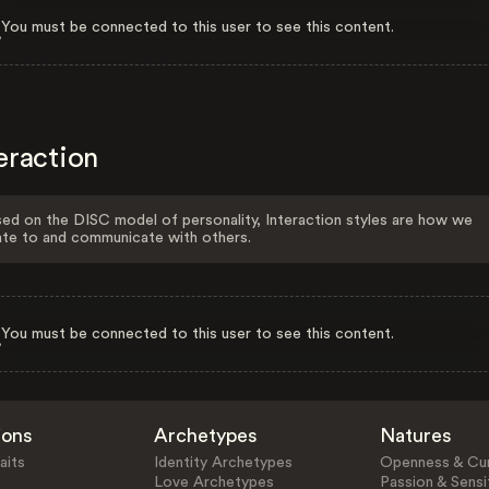
You must be connected to this user to see this content.
eraction
ed on the DISC model of personality, Interaction styles are how we
ate to and communicate with others.
You must be connected to this user to see this content.
ions
Archetypes
Natures
aits
Identity Archetypes
Openness & Cur
Love Archetypes
Passion & Sensit