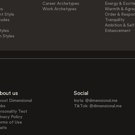
Career Archetypes
Energy & Excit
es
Work Archetypes
Warmth & Agre
t Style
Order & Respons
tudes
Tranquility
Ambition & Self
tyles
Enhancement
n Styles
bout us
Social
bout Dimensional
Insta: @dimensional.me
obs
TikTok: @dimensional.me
rsonality Test
ivacy Policy
erms of Use
aits