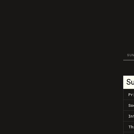
SU
S
Pr
So
In
Th