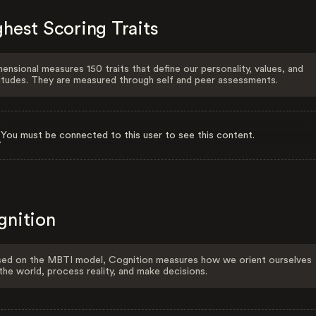
hest Scoring Traits
ensional measures 150 traits that define our personality, values, and
itudes. They are measured through self and peer assessments.
You must be connected to this user to see this content.
gnition
ed on the MBTI model, Cognition measures how we orient ourselves
the world, process reality, and make decisions.