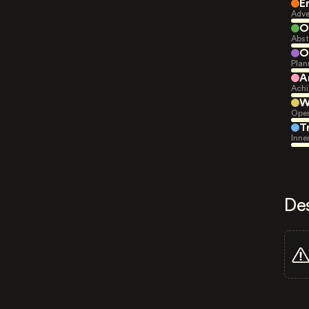
E
Adve
O
Abst
O
Plan
A
Achi
W
Open
T
Inne
De