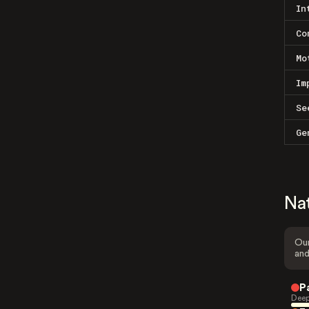
In
Co
Mo
Im
Se
Ge
Na
Our
and
P
Deep