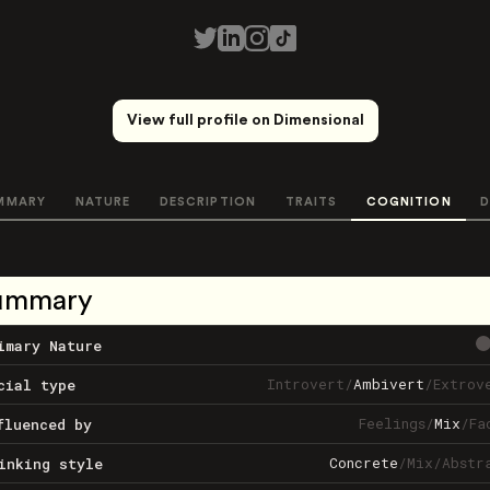
View full profile on Dimensional
MMARY
NATURE
DESCRIPTION
TRAITS
COGNITION
D
ummary
imary Nature
Introvert
/
Ambivert
/
Extrov
cial type
Feelings
/
Mix
/
Fa
fluenced by
Concrete
/
Mix
/
Abstr
inking style