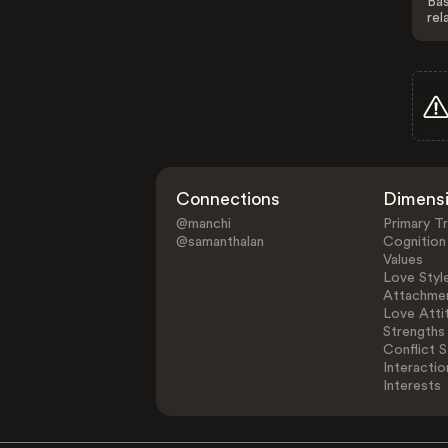
Bas
rel
Connections
Dimens
@manchi
Primary Tr
@samanthalan
Cognition
Values
Love Styl
Attachmen
Love Atti
Strengths
Conflict S
Interactio
Interests