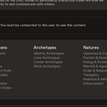
ed on the DISC model of personality, Interaction styles are how we
ate to and communicate with others.
You must be connected to this user to see this content.
ions
Archetypes
Natures
aits
Identity Archetypes
Openness & Cur
Love Archetypes
Passion & Sensit
Career Archetypes
Energy & Excit
es
Work Archetypes
Warmth & Agre
t Style
Order & Respons
tudes
Tranquility
Ambition & Self
tyles
Enhancement
n Styles