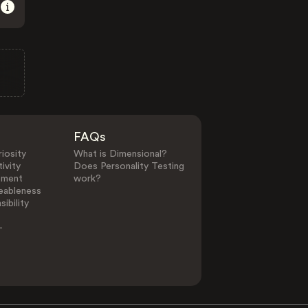
FAQs
iosity
What is Dimensional?
ivity
Does Personality Testing
ement
work?
eableness
ibility
-