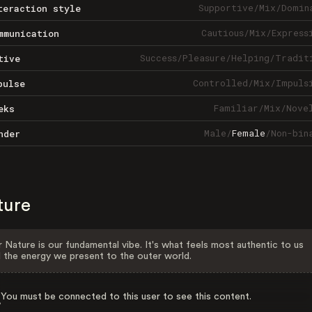
Supportive
/
Mix
/
Domin
teraction style
Cautious
/
Mix
/
Express
mmunication
Success
/
Pleasure
/
Helping
/
Tradit
tive
Controlled
/
Mix
/
Impuls
pulse
Familiar
/
Mix
/
Nove
eks
Male
/
Female
/
Non-bin
nder
ture
 Nature is our fundamental vibe. It's what feels most authentic to us
 the energy we present to the outer world.
You must be connected to this user to see this content.