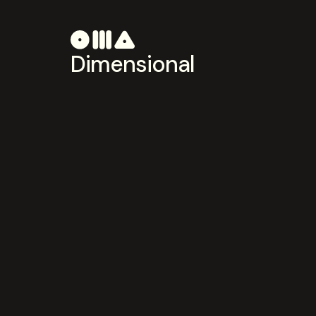
Dimensional