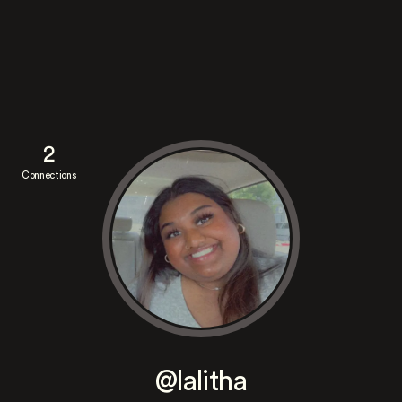
2
Connections
@lalitha