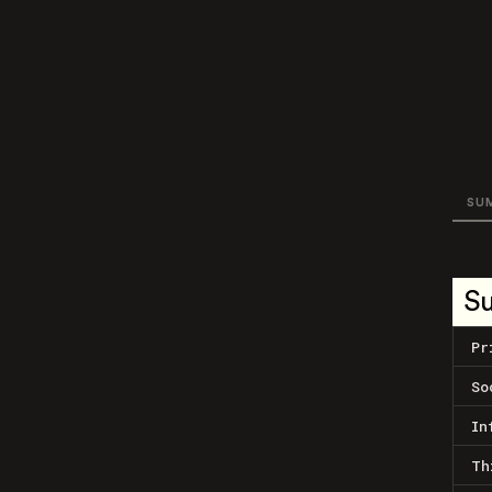
SU
S
Pr
So
In
Th