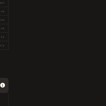
ant
ive
ion
ive
lty
ary