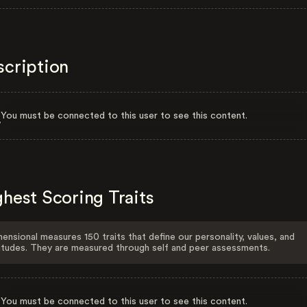
scription
You must be connected to this user to see this content.
hest Scoring Traits
ensional measures 150 traits that define our personality, values, and
itudes. They are measured through self and peer assessments.
You must be connected to this user to see this content.