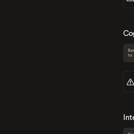
Co
Bas
to 
Int