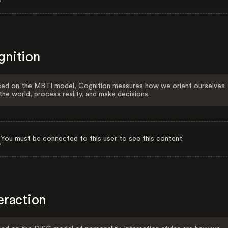
gnition
ed on the MBTI model, Cognition measures how we orient ourselves
the world, process reality, and make decisions.
You must be connected to this user to see this content.
eraction