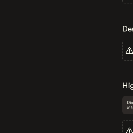
De
Hig
Dim
att