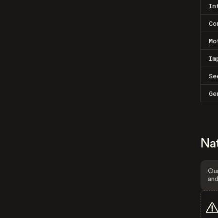
In
Co
Mo
Im
Se
Ge
Na
Our
and