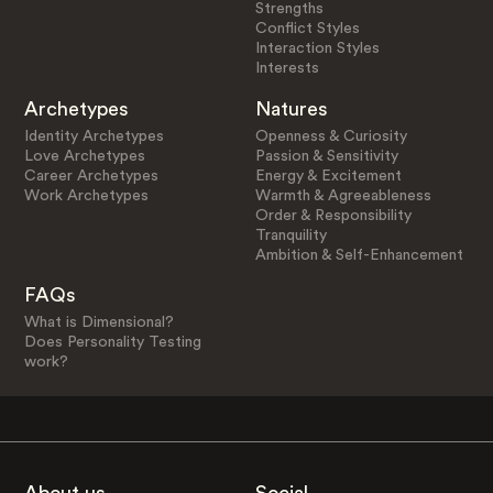
Strengths
Conflict Styles
Interaction Styles
Interests
Archetypes
Natures
Identity Archetypes
Openness & Curiosity
Love Archetypes
Passion & Sensitivity
Career Archetypes
Energy & Excitement
Work Archetypes
Warmth & Agreeableness
Order & Responsibility
Tranquility
Ambition & Self-Enhancement
FAQs
What is Dimensional?
Does Personality Testing
work?