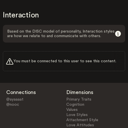
Interaction
Based on the DISC model of personality, Interaction styles
are how we relate to and communicate with others.
You must be connected to this user to see this content.
Connections
Dimensions
@ayaaaat
Primary Traits
@nooc
Cognition
Values
Love Styles
Attachment Style
Love Attitudes