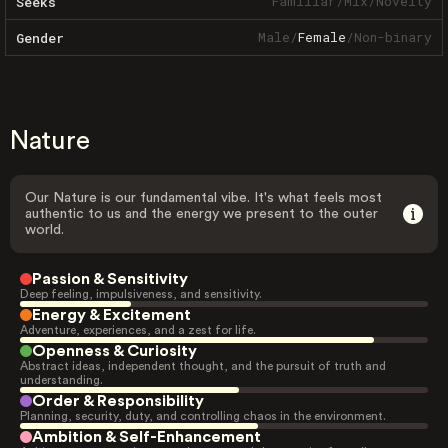
Familiar
/
Mix
/
Novelty
Seeks
Male
/
Female
/
Non-binary
Gender
Nature
Our Nature is our fundamental vibe. It's what feels most
authentic to us and the energy we present to the outer
world.
Passion & Sensitivity
Deep feeling, impulsiveness, and sensitivity.
Energy & Excitement
Adventure, experiences, and a zest for life.
Openness & Curiosity
Abstract ideas, independent thought, and the pursuit of truth and
understanding.
Order & Responsibility
Planning, security, duty, and controlling chaos in the environment.
Ambition & Self-Enhancement