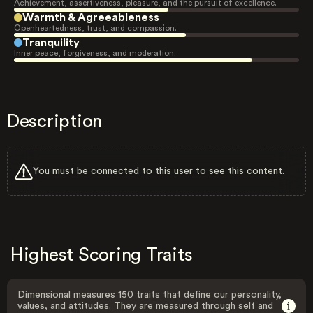
Achievement, assertiveness, pleasure, and the pursuit of excellence.
Warmth & Agreeableness
Openheartedness, trust, and compassion.
Tranquility
Inner peace, forgiveness, and moderation.
Description
You must be connected to this user to see this content.
Highest Scoring Traits
Dimensional measures 150 traits that define our personality,
values, and attitudes. They are measured through self and