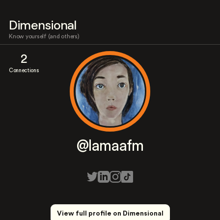
Dimensional
Know yourself (and others)
2
Connections
@lamaafm
View full profile on Dimensional