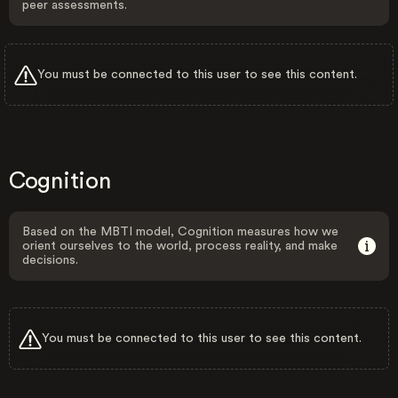
peer assessments.
You must be connected to this user to see this content.
Cognition
Based on the MBTI model, Cognition measures how we
orient ourselves to the world, process reality, and make
decisions.
You must be connected to this user to see this content.