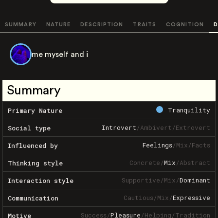
SUMMARY
NATURE
DESCRIPTION
TRAITS
COGNITION
D
me myself and i
Summary
Tranquility
Primary Nature
Introvert
/
Ambivert
/
Extrovert
Social type
Feelings
/
Mix
/
Facts
Influenced by
Concrete
/
Mix
/
Abstract
Thinking style
Supportive
/
Mix
/
Dominant
Interaction style
Cautious
/
Mix
/
Expressive
Communication
Success
/
Pleasure
/
Helping
/
Tradition
Motive