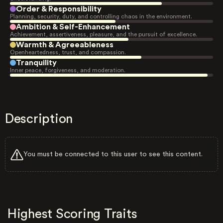
Order & Responsibility
Planning, security, duty, and controlling chaos in the environment.
Ambition & Self-Enhancement
Achievement, assertiveness, pleasure, and the pursuit of excellence.
Warmth & Agreeableness
Openheartedness, trust, and compassion.
Tranquility
Inner peace, forgiveness, and moderation.
Description
You must be connected to this user to see this content.
Highest Scoring Traits