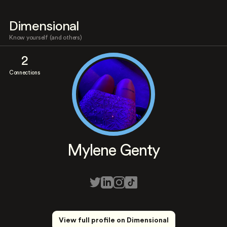
Dimensional
Know yourself (and others)
2
Connections
Mylene Genty
View full profile on Dimensional