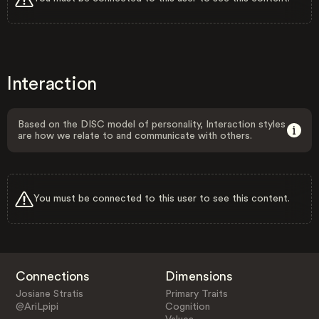
Interaction
Based on the DISC model of personality, Interaction styles
are how we relate to and communicate with others.
You must be connected to this user to see this content.
Connections
Dimensions
Josiane Stratis
Primary Traits
@AriLpipi
Cognition