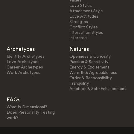
Values
Love Styles
Attachment Style
Love Attitudes
Strengths
Conflict Styles
Interaction Styles
Interests
Archetypes
Natures
Identity Archetypes
Openness & Curiosity
Love Archetypes
Passion & Sensitivity
Career Archetypes
Energy & Excitement
Work Archetypes
Warmth & Agreeableness
Order & Responsibility
Tranquility
Ambition & Self-Enhancement
FAQs
What is Dimensional?
Does Personality Testing
work?