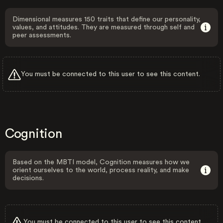
Dimensional measures 150 traits that define our personality,
values, and attitudes. They are measured through self and
peer assessments.
You must be connected to this user to see this content.
Cognition
Based on the MBTI model, Cognition measures how we
orient ourselves to the world, process reality, and make
decisions.
You must be connected to this user to see this content.