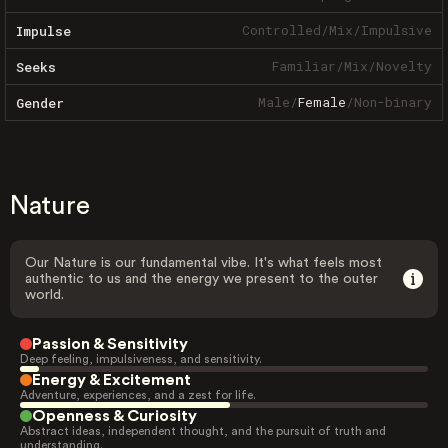
Controlled
/
Mix
/
Impulsive
Impulse
Familiar
/
Mix
/
Novelty
Seeks
Male
/
Female
/
Non-binary
Gender
Nature
Our Nature is our fundamental vibe. It's what feels most
authentic to us and the energy we present to the outer
world.
Passion & Sensitivity
Deep feeling, impulsiveness, and sensitivity.
Energy & Excitement
Adventure, experiences, and a zest for life.
Openness & Curiosity
Abstract ideas, independent thought, and the pursuit of truth and
understanding.