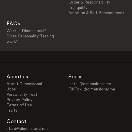
Order & Responsibility
Tranquility
Ambition & Self-Enhancement
FAQs
What is Dimensional?
Does Personality Testing
work?
About us
Social
About Dimensional
Insta: @dimensional.me
Jobs
TikTok: @dimensional.me
Personality Test
Privacy Policy
Terms of Use
Traits
Contact
sfard@dimensional.me