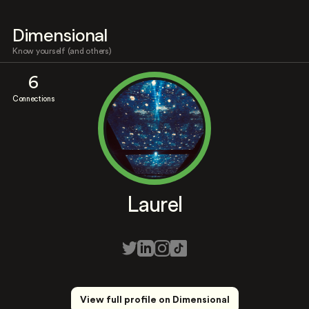
Dimensional
Know yourself (and others)
6
Connections
Laurel
View full profile on Dimensional