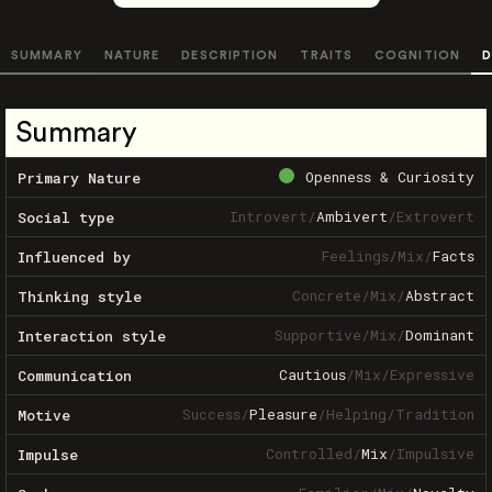
SUMMARY
NATURE
DESCRIPTION
TRAITS
COGNITION
D
Summary
Openness & Curiosity
Primary Nature
Introvert
/
Ambivert
/
Extrovert
Social type
Feelings
/
Mix
/
Facts
Influenced by
Concrete
/
Mix
/
Abstract
Thinking style
Supportive
/
Mix
/
Dominant
Interaction style
Cautious
/
Mix
/
Expressive
Communication
Success
/
Pleasure
/
Helping
/
Tradition
Motive
Controlled
/
Mix
/
Impulsive
Impulse