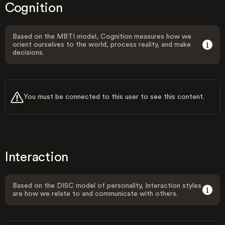
Cognition
Based on the MBTI model, Cognition measures how we
orient ourselves to the world, process reality, and make
decisions.
You must be connected to this user to see this content.
Interaction
Based on the DISC model of personality, Interaction styles
are how we relate to and communicate with others.