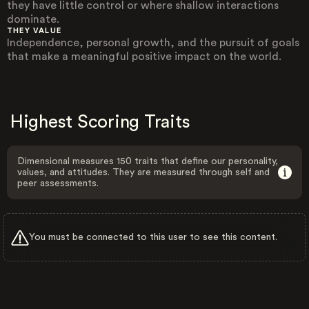
they have little control or where shallow interactions
dominate.
THEY VALUE
Independence, personal growth, and the pursuit of goals
that make a meaningful positive impact on the world.
Highest Scoring Traits
Dimensional measures 150 traits that define our personality,
values, and attitudes. They are measured through self and
peer assessments.
You must be connected to this user to see this content.