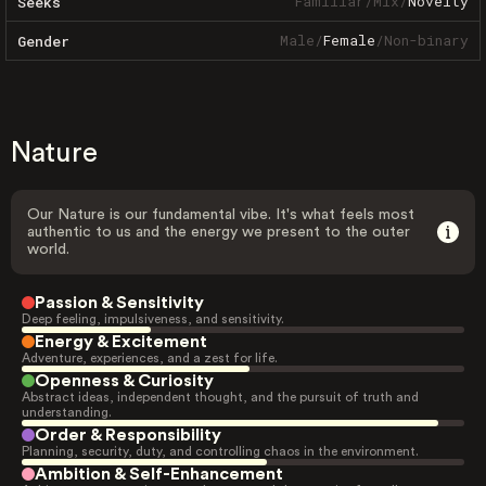
Familiar
/
Mix
/
Novelty
Seeks
Male
/
Female
/
Non-binary
Gender
Nature
Our Nature is our fundamental vibe. It's what feels most
authentic to us and the energy we present to the outer
world.
Passion & Sensitivity
Deep feeling, impulsiveness, and sensitivity.
Energy & Excitement
Adventure, experiences, and a zest for life.
Openness & Curiosity
Abstract ideas, independent thought, and the pursuit of truth and
understanding.
Order & Responsibility
Planning, security, duty, and controlling chaos in the environment.
Ambition & Self-Enhancement