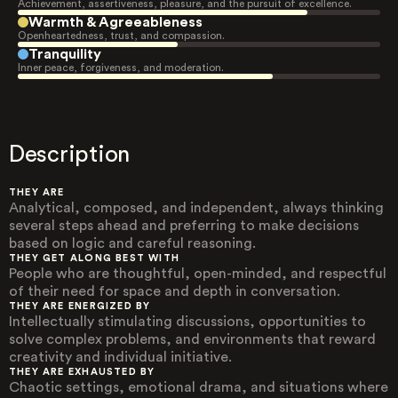
Achievement, assertiveness, pleasure, and the pursuit of excellence.
Warmth & Agreeableness
Openheartedness, trust, and compassion.
Tranquility
Inner peace, forgiveness, and moderation.
Description
THEY ARE
Analytical, composed, and independent, always thinking
several steps ahead and preferring to make decisions
based on logic and careful reasoning.
THEY GET ALONG BEST WITH
People who are thoughtful, open-minded, and respectful
of their need for space and depth in conversation.
THEY ARE ENERGIZED BY
Intellectually stimulating discussions, opportunities to
solve complex problems, and environments that reward
creativity and individual initiative.
THEY ARE EXHAUSTED BY
Chaotic settings, emotional drama, and situations where