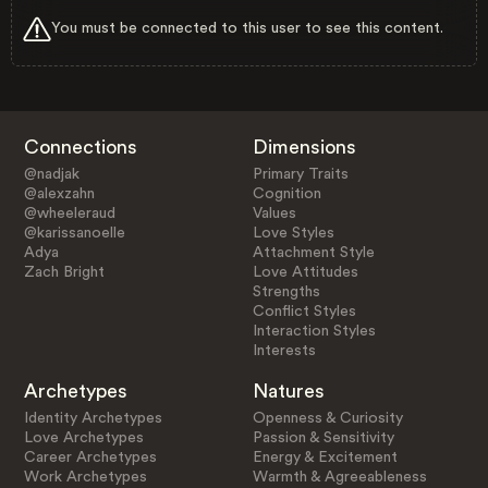
You must be connected to this user to see this content.
Connections
Dimensions
@nadjak
Primary Traits
@alexzahn
Cognition
@wheeleraud
Values
@karissanoelle
Love Styles
Adya
Attachment Style
Zach Bright
Love Attitudes
Strengths
Conflict Styles
Interaction Styles
Interests
Archetypes
Natures
Identity Archetypes
Openness & Curiosity
Love Archetypes
Passion & Sensitivity
Career Archetypes
Energy & Excitement
Work Archetypes
Warmth & Agreeableness