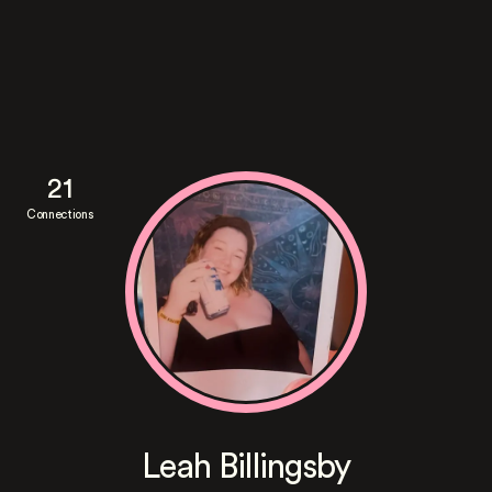
21
Connections
Leah Billingsby