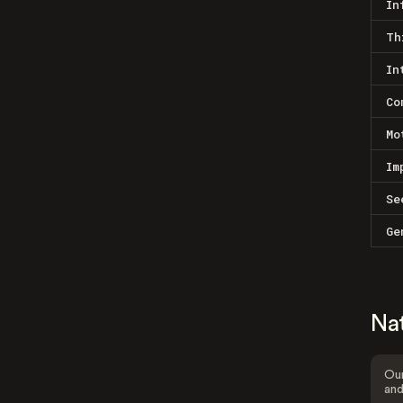
In
Th
In
Co
Mo
Im
Se
Ge
Na
Our
and