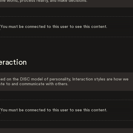
the world, process reality, and make decisions.
You must be connected to this user to see this content.
eraction
ed on the DISC model of personality, Interaction styles are how we
ate to and communicate with others.
You must be connected to this user to see this content.