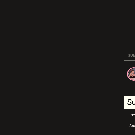
SU
S
Pr
So