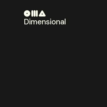
Dimensional