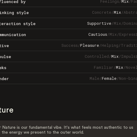
Feelings
/
Mix
/
Fa
fluenced by
Concrete
/
Mix
/
Abstr
inking style
Supportive
/
Mix
/
Domin
teraction style
Cautious
/
Mix
/
Express
mmunication
Success
/
Pleasure
/
Helping
/
Tradit
tive
Controlled
/
Mix
/
Impuls
pulse
Familiar
/
Mix
/
Nove
eks
Male
/
Female
/
Non-bin
nder
ture
 Nature is our fundamental vibe. It's what feels most authentic to us
 the energy we present to the outer world.