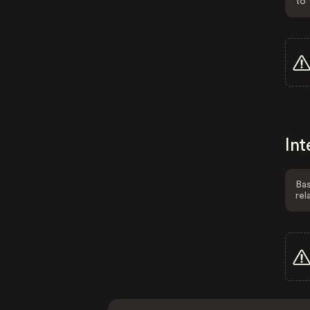
to 
Int
Bas
rel