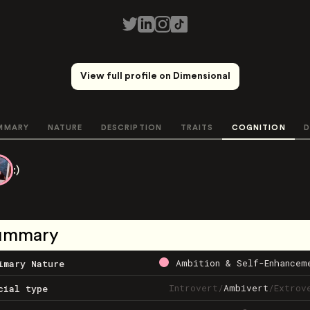
View full profile on Dimensional
MMARY
NATURE
DESCRIPTION
TRAITS
COGNITION
D
:)
ummary
Ambition & Self-Enhancem
imary Nature
Introvert
/
Ambivert
/
Extrov
cial type