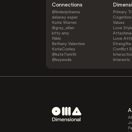
Connections
Dimens
@lindenjohanna
Primary Tr
delaney esper
Cognition
Katie Warren
Values
@gray_ellen
Love Styl
kitty amy
Attachmen
Nikki
Love Atti
Bethany Valentine
Strengths
KatieConley
Conflict S
@kate7smith
Interactio
@kaywude
Interests
A
A
J
Pe