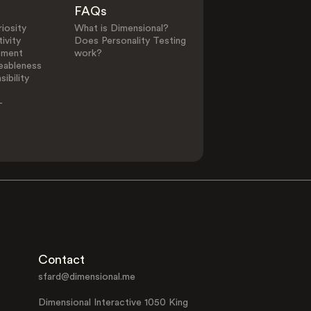
FAQs
iosity
What is Dimensional?
ivity
Does Personality Testing
ement
work?
eableness
ibility
-
Contact
sfard@dimensional.me
Dimensional Interactive 1050 King