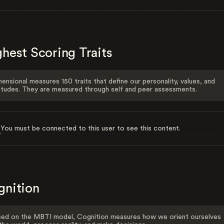
hest Scoring Traits
ensional measures 150 traits that define our personality, values, and
itudes. They are measured through self and peer assessments.
You must be connected to this user to see this content.
gnition
ed on the MBTI model, Cognition measures how we orient ourselves