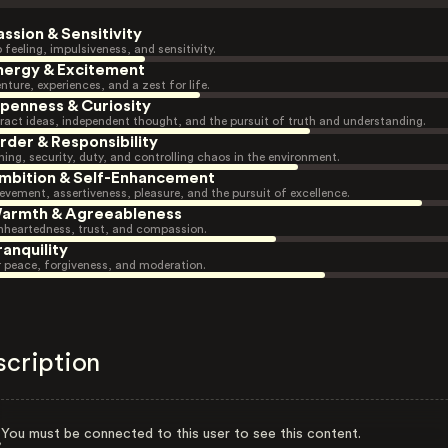
assion & Sensitivity
 feeling, impulsiveness, and sensitivity.
nergy & Excitement
nture, experiences, and a zest for life.
penness & Curiosity
ract ideas, independent thought, and the pursuit of truth and understanding.
rder & Responsibility
ning, security, duty, and controlling chaos in the environment.
mbition & Self-Enhancement
evement, assertiveness, pleasure, and the pursuit of excellence.
armth & Agreeableness
heartedness, trust, and compassion.
ranquility
r peace, forgiveness, and moderation.
scription
You must be connected to this user to see this content.