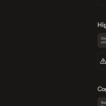
Hig
Dim
att
Co
Bas