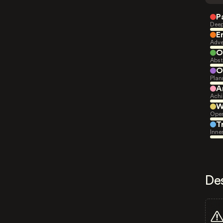
P
Deep
E
Adve
O
Abst
O
Plan
A
Achi
W
Open
T
Inne
De