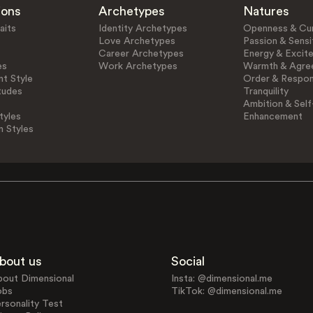
ions
Archetypes
Natures
aits
Identity Archetypes
Openness & Cur
Love Archetypes
Passion & Sensit
Career Archetypes
Energy & Excit
es
Work Archetypes
Warmth & Agre
t Style
Order & Respons
tudes
Tranquility
Ambition & Self
tyles
Enhancement
n Styles
bout us
Social
bout Dimensional
Insta: @dimensional.me
obs
TikTok: @dimensional.me
rsonality Test