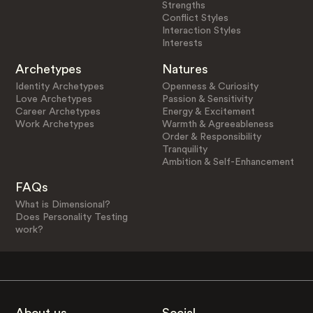
Strengths
Conflict Styles
Interaction Styles
Interests
Archetypes
Natures
Identity Archetypes
Openness & Curiosity
Love Archetypes
Passion & Sensitivity
Career Archetypes
Energy & Excitement
Work Archetypes
Warmth & Agreeableness
Order & Responsibility
Tranquility
Ambition & Self-Enhancement
FAQs
What is Dimensional?
Does Personality Testing
work?