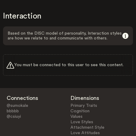
Interaction
Based on the DISC model of personality, Interaction styles
are how we relate to and communicate with others.
You must be connected to this user to see this content.
Connections
Dimensions
@sumokale
Primary Traits
bbbbb
Cognition
@csiuyi
Values
Love Styles
Attachment Style
Love Attitudes