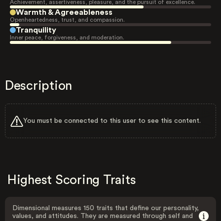
Achievement, assertiveness, pleasure, and the pursuit of excellence.
Warmth & Agreeableness
Openheartedness, trust, and compassion.
Tranquility
Inner peace, forgiveness, and moderation.
Description
You must be connected to this user to see this content.
Highest Scoring Traits
Dimensional measures 150 traits that define our personality,
values, and attitudes. They are measured through self and