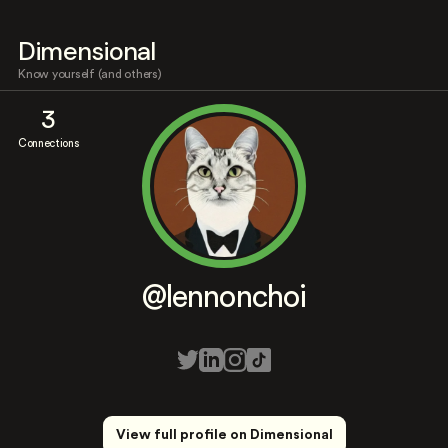
Dimensional
Know yourself (and others)
3
Connections
@lennonchoi
View full profile on Dimensional