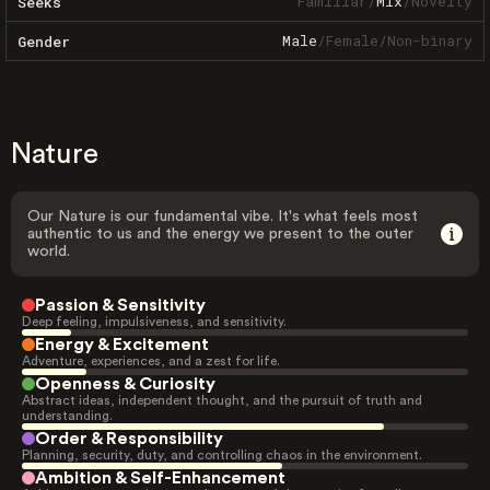
Familiar
/
Mix
/
Novelty
Seeks
Male
/
Female
/
Non-binary
Gender
Nature
Our Nature is our fundamental vibe. It's what feels most
authentic to us and the energy we present to the outer
world.
Passion & Sensitivity
Deep feeling, impulsiveness, and sensitivity.
Energy & Excitement
Adventure, experiences, and a zest for life.
Openness & Curiosity
Abstract ideas, independent thought, and the pursuit of truth and
understanding.
Order & Responsibility
Planning, security, duty, and controlling chaos in the environment.
Ambition & Self-Enhancement