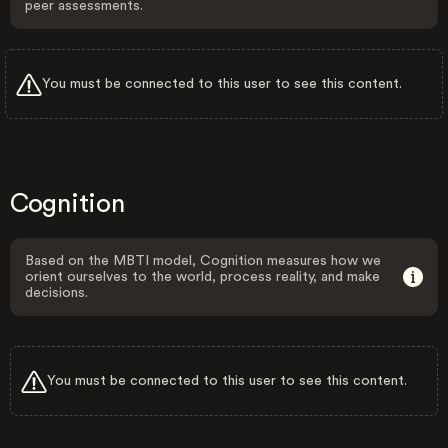
peer assessments.
You must be connected to this user to see this content.
Cognition
Based on the MBTI model, Cognition measures how we
orient ourselves to the world, process reality, and make
decisions.
You must be connected to this user to see this content.