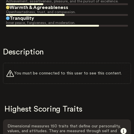
Achievement, assertiveness, pleasure, and the pursuit of excellence.
Warmth & Agreeableness
Openheartedness, trust, and compassion.
Tranquility
Inner peace, forgiveness, and moderation.
Description
You must be connected to this user to see this content.
Highest Scoring Traits
Dimensional measures 150 traits that define our personality,
values, and attitudes. They are measured through self and