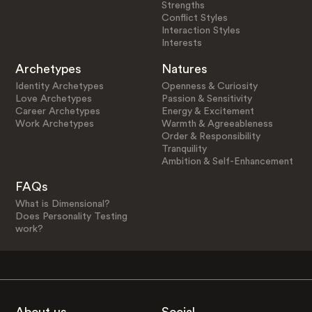
Strengths
Conflict Styles
Interaction Styles
Interests
Archetypes
Natures
Identity Archetypes
Openness & Curiosity
Love Archetypes
Passion & Sensitivity
Career Archetypes
Energy & Excitement
Work Archetypes
Warmth & Agreeableness
Order & Responsibility
Tranquility
Ambition & Self-Enhancement
FAQs
What is Dimensional?
Does Personality Testing
work?