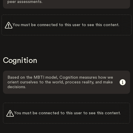
peer assessments.
You must be connected to this user to see this content.
Cognition
Based on the MBTI model, Cognition measures how we
orient ourselves to the world, process reality, and make
decisions.
You must be connected to this user to see this content.