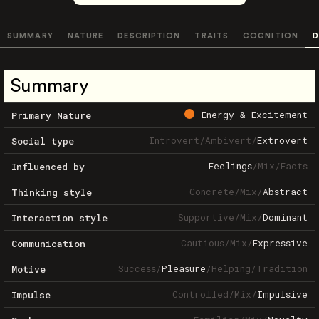
SUMMARY
NATURE
DESCRIPTION
TRAITS
COGNITION
D
Summary
Energy & Excitement
Primary Nature
Introvert
/
Ambivert
/
Extrovert
Social type
Feelings
/
Mix
/
Facts
Influenced by
Concrete
/
Mix
/
Abstract
Thinking style
Supportive
/
Mix
/
Dominant
Interaction style
Cautious
/
Mix
/
Expressive
Communication
Success
/
Pleasure
/
Helping
/
Tradition
Motive
Controlled
/
Mix
/
Impulsive
Impulse