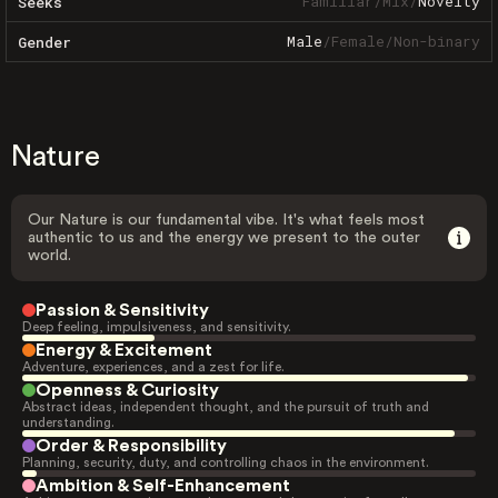
Familiar
/
Mix
/
Novelty
Seeks
Male
/
Female
/
Non-binary
Gender
Nature
Our Nature is our fundamental vibe. It's what feels most
authentic to us and the energy we present to the outer
world.
Passion & Sensitivity
Deep feeling, impulsiveness, and sensitivity.
Energy & Excitement
Adventure, experiences, and a zest for life.
Openness & Curiosity
Abstract ideas, independent thought, and the pursuit of truth and
understanding.
Order & Responsibility
Planning, security, duty, and controlling chaos in the environment.
Ambition & Self-Enhancement