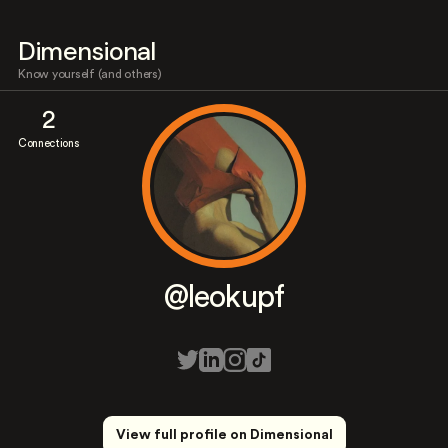
Dimensional
Know yourself (and others)
2
Connections
@leokupf
View full profile on Dimensional