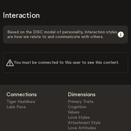
Interaction
Based on the DISC model of personality, Interaction styles
are how we relate to and communicate with others.
You must be connected to this user to see this content.
Connections
Dimensions
Tiger Hashikura
Primary Traits
Luke Pace
Cognition
Values
Love Styles
Attachment Style
Love Attitudes