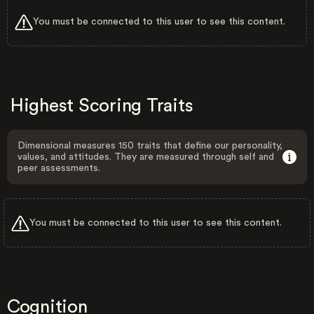
You must be connected to this user to see this content.
Highest Scoring Traits
Dimensional measures 150 traits that define our personality,
values, and attitudes. They are measured through self and
peer assessments.
You must be connected to this user to see this content.
Cognition