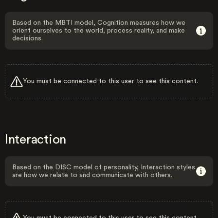
Based on the MBTI model, Cognition measures how we
orient ourselves to the world, process reality, and make
decisions.
You must be connected to this user to see this content.
Interaction
Based on the DISC model of personality, Interaction styles
are how we relate to and communicate with others.
You must be connected to this user to see this content.