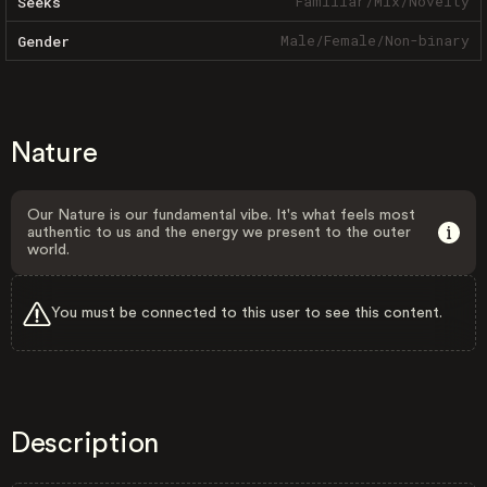
Familiar
/
Mix
/
Novelty
Seeks
Male
/
Female
/
Non-binary
Gender
Nature
Our Nature is our fundamental vibe. It's what feels most
authentic to us and the energy we present to the outer
world.
You must be connected to this user to see this content.
Description