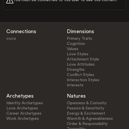
Connections
Dimensions
coco
Primary Traits
Cognition
Values
Love Styles
Attachment Style
Love Attitudes
Strengths
Conflict Styles
Interaction Styles
Interests
Archetypes
Natures
Identity Archetypes
Openness & Curiosity
Love Archetypes
Passion & Sensitivity
Career Archetypes
Energy & Excitement
Work Archetypes
Warmth & Agreeableness
Order & Responsibility
Tranquility