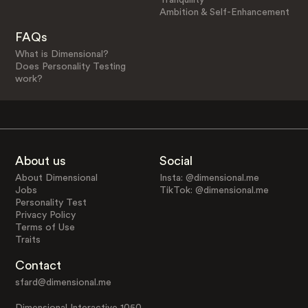
Ambition & Self-Enhancement
FAQs
What is Dimensional?
Does Personality Testing
work?
About us
Social
About Dimensional
Insta: @dimensional.me
Jobs
TikTok: @dimensional.me
Personality Test
Privacy Policy
Terms of Use
Traits
Contact
sfard@dimensional.me
Dimensional Interactive 1050