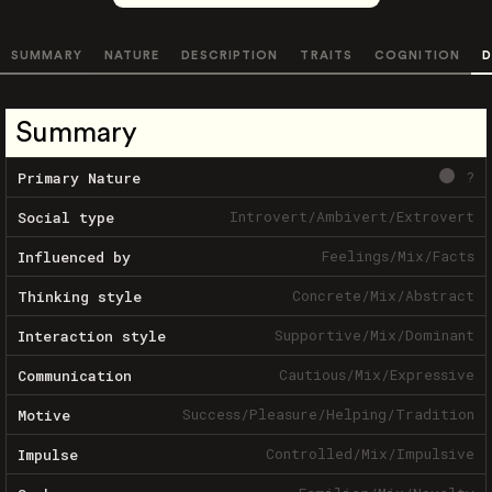
SUMMARY
NATURE
DESCRIPTION
TRAITS
COGNITION
D
Summary
?
Primary Nature
Introvert
/
Ambivert
/
Extrovert
Social type
Feelings
/
Mix
/
Facts
Influenced by
Concrete
/
Mix
/
Abstract
Thinking style
Supportive
/
Mix
/
Dominant
Interaction style
Cautious
/
Mix
/
Expressive
Communication
Success
/
Pleasure
/
Helping
/
Tradition
Motive
Controlled
/
Mix
/
Impulsive
Impulse