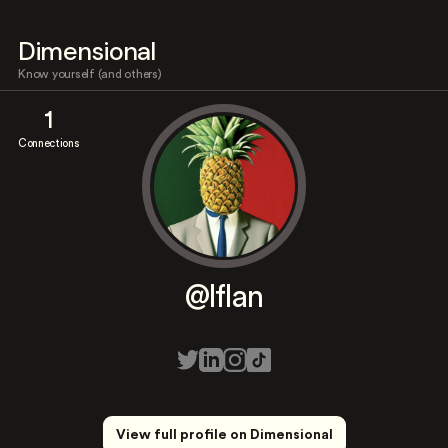
Dimensional
Know yourself (and others)
1
Connections
@lflan
View full profile on Dimensional