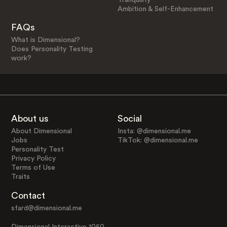
Ambition & Self-Enhancement
FAQs
What is Dimensional?
Does Personality Testing
work?
About us
Social
About Dimensional
Insta: @dimensional.me
Jobs
TikTok: @dimensional.me
Personality Test
Privacy Policy
Terms of Use
Traits
Contact
sfard@dimensional.me
Dimensional Interactive 1050