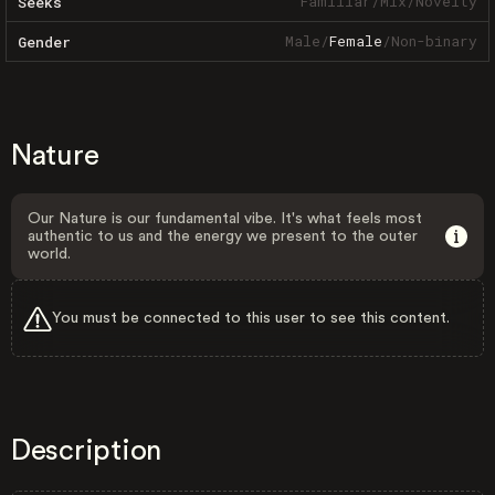
Familiar
/
Mix
/
Novelty
Seeks
Male
/
Female
/
Non-binary
Gender
Nature
Our Nature is our fundamental vibe. It's what feels most
authentic to us and the energy we present to the outer
world.
You must be connected to this user to see this content.
Description