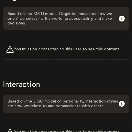
Based on the MBTI model, Cognition measures how we
orient ourselves to the world, process reality, and make
decisions.
You must be connected to this user to see this content.
Interaction
Based on the DISC model of personality, Interaction styles
are how we relate to and communicate with others.
You must be connected to this user to see this content.