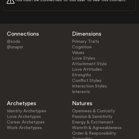
Connections
Dimensions
@soda
Primary Traits
@unapsr
Cognition
Values
Love Styles
Attachment Style
Love Attitudes
Strengths
Conflict Styles
Interaction Styles
Interests
Archetypes
Natures
Identity Archetypes
Openness & Curiosity
Love Archetypes
Passion & Sensitivity
Career Archetypes
Energy & Excitement
Work Archetypes
Warmth & Agreeableness
Order & Responsibility
Tranquility