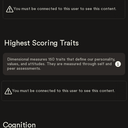
You must be connected to this user to see this content.
Highest Scoring Traits
Dimensional measures 150 traits that define our personality,
values, and attitudes. They are measured through self and
peer assessments.
You must be connected to this user to see this content.
Cognition