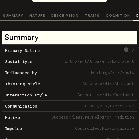
SUMMARY
NATURE
DESCRIPTION
TRAITS
COGNITION
D
Summary
?
Primary Nature
Introvert
/
Ambivert
/
Extrovert
Social type
Feelings
/
Mix
/
Facts
Influenced by
Concrete
/
Mix
/
Abstract
Thinking style
Supportive
/
Mix
/
Dominant
Interaction style
Cautious
/
Mix
/
Expressive
Communication
Success
/
Pleasure
/
Helping
/
Tradition
Motive
Controlled
/
Mix
/
Impulsive
Impulse