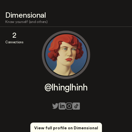
Dimensional
Know yourself (and others)
2
Connections
@lhinglhinh
View full profile on Dimensional