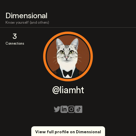
Dimensional
Know yourself (and others)
3
Connections
@liamht
View full profile on Dimensional