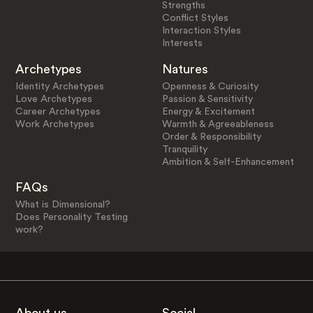
Strengths
Conflict Styles
Interaction Styles
Interests
Archetypes
Natures
Identity Archetypes
Openness & Curiosity
Love Archetypes
Passion & Sensitivity
Career Archetypes
Energy & Excitement
Work Archetypes
Warmth & Agreeableness
Order & Responsibility
Tranquility
Ambition & Self-Enhancement
FAQs
What is Dimensional?
Does Personality Testing
work?