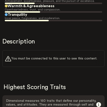
Achievement, assertiveness, pleasure, and the pursuit of excellence.
Warmth & Agreeableness
Openheartedness, trust, and compassion.
Tranquility
Inner peace, forgiveness, and moderation.
Description
You must be connected to this user to see this content.
Highest Scoring Traits
Dimensional measures 150 traits that define our personality,
values, and attitudes. They are measured through self and