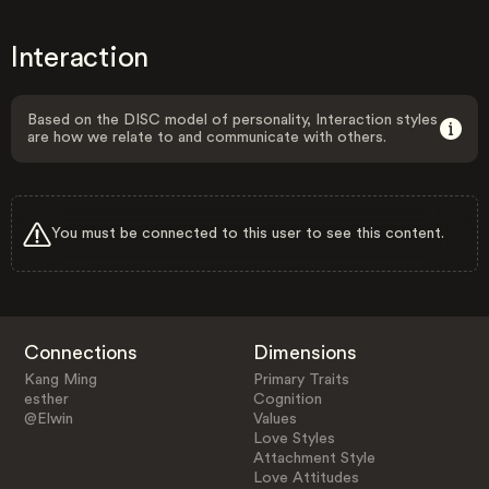
Interaction
Based on the DISC model of personality, Interaction styles
are how we relate to and communicate with others.
You must be connected to this user to see this content.
Connections
Dimensions
Kang Ming
Primary Traits
esther
Cognition
@Elwin
Values
Love Styles
Attachment Style
Love Attitudes