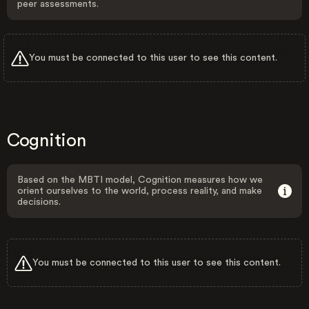
peer assessments.
You must be connected to this user to see this content.
Cognition
Based on the MBTI model, Cognition measures how we
orient ourselves to the world, process reality, and make
decisions.
You must be connected to this user to see this content.