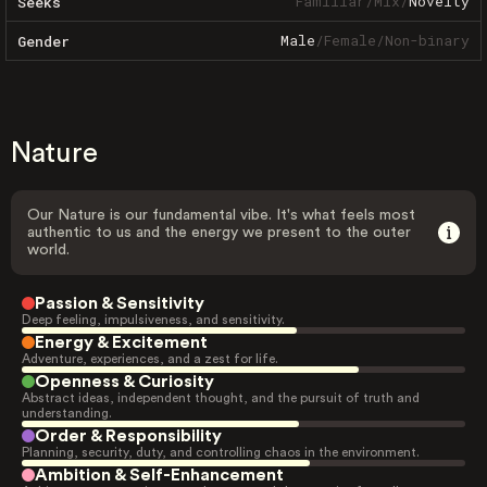
Familiar
/
Mix
/
Novelty
Seeks
Male
/
Female
/
Non-binary
Gender
Nature
Our Nature is our fundamental vibe. It's what feels most
authentic to us and the energy we present to the outer
world.
Passion & Sensitivity
Deep feeling, impulsiveness, and sensitivity.
Energy & Excitement
Adventure, experiences, and a zest for life.
Openness & Curiosity
Abstract ideas, independent thought, and the pursuit of truth and
understanding.
Order & Responsibility
Planning, security, duty, and controlling chaos in the environment.
Ambition & Self-Enhancement