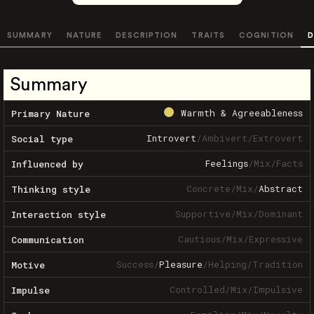
SUMMARY
NATURE
DESCRIPTION
TRAITS
COGNITION
D
Summary
Warmth & Agreeableness
Primary Nature
Introvert
/
Ambivert
/
Extrovert
Social type
Feelings
/
Mix
/
Facts
Influenced by
Concrete
/
Mix
/
Abstract
Thinking style
Supportive
/
Mix
/
Dominant
Interaction style
Cautious
/
Mix
/
Expressive
Communication
Success
/
Pleasure
/
Helping
/
Tradition
Motive
Controlled
/
Mix
/
Impulsive
Impulse