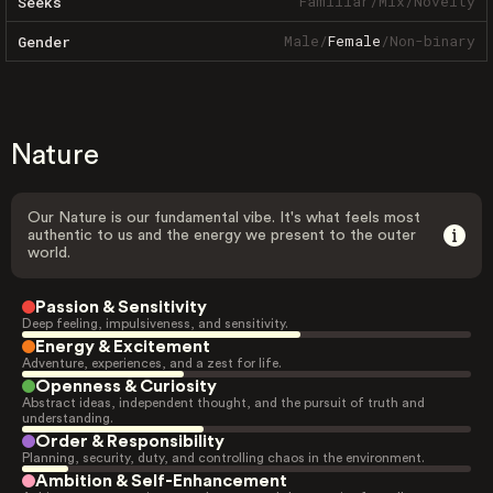
Familiar
/
Mix
/
Novelty
Seeks
Male
/
Female
/
Non-binary
Gender
Nature
Our Nature is our fundamental vibe. It's what feels most
authentic to us and the energy we present to the outer
world.
Passion & Sensitivity
Deep feeling, impulsiveness, and sensitivity.
Energy & Excitement
Adventure, experiences, and a zest for life.
Openness & Curiosity
Abstract ideas, independent thought, and the pursuit of truth and
understanding.
Order & Responsibility
Planning, security, duty, and controlling chaos in the environment.
Ambition & Self-Enhancement