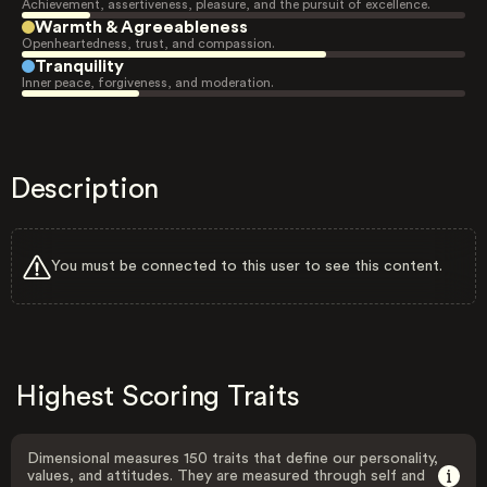
Achievement, assertiveness, pleasure, and the pursuit of excellence.
Warmth & Agreeableness
Openheartedness, trust, and compassion.
Tranquility
Inner peace, forgiveness, and moderation.
Description
You must be connected to this user to see this content.
Highest Scoring Traits
Dimensional measures 150 traits that define our personality,
values, and attitudes. They are measured through self and