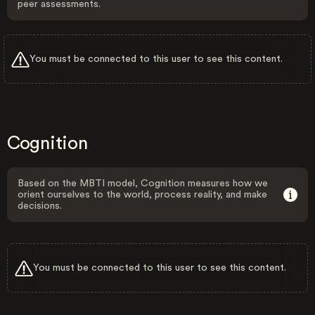
peer assessments.
You must be connected to this user to see this content.
Cognition
Based on the MBTI model, Cognition measures how we
orient ourselves to the world, process reality, and make
decisions.
You must be connected to this user to see this content.