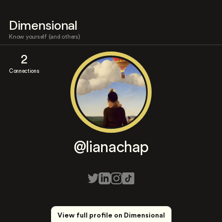
Dimensional
Know yourself (and others)
2
Connections
@lianachap
View full profile on Dimensional