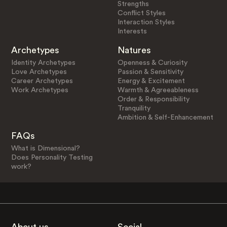
Strengths
Conflict Styles
Interaction Styles
Interests
Archetypes
Natures
Identity Archetypes
Openness & Curiosity
Love Archetypes
Passion & Sensitivity
Career Archetypes
Energy & Excitement
Work Archetypes
Warmth & Agreeableness
Order & Responsibility
Tranquility
Ambition & Self-Enhancement
FAQs
What is Dimensional?
Does Personality Testing
work?