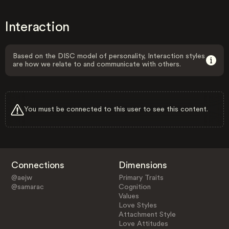
Interaction
Based on the DISC model of personality, Interaction styles
are how we relate to and communicate with others.
You must be connected to this user to see this content.
Connections
Dimensions
@aejw
Primary Traits
@samarac
Cognition
Values
Love Styles
Attachment Style
Love Attitudes