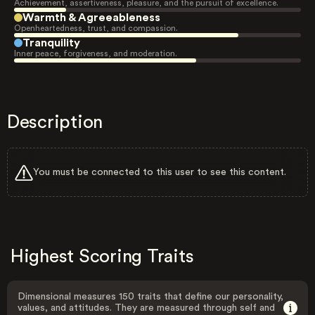
Achievement, assertiveness, pleasure, and the pursuit of excellence.
Warmth & Agreeableness
Openheartedness, trust, and compassion.
Tranquility
Inner peace, forgiveness, and moderation.
Description
You must be connected to this user to see this content.
Highest Scoring Traits
Dimensional measures 150 traits that define our personality,
values, and attitudes. They are measured through self and