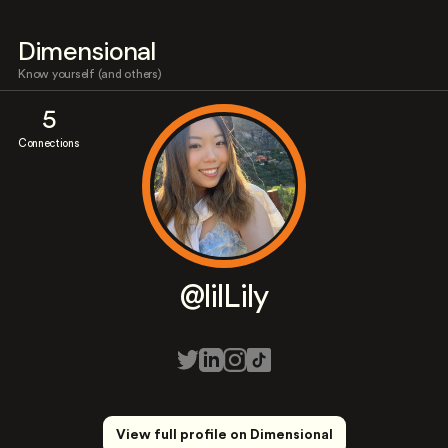
Dimensional
Know yourself (and others)
5
Connections
@lilLily
View full profile on Dimensional