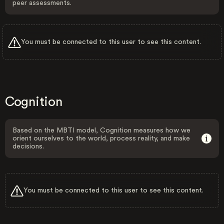
peer assessments.
You must be connected to this user to see this content.
Cognition
Based on the MBTI model, Cognition measures how we
orient ourselves to the world, process reality, and make
decisions.
You must be connected to this user to see this content.