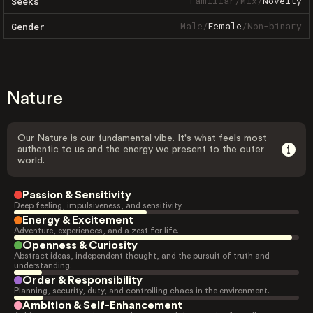
Familiar
/
Mix
/
Novelty
Seeks
Male
/
Female
/
Non-binary
Gender
Nature
Our Nature is our fundamental vibe. It's what feels most
authentic to us and the energy we present to the outer
world.
Passion & Sensitivity
Deep feeling, impulsiveness, and sensitivity.
Energy & Excitement
Adventure, experiences, and a zest for life.
Openness & Curiosity
Abstract ideas, independent thought, and the pursuit of truth and
understanding.
Order & Responsibility
Planning, security, duty, and controlling chaos in the environment.
Ambition & Self-Enhancement