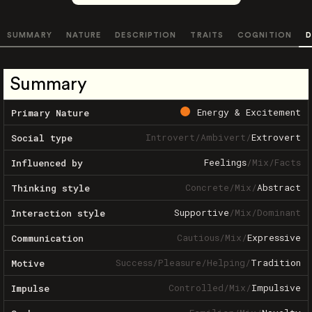
SUMMARY
NATURE
DESCRIPTION
TRAITS
COGNITION
D
Summary
Energy & Excitement
Primary Nature
Introvert
/
Ambivert
/
Extrovert
Social type
Feelings
/
Mix
/
Facts
Influenced by
Concrete
/
Mix
/
Abstract
Thinking style
Supportive
/
Mix
/
Dominant
Interaction style
Cautious
/
Mix
/
Expressive
Communication
Success
/
Pleasure
/
Helping
/
Tradition
Motive
Controlled
/
Mix
/
Impulsive
Impulse