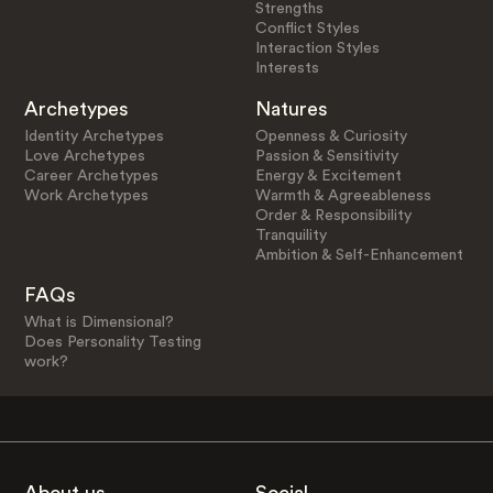
Strengths
Conflict Styles
Interaction Styles
Interests
Archetypes
Natures
Identity Archetypes
Openness & Curiosity
Love Archetypes
Passion & Sensitivity
Career Archetypes
Energy & Excitement
Work Archetypes
Warmth & Agreeableness
Order & Responsibility
Tranquility
Ambition & Self-Enhancement
FAQs
What is Dimensional?
Does Personality Testing
work?