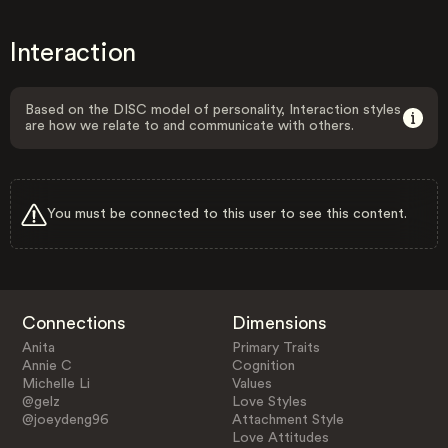
Interaction
Based on the DISC model of personality, Interaction styles
are how we relate to and communicate with others.
You must be connected to this user to see this content.
Connections
Dimensions
Anita
Primary Traits
Annie C
Cognition
Michelle Li
Values
@gelz
Love Styles
@joeydeng96
Attachment Style
Love Attitudes