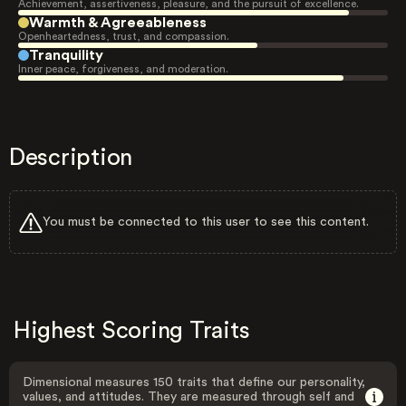
Achievement, assertiveness, pleasure, and the pursuit of excellence.
Warmth & Agreeableness
Openheartedness, trust, and compassion.
Tranquility
Inner peace, forgiveness, and moderation.
Description
You must be connected to this user to see this content.
Highest Scoring Traits
Dimensional measures 150 traits that define our personality,
values, and attitudes. They are measured through self and