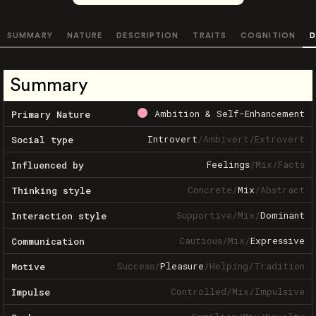
SUMMARY
NATURE
DESCRIPTION
TRAITS
COGNITION
D
Summary
Ambition & Self-Enhancement
Primary Nature
Introvert
/
Ambivert
/
Extrovert
Social type
Feelings
/
Mix
/
Facts
Influenced by
Concrete
/
Mix
/
Abstract
Thinking style
Supportive
/
Mix
/
Dominant
Interaction style
Cautious
/
Mix
/
Expressive
Communication
Success
/
Pleasure
/
Helping
/
Tradition
Motive
Controlled
/
Mix
/
Impulsive
Impulse