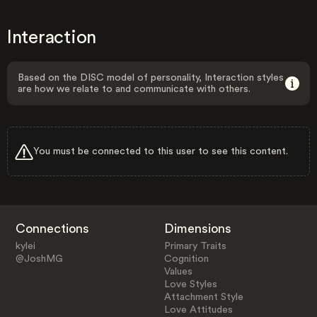
Interaction
Based on the DISC model of personality, Interaction styles
are how we relate to and communicate with others.
You must be connected to this user to see this content.
Connections
Dimensions
kylei
Primary Traits
@JoshMG
Cognition
Values
Love Styles
Attachment Style
Love Attitudes