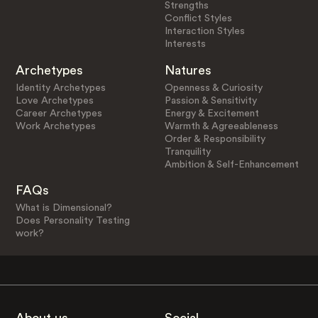
Strengths
Conflict Styles
Interaction Styles
Interests
Archetypes
Natures
Identity Archetypes
Openness & Curiosity
Love Archetypes
Passion & Sensitivity
Career Archetypes
Energy & Excitement
Work Archetypes
Warmth & Agreeableness
Order & Responsibility
Tranquility
Ambition & Self-Enhancement
FAQs
What is Dimensional?
Does Personality Testing
work?