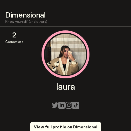
Dimensional
Know yourself (and others)
2
Connections
laura
View full profile on Dimensional