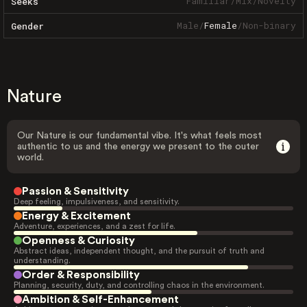
Familiar
/
Mix
/
Novelty
Seeks
Male
/
Female
/
Non-binary
Gender
Nature
Our Nature is our fundamental vibe. It's what feels most
authentic to us and the energy we present to the outer
world.
Passion & Sensitivity
Deep feeling, impulsiveness, and sensitivity.
Energy & Excitement
Adventure, experiences, and a zest for life.
Openness & Curiosity
Abstract ideas, independent thought, and the pursuit of truth and
understanding.
Order & Responsibility
Planning, security, duty, and controlling chaos in the environment.
Ambition & Self-Enhancement