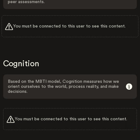
peer assessments.
You must be connected to this user to see this content.
Cognition
Based on the MBTI model, Cognition measures how we
orient ourselves to the world, process reality, and make
decisions.
You must be connected to this user to see this content.