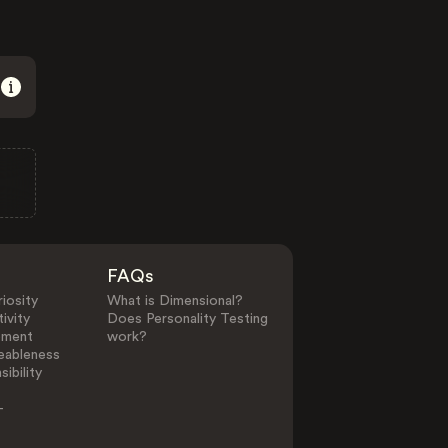
FAQs
iosity
What is Dimensional?
ivity
Does Personality Testing
ement
work?
eableness
ibility
-