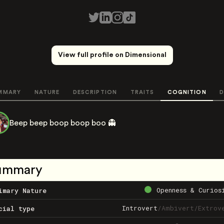
View full profile on Dimensional
MMARY
NATURE
DESCRIPTION
TRAITS
COGNITION
D
Beep beep boop boop boo 👻
ummary
Openness & Curios
imary Nature
Introvert
/
Ambivert
/
Extrov
cial type