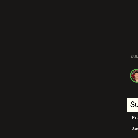
SU
S
Pr
So