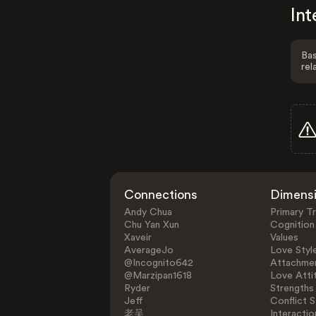
Int
Bas
rel
Connections
Dimens
Andy Chua
Primary Tr
Chu Yan Xun
Cognition
Xaveir
Values
AverageJo
Love Styl
@Incognito642
Attachmen
@Marzipan1618
Love Atti
Ryder
Strengths
Jeff
Conflict S
老吴
Interactio