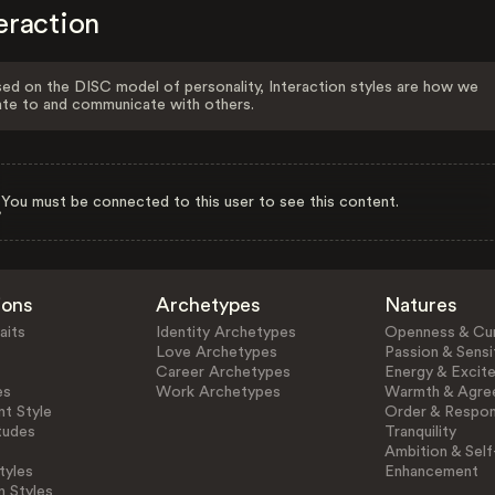
eraction
ed on the DISC model of personality, Interaction styles are how we
ate to and communicate with others.
You must be connected to this user to see this content.
ions
Archetypes
Natures
aits
Identity Archetypes
Openness & Cur
Love Archetypes
Passion & Sensit
Career Archetypes
Energy & Excit
es
Work Archetypes
Warmth & Agre
t Style
Order & Respons
tudes
Tranquility
Ambition & Self
tyles
Enhancement
n Styles