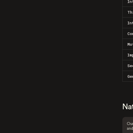
In
Th
In
Co
Mo
Im
Se
Ge
Na
Our
and