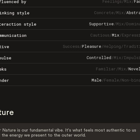
Feelings
/
Mix
/
Fa
fluenced by
Concrete
/
Mix
/
Abstr
inking style
Supportive
/
Mix
/
Domin
teraction style
Cautious
/
Mix
/
Express
mmunication
Success
/
Pleasure
/
Helping
/
Tradit
tive
Controlled
/
Mix
/
Impuls
pulse
Familiar
/
Mix
/
Nove
eks
Male
/
Female
/
Non-bin
nder
ture
 Nature is our fundamental vibe. It's what feels most authentic to us
 the energy we present to the outer world.