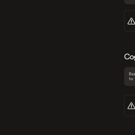
Co
Bas
to 