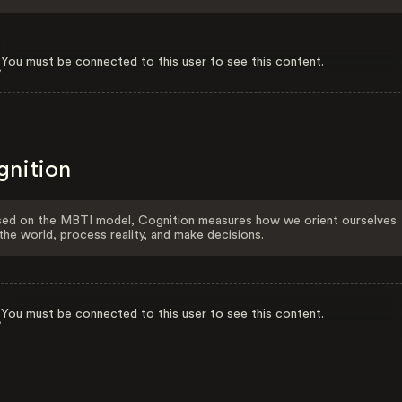
You must be connected to this user to see this content.
gnition
ed on the MBTI model, Cognition measures how we orient ourselves
the world, process reality, and make decisions.
You must be connected to this user to see this content.