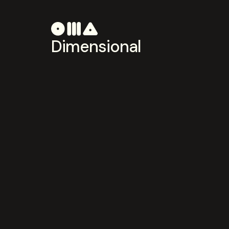
Dimensional