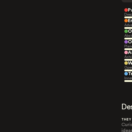
P
Deep
E
Adve
O
Abst
O
Plan
A
Achi
W
Open
T
Inne
De
THEY
Curi
idea