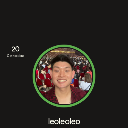
20
Connections
leoleoleo