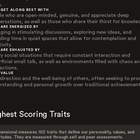
.
 GET ALONG BEST WITH
le who are open-minded, genuine, and appreciate deep
ersations, as well as those who share their thirst for knowle
 ARE ENERGIZED BY
ging in stimulating discussions, exploring new ideas, and
ding time in quiet spaces that allow for contemplation and
ivity.
 ARE EXHAUSTED BY
ly social situations that require constant interaction and
ficial small talk, as well as environments filled with chaos a
actions.
 VALUE
-direction and the well-being of others, often seeking to pr
rstanding and personal growth over traditional achievement
hest Scoring Traits
ensional measures 150 traits that define our personality, values, and
itudes. They are measured through self and peer assessments.