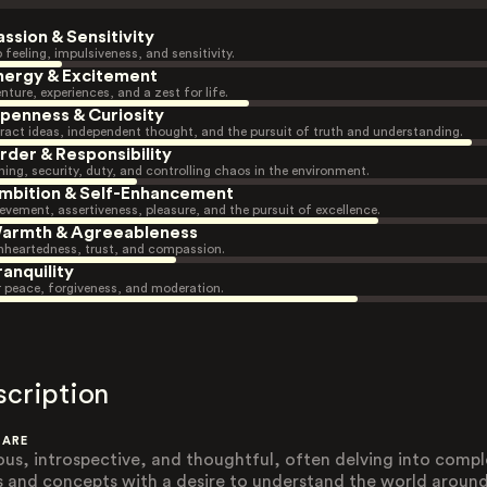
assion & Sensitivity
 feeling, impulsiveness, and sensitivity.
nergy & Excitement
nture, experiences, and a zest for life.
penness & Curiosity
ract ideas, independent thought, and the pursuit of truth and understanding.
rder & Responsibility
ning, security, duty, and controlling chaos in the environment.
mbition & Self-Enhancement
evement, assertiveness, pleasure, and the pursuit of excellence.
armth & Agreeableness
heartedness, trust, and compassion.
ranquility
r peace, forgiveness, and moderation.
scription
 ARE
ous, introspective, and thoughtful, often delving into compl
s and concepts with a desire to understand the world aroun