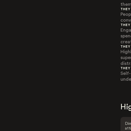
them
THEY
Peop
conv
THEY
Enga
spen
creat
THEY
High
super
distr
THEY
Self
unde
Hig
Dim
att