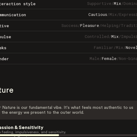
Supportive
/
Mix
/
Domin
teraction style
Cautious
/
Mix
/
Express
mmunication
Success
/
Pleasure
/
Helping
/
Tradit
tive
Controlled
/
Mix
/
Impuls
pulse
Familiar
/
Mix
/
Nove
eks
Male
/
Female
/
Non-bin
nder
ture
 Nature is our fundamental vibe. It's what feels most authentic to us
 the energy we present to the outer world.
assion & Sensitivity
 feeling, impulsiveness, and sensitivity.