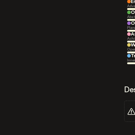
E
Adve
O
Abst
O
Plan
A
Achi
W
Open
T
Inne
De