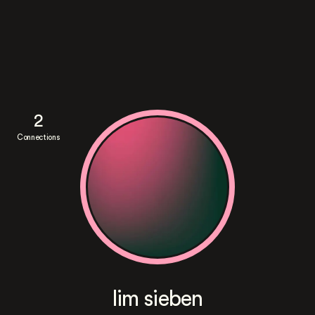
2
Connections
lim sieben