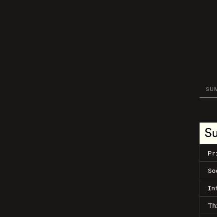
SU
S
Pr
So
In
Th