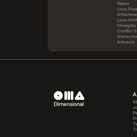
Values
Love Styl
Attachmen
Love Atti
Strengths
Conflict S
Interactio
Interests
A
A
J
Pe
Pr
T
Tr