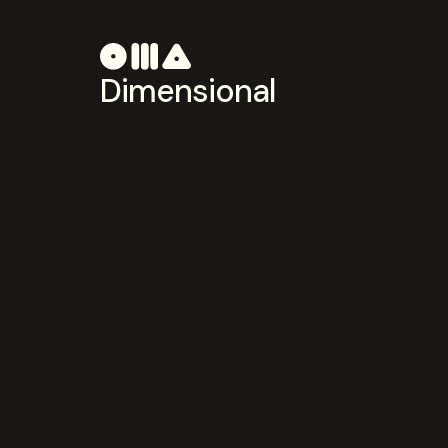
Dimensional