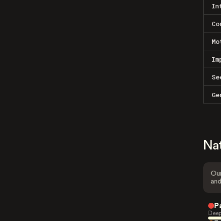
In
Co
Mo
Im
Se
Ge
Na
Our
and
P
Deep