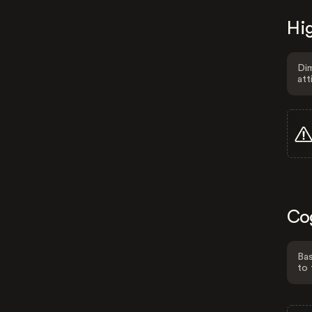
Hig
Dim
att
Co
Bas
to 