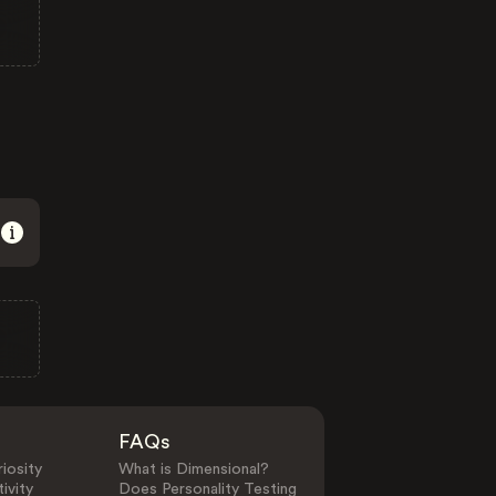
FAQs
iosity
What is Dimensional?
ivity
Does Personality Testing