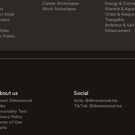
Career Archetypes
Energy & Excit
es
Work Archetypes
Warmth & Agre
t Style
Order & Respons
tudes
Tranquility
Ambition & Self
tyles
Enhancement
n Styles
bout us
Social
bout Dimensional
Insta: @dimensional.me
obs
TikTok: @dimensional.me
rsonality Test
ivacy Policy
erms of Use
aits