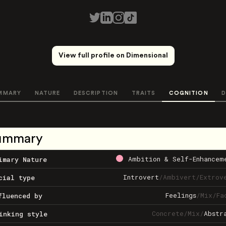
View full profile on Dimensional
MMARY
NATURE
DESCRIPTION
TRAITS
COGNITION
D
ummary
Ambition & Self-Enhancem
imary Nature
Introvert
/
Ambivert
/
Extrov
cial type
Feelings
/
Mix
/
Fa
fluenced by
Concrete
/
Mix
/
Abstr
inking style