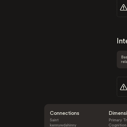
Int
Bas
rel
Connections
Dimens
Saint
Primary Tr
kennywdahinny
Cognition