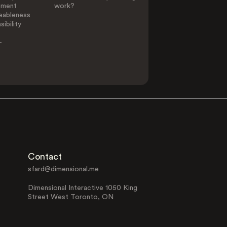
ement
work?
eableness
ibility
-
Contact
sfard@dimensional.me
Dimensional Interactive 1050 King
Street West Toronto, ON