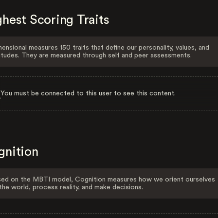
hest Scoring Traits
ensional measures 150 traits that define our personality, values, and
itudes. They are measured through self and peer assessments.
You must be connected to this user to see this content.
gnition
ed on the MBTI model, Cognition measures how we orient ourselves
the world, process reality, and make decisions.