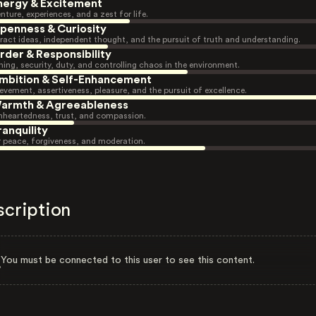
nergy & Excitement
nture, experiences, and a zest for life.
penness & Curiosity
ract ideas, independent thought, and the pursuit of truth and understanding.
rder & Responsibility
ning, security, duty, and controlling chaos in the environment.
mbition & Self-Enhancement
evement, assertiveness, pleasure, and the pursuit of excellence.
armth & Agreeableness
heartedness, trust, and compassion.
ranquility
r peace, forgiveness, and moderation.
scription
You must be connected to this user to see this content.