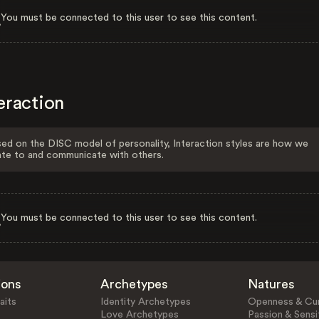
You must be connected to this user to see this content.
eraction
ed on the DISC model of personality, Interaction styles are how we
ate to and communicate with others.
You must be connected to this user to see this content.
ions
Archetypes
Natures
aits
Identity Archetypes
Openness & Cur
Love Archetypes
Passion & Sensit