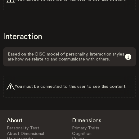
Interaction
Based on the DISC model of personality, Interaction styles
are how we relate to and communicate with others.
You must be connected to this user to see this content.
About
Dimensions
Personality Test
Primary Traits
About Dimensional
Cognition