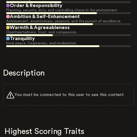
Order & Responsibility
Planning, security, duty, and controlling chaos in the environment.
Ambition & Self-Enhancement
Achievement, assertiveness, pleasure, and the pursuit of excellence.
Warmth & Agreeableness
Openheartedness, trust, and compassion.
Tranquility
Inner peace, forgiveness, and moderation.
Description
You must be connected to this user to see this content.
Highest Scoring Traits