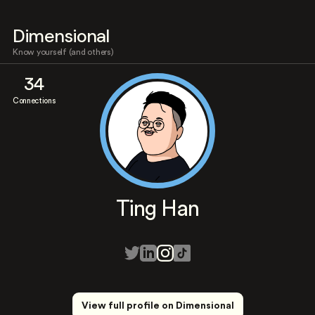
Dimensional
Know yourself (and others)
34
Connections
Ting Han
View full profile on Dimensional