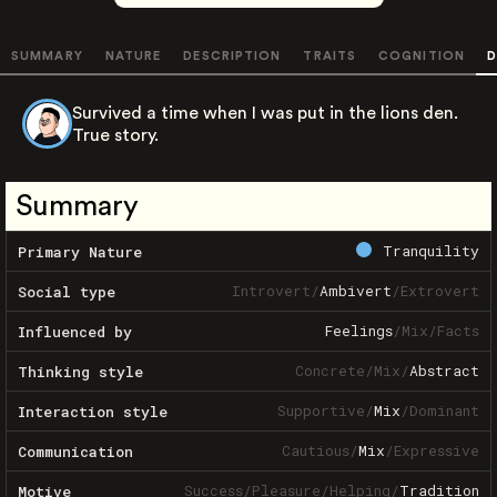
SUMMARY
NATURE
DESCRIPTION
TRAITS
COGNITION
D
Survived a time when I was put in the lions den.
True story.
Summary
Tranquility
Primary Nature
Introvert
/
Ambivert
/
Extrovert
Social type
Feelings
/
Mix
/
Facts
Influenced by
Concrete
/
Mix
/
Abstract
Thinking style
Supportive
/
Mix
/
Dominant
Interaction style
Cautious
/
Mix
/
Expressive
Communication
Success
/
Pleasure
/
Helping
/
Tradition
Motive