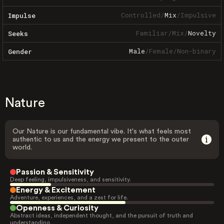
Controlled
/
Mix
/
Impulsive
Impulse
Familiar
/
Mix
/
Novelty
Seeks
Male
/
Female
/
Non-binary
Gender
Nature
Our Nature is our fundamental vibe. It's what feels most
authentic to us and the energy we present to the outer
world.
Passion & Sensitivity
Deep feeling, impulsiveness, and sensitivity.
Energy & Excitement
Adventure, experiences, and a zest for life.
Openness & Curiosity
Abstract ideas, independent thought, and the pursuit of truth and
understanding.