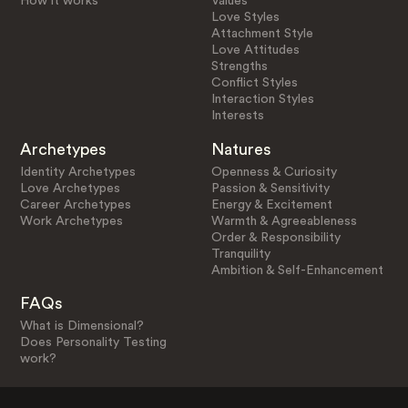
How it works
Values
Love Styles
Attachment Style
Love Attitudes
Strengths
Conflict Styles
Interaction Styles
Interests
Archetypes
Natures
Identity Archetypes
Openness & Curiosity
Love Archetypes
Passion & Sensitivity
Career Archetypes
Energy & Excitement
Work Archetypes
Warmth & Agreeableness
Order & Responsibility
Tranquility
Ambition & Self-Enhancement
FAQs
What is Dimensional?
Does Personality Testing
work?