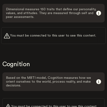
Dimensional measures 150 traits that define our personality,
values, and attitudes. They are measured through self and
peer assessments.
You must be connected to this user to see this content.
Cognition
Based on the MBTI model, Cognition measures how we
orient ourselves to the world, process reality, and make
decisions.
You must be connected to this user to see this content.