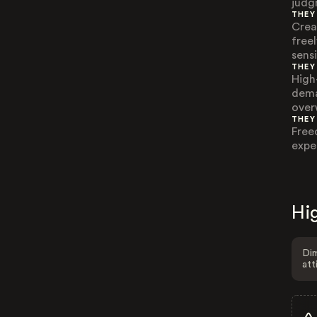
judg
THEY
Crea
free
sensi
THEY
High
dema
over
THEY
Free
expe
Hig
Dim
att