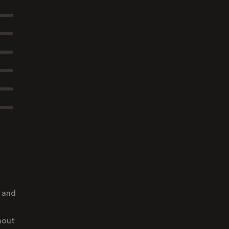
e and
hout