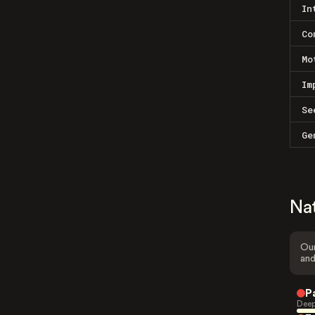
In
Co
Mo
Im
Se
Ge
Na
Our
and
P
Deep