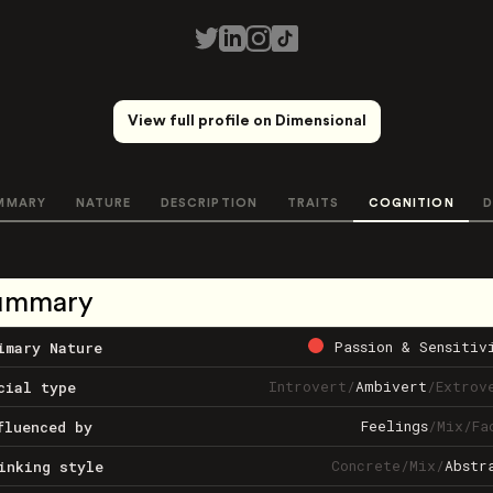
View full profile on Dimensional
MMARY
NATURE
DESCRIPTION
TRAITS
COGNITION
D
ummary
Passion & Sensitiv
imary Nature
Introvert
/
Ambivert
/
Extrov
cial type
Feelings
/
Mix
/
Fa
fluenced by
Concrete
/
Mix
/
Abstr
inking style