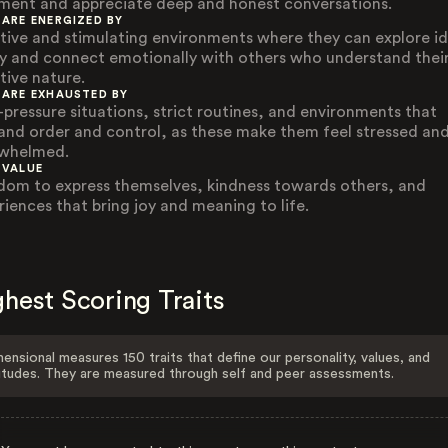
ment and appreciate deep and honest conversations.
 ARE ENERGIZED BY
tive and stimulating environments where they can explore i
ly and connect emotionally with others who understand thei
tive nature.
 ARE EXHAUSTED BY
-pressure situations, strict routines, and environments that
nd order and control, as these make them feel stressed an
whelmed.
 VALUE
dom to express themselves, kindness towards others, and
riences that bring joy and meaning to life.
hest Scoring Traits
ensional measures 150 traits that define our personality, values, and
itudes. They are measured through self and peer assessments.