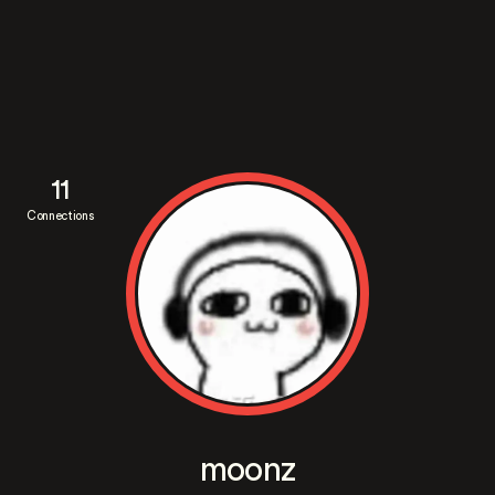
11
Connections
moonz