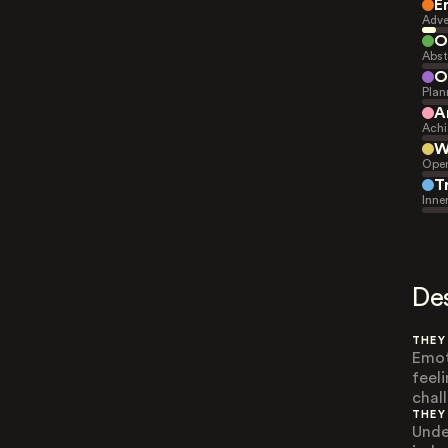
E
Adve
O
Abst
O
Plan
A
Achi
W
Open
T
Inne
De
THEY
Emot
feel
chal
THEY
Unde