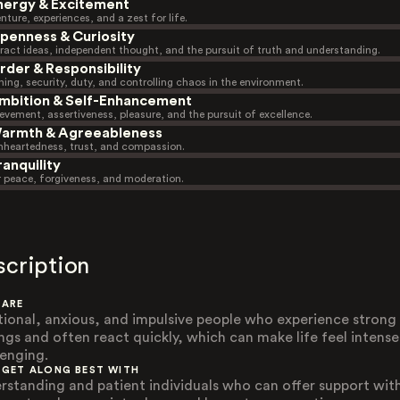
nergy & Excitement
nture, experiences, and a zest for life.
penness & Curiosity
ract ideas, independent thought, and the pursuit of truth and understanding.
rder & Responsibility
ning, security, duty, and controlling chaos in the environment.
mbition & Self-Enhancement
evement, assertiveness, pleasure, and the pursuit of excellence.
armth & Agreeableness
heartedness, trust, and compassion.
ranquility
r peace, forgiveness, and moderation.
scription
 ARE
ional, anxious, and impulsive people who experience strong
ings and often react quickly, which can make life feel intens
lenging.
 GET ALONG BEST WITH
rstanding and patient individuals who can offer support wit