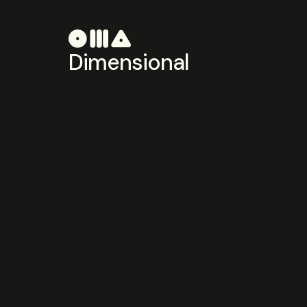
Dimensional