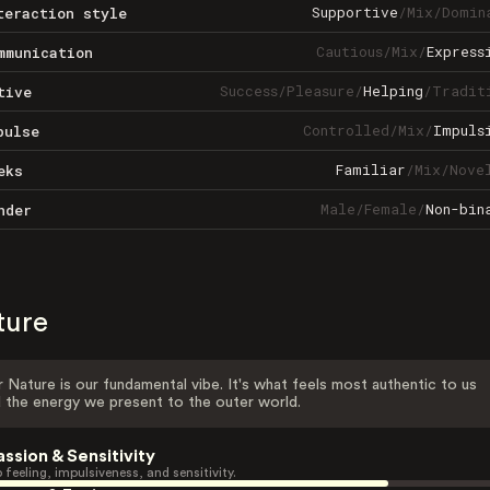
Supportive
/
Mix
/
Domin
teraction style
Cautious
/
Mix
/
Express
mmunication
Success
/
Pleasure
/
Helping
/
Tradit
tive
Controlled
/
Mix
/
Impuls
pulse
Familiar
/
Mix
/
Nove
eks
Male
/
Female
/
Non-bin
nder
ture
 Nature is our fundamental vibe. It's what feels most authentic to us
 the energy we present to the outer world.
assion & Sensitivity
 feeling, impulsiveness, and sensitivity.