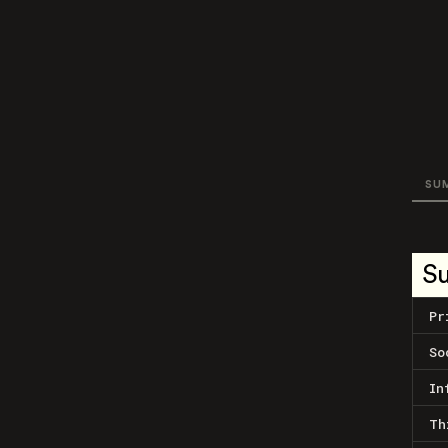
SU
S
Pr
So
In
Th