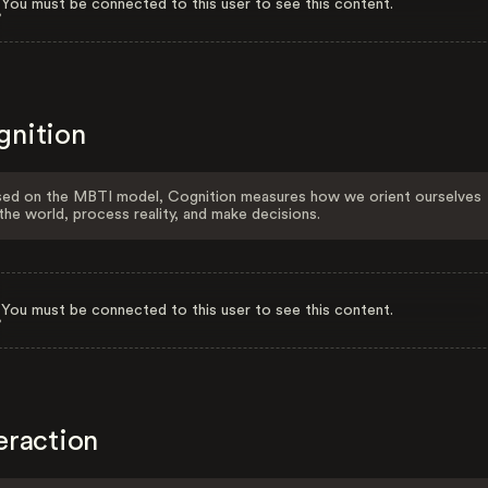
You must be connected to this user to see this content.
gnition
ed on the MBTI model, Cognition measures how we orient ourselves
the world, process reality, and make decisions.
You must be connected to this user to see this content.
eraction