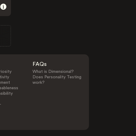
FAQs
iosity
What is Dimensional?
ivity
Does Personality Testing
ement
work?
eableness
ibility
-