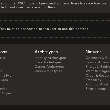
ed on the DISC model of personality, Interaction styles are how we
ate to and communicate with others.
You must be connected to this user to see this content.
ions
Archetypes
Natures
aits
Identity Archetypes
Openness & Cur
Love Archetypes
Passion & Sensit
Career Archetypes
Energy & Excit
es
Work Archetypes
Warmth & Agre
t Style
Order & Respons
tudes
Tranquility
Ambition & Self
tyles
Enhancement
n Styles