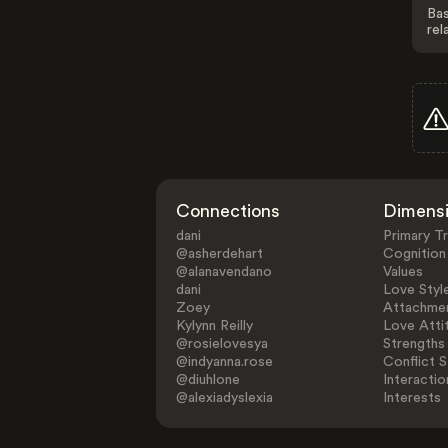
Bas
rel
Connections
Dimens
dani
Primary Tr
@asherdehart
Cognition
@alanavendano
Values
dani
Love Styl
Zoey
Attachmen
Kylynn Reilly
Love Atti
@rosielovesya
Strengths
@indyanna.rose
Conflict S
@diuhlone
Interactio
@alexiadyslexia
Interests