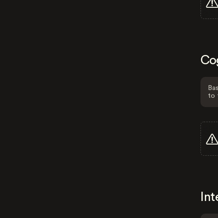
Co
Bas
to 
Int